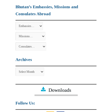
Bhutan’s Embassies, Missions and
Consulates Abroad
Archives
Archives
Downloads
Follow Us: