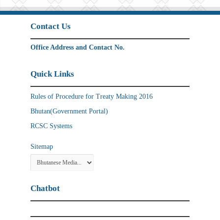
Contact Us
Office Address and Contact No.
Quick Links
Rules of Procedure for Treaty Making 2016
Bhutan(Government Portal)
RCSC Systems
Sitemap
Chatbot