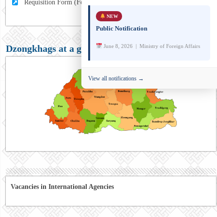
Requisition Form (For MFA Staff)
NEW
Public Notification
June 8, 2026 | Ministry of Foreign Affairs
Dzongkhags at a glance
View all notifications →
Vacancies in International Agencies