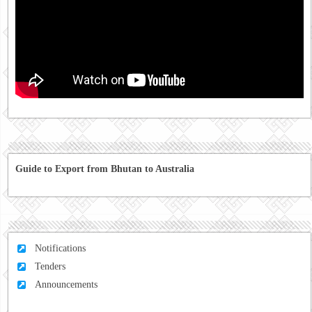
Guide to Export from Bhutan to Australia
Notifications
Tenders
Announcements