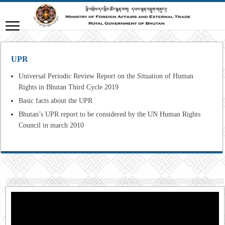
UPR
Universal Periodic Review Report on the Situation of Human
Rights in Bhutan Third Cycle 2019
Basic facts about the UPR
Bhutan’s UPR report to be considered by the UN Human Rights
Council in march 2010