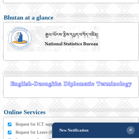
Bhutan at a glance
Online Services
Request for ICT support (For MFA Staff)
×
New Notification
Request for Leave (For MFA HQ Staffs)