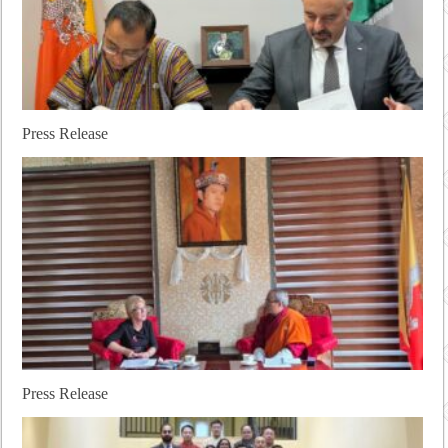
Press Release
Press Release