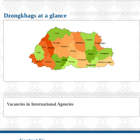
Dzongkhags at a glance
Vacancies in International Agencies