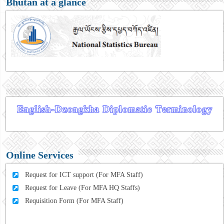
Bhutan at a glance
Online Services
Request for ICT support (For MFA Staff)
Request for Leave (For MFA HQ Staffs)
Requisition Form (For MFA Staff)