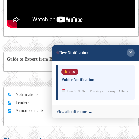
×
New Notification
Guide to Export from Bhutan to Australia
NEW
Public Notification
June 8, 2026 | Ministry of Foreign Affairs
Notifications
Tenders
Announcements
View all notifications →