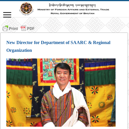
New Director for Department of SAARC & Regional
Organization