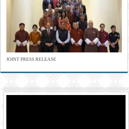
JOINT PRESS RELEASE