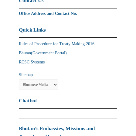
Contact Us
Office Address and Contact No.
Quick Links
Rules of Procedure for Treaty Making 2016
Bhutan(Government Portal)
RCSC Systems
Sitemap
Chatbot
Bhutan’s Embassies, Missions and