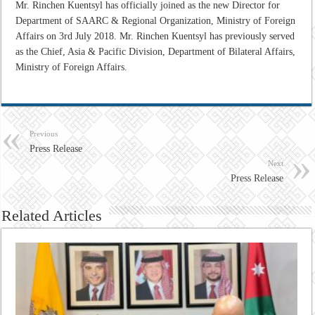
Mr. Rinchen Kuentsyl has officially joined as the new Director for
Department of SAARC & Regional Organization, Ministry of Foreign
Affairs on 3rd July 2018. Mr. Rinchen Kuentsyl has previously served
as the Chief, Asia & Pacific Division, Department of Bilateral Affairs,
Ministry of Foreign Affairs.
Previous
Press Release
Next
Press Release
Related Articles