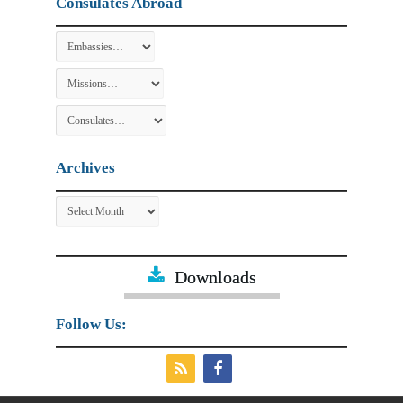
Consulates Abroad
Archives
Archives
Downloads
Follow Us: