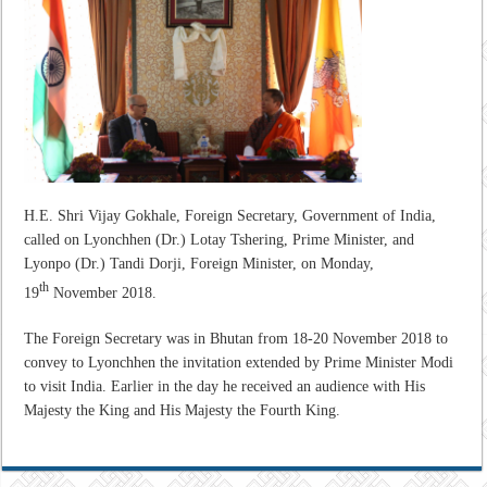
H.E. Shri Vijay Gokhale, Foreign Secretary, Government of India,
called on Lyonchhen (Dr.) Lotay Tshering, Prime Minister, and
Lyonpo (Dr.) Tandi Dorji, Foreign Minister, on Monday,
th
19
November 2018.
The Foreign Secretary was in Bhutan from 18-20 November 2018 to
convey to Lyonchhen the invitation extended by Prime Minister Modi
to visit India. Earlier in the day he received an audience with His
Majesty the King and His Majesty the Fourth King.