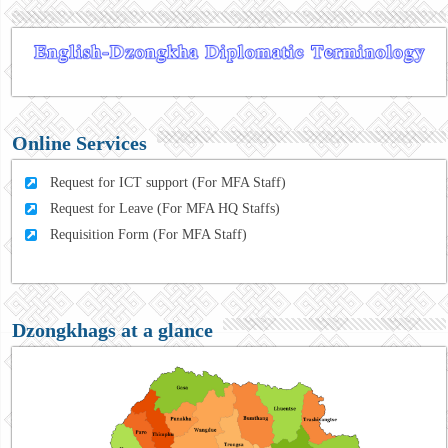
Online Services
Request for ICT support (For MFA Staff)
Request for Leave (For MFA HQ Staffs)
Requisition Form (For MFA Staff)
Dzongkhags at a glance