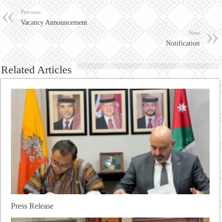
Previous
Vacancy Announcement
Next
Notification
Related Articles
Press Release