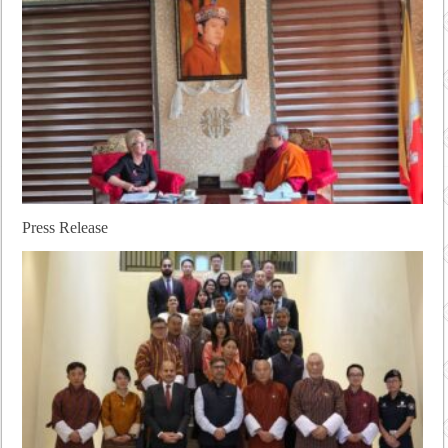
Press Release