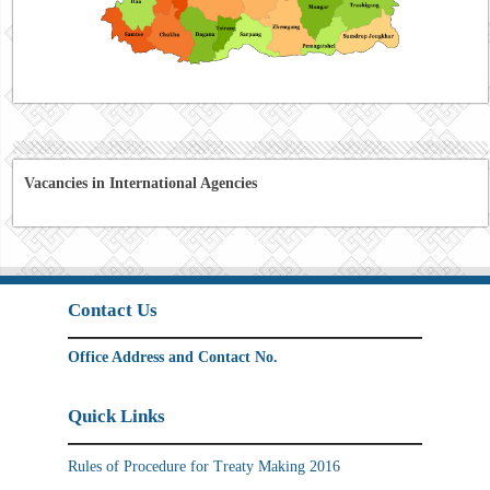
Vacancies in International Agencies
Contact Us
Office Address and Contact No.
Quick Links
Rules of Procedure for Treaty Making 2016