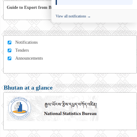
Guide to Export from Bhutan to Australia
View all notifications →
Notifications
Tenders
Announcements
Bhutan at a glance