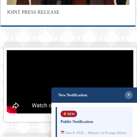
JOINT PRESS RELEASE
×
New Notification
NEW
Public Notification
June 8, 2026 | Ministry of Foreign Affairs