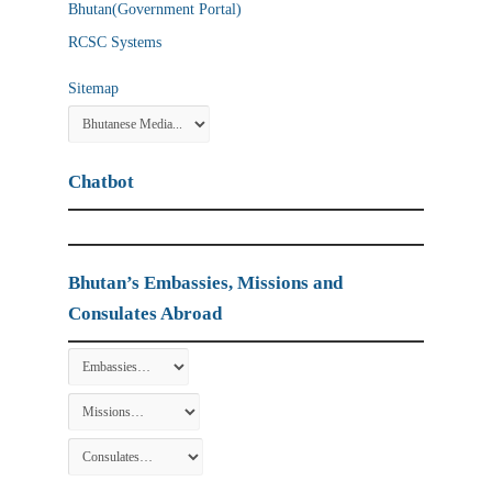
Bhutan(Government Portal)
RCSC Systems
Sitemap
Chatbot
Bhutan’s Embassies, Missions and
Consulates Abroad