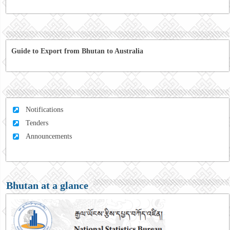
Guide to Export from Bhutan to Australia
Notifications
Tenders
Announcements
Bhutan at a glance