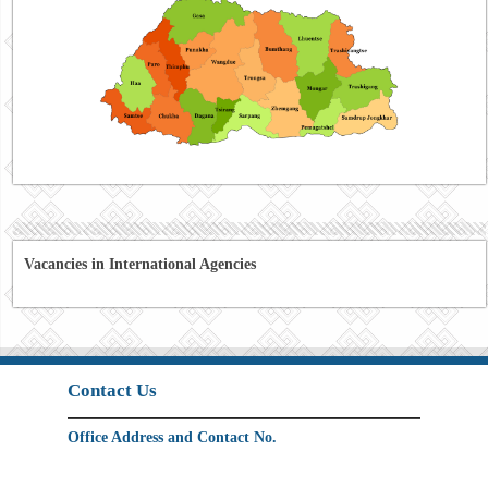
Vacancies in International Agencies
Contact Us
Office Address and Contact No.