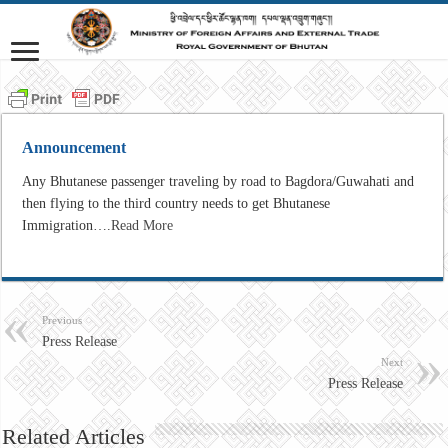
Announcement
Any Bhutanese passenger traveling by road to Bagdora/Guwahati and
then flying to the third country needs to get Bhutanese
Immigration….
Read More
Previous
Press Release
Next
Press Release
Related Articles