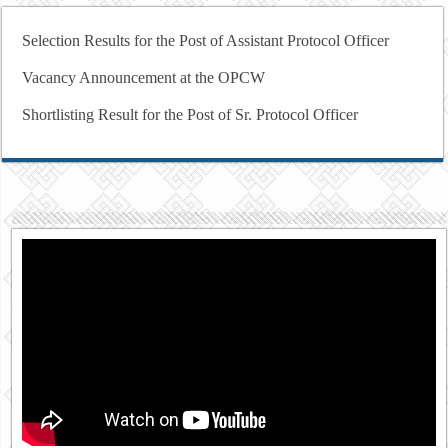
Selection Results for the Post of Assistant Protocol Officer
Vacancy Announcement at the OPCW
Shortlisting Result for the Post of Sr. Protocol Officer