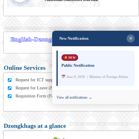
×
New Notification
NEW
Public Notification
Online Services
June 8, 2026 | Ministry of Foreign Affairs
Request for ICT support (For MFA Staff)
Request for Leave (For MFA HQ Staffs)
Requisition Form (For MFA Staff)
View all notifications →
Dzongkhags at a glance