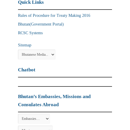
Quick Links
Rules of Procedure for Treaty Making 2016
Bhutan(Government Portal)
RCSC Systems
Sitemap
Chatbot
Bhutan’s Embassies, Missions and
Consulates Abroad