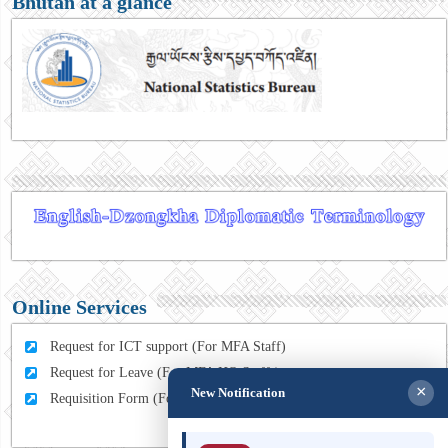
Bhutan at a glance
Online Services
Request for ICT support (For MFA Staff)
Request for Leave (For MFA HQ Staffs)
×
New Notification
Requisition Form (For MFA Staff)