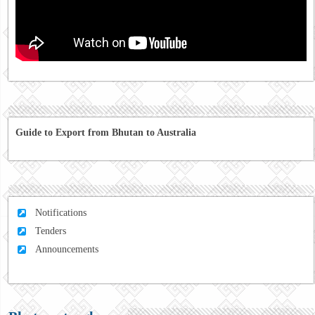
Guide to Export from Bhutan to Australia
Notifications
Tenders
Announcements