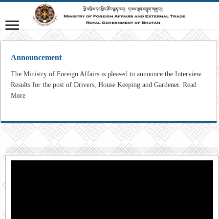
Announcement
The Ministry of Foreign Affairs is pleased to announce the Interview
Results for the post of Drivers, House Keeping and Gardener.
Read
More