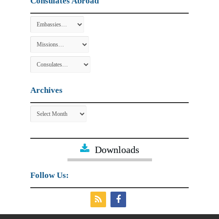
Consulates Abroad
Archives
Archives
Downloads
Follow Us: