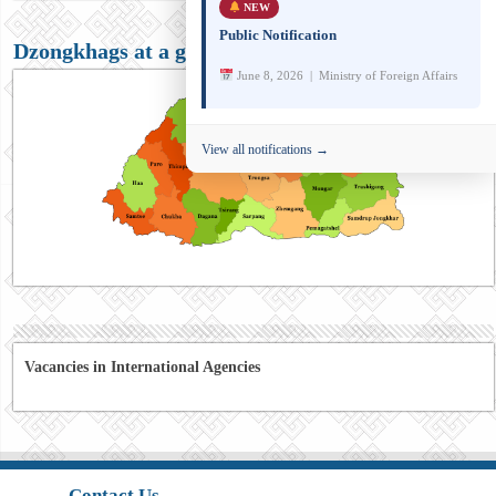
NEW
Public Notification
Dzongkhags at a glance
June 8, 2026 | Ministry of Foreign Affairs
View all notifications →
Vacancies in International Agencies
Contact Us