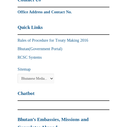
Office Address and Contact No.
Quick Links
Rules of Procedure for Treaty Making 2016
Bhutan(Government Portal)
RCSC Systems
Sitemap
Chatbot
Bhutan’s Embassies, Missions and