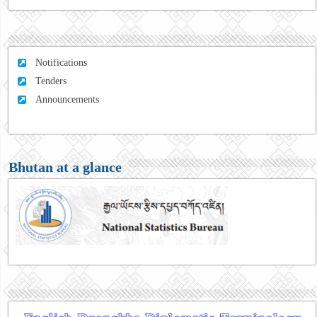
Notifications
Tenders
Announcements
Bhutan at a glance