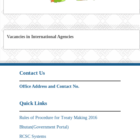
Vacancies in International Agencies
Contact Us
Office Address and Contact No.
Quick Links
Rules of Procedure for Treaty Making 2016
Bhutan(Government Portal)
RCSC Systems