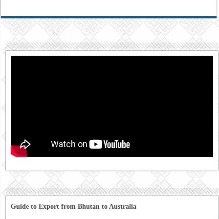
Guide to Export from Bhutan to Australia