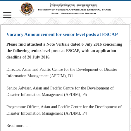
Vacancy Announcement for senior level posts at ESCAP
Please find attached a Note Verbale dated 6 July 2016 concerning
the following senior-level posts at ESCAP, with an application
deadline of 20 July 2016.
Director, Asian and Pacific Centre for the Development of Disaster
Information Management (APDIM), D1
Senior Adviser, Asian and Pacific Centre for the Development of
Disaster Information Management (APDIM), P5
Programme Officer, Asian and Pacific Centre for the Development of
Disaster Information Management (APDIM), P4
Read more…..