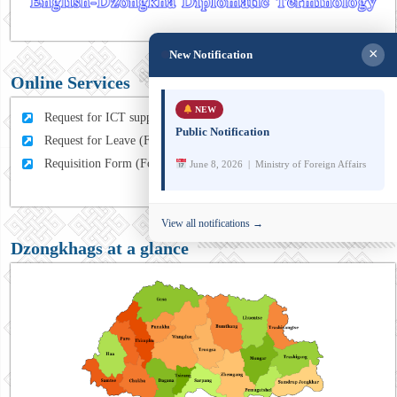
×
New Notification
Online Services
NEW
Request for ICT support (For MFA Staff)
Public Notification
Request for Leave (For MFA HQ Staffs)
Requisition Form (For MFA Staff)
June 8, 2026 | Ministry of Foreign Affairs
View all notifications →
Dzongkhags at a glance