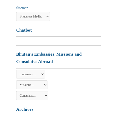
Sitemap
Chatbot
Bhutan’s Embassies, Missions and
Consulates Abroad
Archives