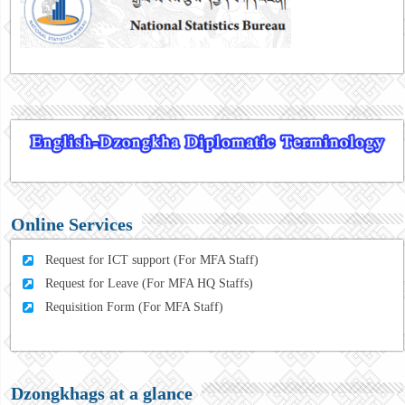
Online Services
Request for ICT support (For MFA Staff)
Request for Leave (For MFA HQ Staffs)
Requisition Form (For MFA Staff)
Dzongkhags at a glance