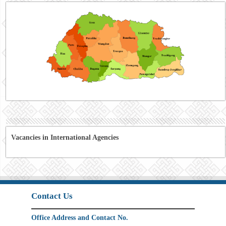
Vacancies in International Agencies
Contact Us
Office Address and Contact No.