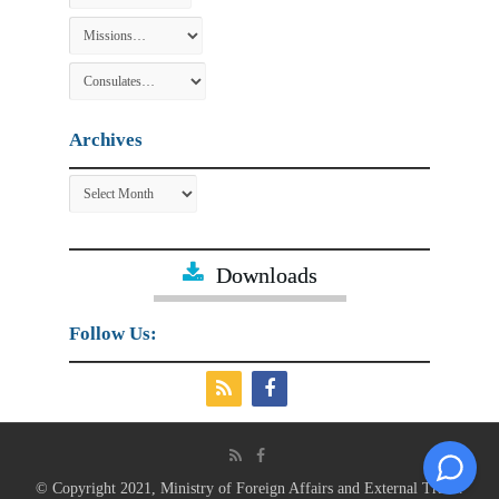
Archives
Archives
Downloads
Follow Us:
© Copyright 2021, Ministry of Foreign Affairs and External Trade.