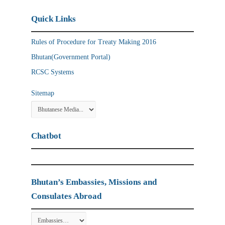
Quick Links
Rules of Procedure for Treaty Making 2016
Bhutan(Government Portal)
RCSC Systems
Sitemap
Chatbot
Bhutan’s Embassies, Missions and
Consulates Abroad