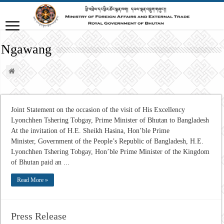
Ngawang
Joint Statement on the occasion of the visit of His Excellency
Lyonchhen Tshering Tobgay, Prime Minister of Bhutan to Bangladesh
At the invitation of H.E. Sheikh Hasina, Hon’ble Prime
Minister, Government of the People’s Republic of Bangladesh, H.E.
Lyonchhen Tshering Tobgay, Hon’ble Prime Minister of the Kingdom
of Bhutan paid an ...
Read More »
Press Release