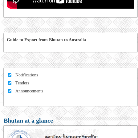
Guide to Export from Bhutan to Australia
Notifications
Tenders
Announcements
Bhutan at a glance