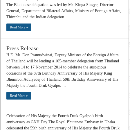
The Bhutanese delegation was led by Mr. Kinga Singye, Director
General, Department of Bilateral Affairs, Ministry of Foreign Affairs,
Thimphu and the Indian delegation ...
Read More »
Press Release
H.E. Mr. Don Pramudwinai, Deputy Minister of the Foreign Affairs
of Thailand will be leading a 105-member delegation from Thailand
between 14 to 17 November 2014 to celebrate the auspicious
occasions of the 87th Birthday Anniversary of His Majesty King
Bhumibol Adulyadej of Thailand, 59th Birthday Anniversary of His
Majesty the Fourth Druk Gyalpo, ...
Read More »
Celebration of His Majesty the Fourth Druk Gyalpo’s birth
anniversary as GNH Day The Royal Bhutanese Embassy in Dhaka
celebrated the 59th birth anniversary of His Majesty the Fourth Druk