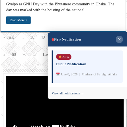
Gyalpo as GNH Day with the Bhutanese community in Dhaka. The
day was marked with the hoisting of the national ...
Read More »
54
« First
...
30
40
50
«
52
53
Page 54 of 77
×
New Notification
55
56
»
60
70
...
Last »
NEW
Public Notification
June 8, 2026 | Ministry of Foreign Affairs
View all notifications →