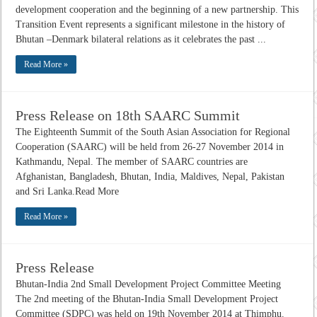
development cooperation and the beginning of a new partnership. This
Transition Event represents a significant milestone in the history of
Bhutan –Denmark bilateral relations as it celebrates the past ...
Read More »
Press Release on 18th SAARC Summit
The Eighteenth Summit of the South Asian Association for Regional
Cooperation (SAARC) will be held from 26-27 November 2014 in
Kathmandu, Nepal. The member of SAARC countries are
Afghanistan, Bangladesh, Bhutan, India, Maldives, Nepal, Pakistan
and Sri Lanka.Read More
Read More »
Press Release
Bhutan-India 2nd Small Development Project Committee Meeting
The 2nd meeting of the Bhutan-India Small Development Project
Committee (SDPC) was held on 19th November 2014 at Thimphu.