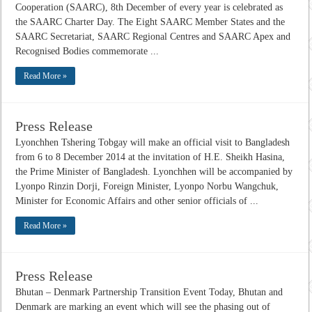
Cooperation (SAARC), 8th December of every year is celebrated as
the SAARC Charter Day. The Eight SAARC Member States and the
SAARC Secretariat, SAARC Regional Centres and SAARC Apex and
Recognised Bodies commemorate ...
Read More »
Press Release
Lyonchhen Tshering Tobgay will make an official visit to Bangladesh
from 6 to 8 December 2014 at the invitation of H.E. Sheikh Hasina,
the Prime Minister of Bangladesh. Lyonchhen will be accompanied by
Lyonpo Rinzin Dorji, Foreign Minister, Lyonpo Norbu Wangchuk,
Minister for Economic Affairs and other senior officials of ...
Read More »
Press Release
Bhutan – Denmark Partnership Transition Event Today, Bhutan and
Denmark are marking an event which will see the phasing out of