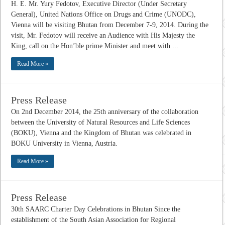
H. E. Mr. Yury Fedotov, Executive Director (Under Secretary
General), United Nations Office on Drugs and Crime (UNODC),
Vienna will be visiting Bhutan from December 7-9, 2014. During the
visit, Mr. Fedotov will receive an Audience with His Majesty the
King, call on the Hon’ble prime Minister and meet with ...
Read More »
Press Release
On 2nd December 2014, the 25th anniversary of the collaboration
between the University of Natural Resources and Life Sciences
(BOKU), Vienna and the Kingdom of Bhutan was celebrated in
BOKU University in Vienna, Austria.
Read More »
Press Release
30th SAARC Charter Day Celebrations in Bhutan Since the
establishment of the South Asian Association for Regional