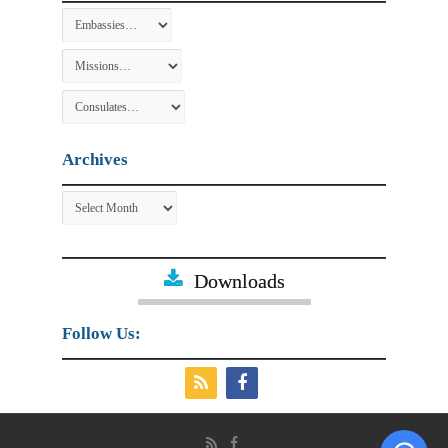
Archives
Archives
Downloads
Follow Us: