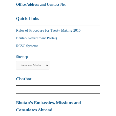
Office Address and Contact No.
Quick Links
Rules of Procedure for Treaty Making 2016
Bhutan(Government Portal)
RCSC Systems
Sitemap
Chatbot
Bhutan’s Embassies, Missions and
Consulates Abroad