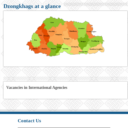
Dzongkhags at a glance
Vacancies in International Agencies
Contact Us