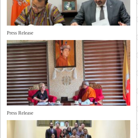
Press Release
Press Release