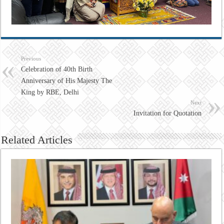
Previous
Celebration of 40th Birth
Anniversary of His Majesty The
King by RBE, Delhi
Next
Invitation for Quotation
Related Articles