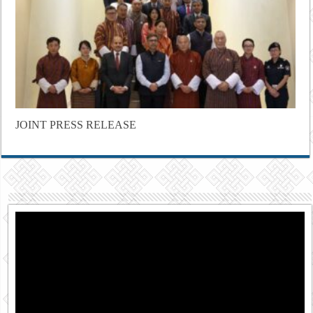
JOINT PRESS RELEASE