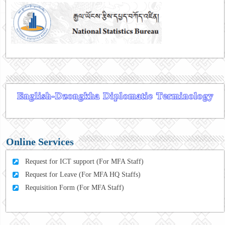
Online Services
Request for ICT support (For MFA Staff)
Request for Leave (For MFA HQ Staffs)
Requisition Form (For MFA Staff)