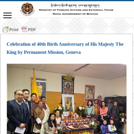
Celebration of 40th Birth Anniversary of His Majesty The
King by Permanent Mission, Geneva