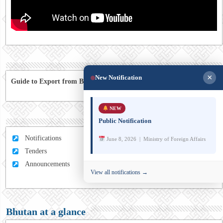
×
New Notification
Guide to Export from Bhutan to Australia
NEW
Public Notification
Notifications
June 8, 2026 | Ministry of Foreign Affairs
Tenders
Announcements
View all notifications →
Bhutan at a glance