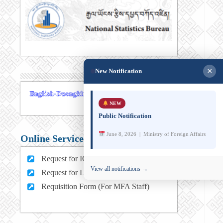
×
New Notification
NEW
Public Notification
June 8, 2026 | Ministry of Foreign Affairs
Online Services
Request for ICT support (For MFA Staff)
View all notifications →
Request for Leave (For MFA HQ Staffs)
Requisition Form (For MFA Staff)