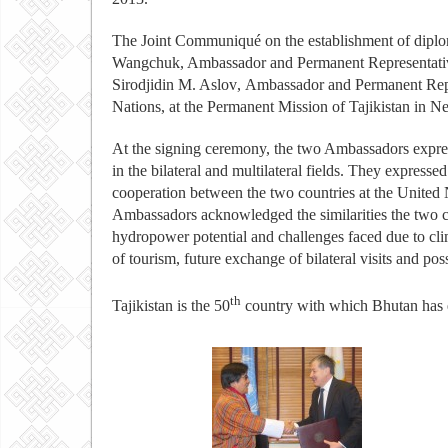
The Joint Communiqué on the establishment of diplo
Wangchuk, Ambassador and Permanent Representativ
Sirodjidin M. Aslov
,
Ambassador and Permanent Repres
Nations, at the Permanent Mission of Tajikistan in N
At the signing ceremony, the two Ambassadors express
in the bilateral and multilateral fields. They expressed
cooperation between the two countries at the United 
Ambassadors acknowledged the similarities the two cou
hydropower potential and challenges faced due to cli
of tourism, future exchange of bilateral visits and po
th
Tajikistan is the 50
country with which Bhutan has es