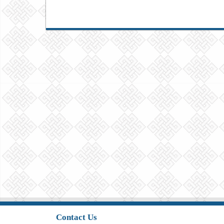
Contact Us