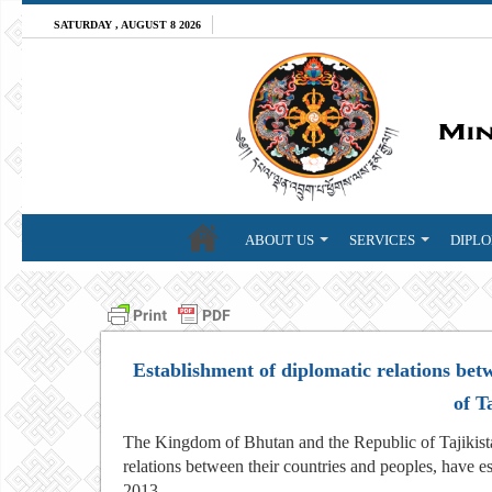
SATURDAY , AUGUST 8 2026
ABOUT US
SERVICES
DIPLO
Establishment of diplomatic relations be
of T
The Kingdom of Bhutan and the Republic of Tajikista
relations between their countries and peoples, have e
2013.