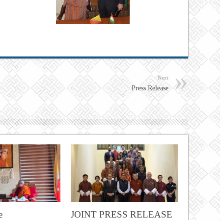
Next
Press Release
e
JOINT PRESS RELEASE