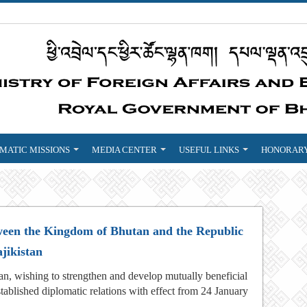
MATIC MISSIONS
MEDIA CENTER
USEFUL LINKS
HONORARY
tween the Kingdom of Bhutan and the Republic
ajikistan
n, wishing to strengthen and develop mutually beneficial
stablished diplomatic relations with effect from 24 January