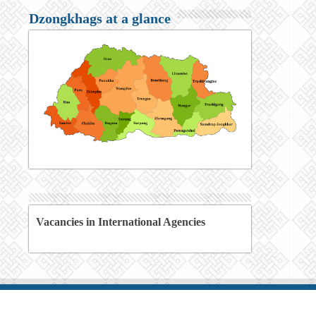
Dzongkhags at a glance
Vacancies in International Agencies