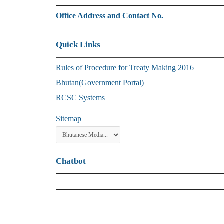
Office Address and Contact No.
Quick Links
Rules of Procedure for Treaty Making 2016
Bhutan(Government Portal)
RCSC Systems
Sitemap
Chatbot