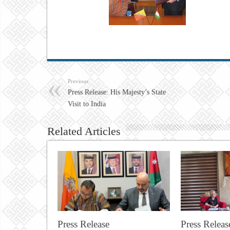
Previous
Press Release: His Majesty’s State
Visit to India
Related Articles
Press Release
Press Releas