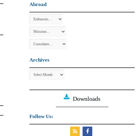
Abroad
Archives
Archives
Downloads
Follow Us: