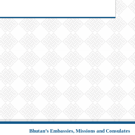
Bhutan’s Embassies, Missions and Consulates