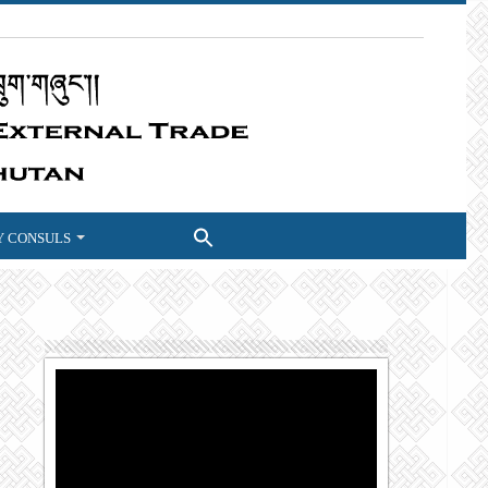
 CONSULS