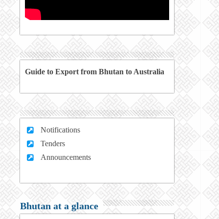
Guide to Export from Bhutan to Australia
Notifications
Tenders
Announcements
Bhutan at a glance