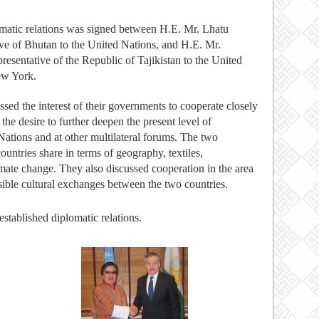
matic relations was signed between H.E. Mr. Lhatu
e of Bhutan to the United Nations, and
H.E.
Mr.
entative of the Republic of Tajikistan to the United
ew York.
ed the interest of their governments to cooperate closely
 the desire to further deepen the present level of
Nations and at other multilateral forums. The two
ntries share in terms of geography, textiles,
mate change. They also discussed cooperation in the area
ssible cultural exchanges between the two countries.
tablished diplomatic relations.