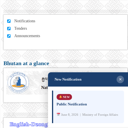
Notifications
Tenders
Announcements
Bhutan at a glance
×
New Notification
NEW
Public Notification
June 8, 2026 | Ministry of Foreign Affairs