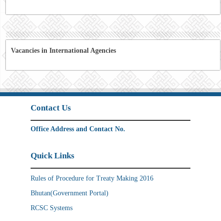
Vacancies in International Agencies
Contact Us
Office Address and Contact No.
Quick Links
Rules of Procedure for Treaty Making 2016
Bhutan(Government Portal)
RCSC Systems