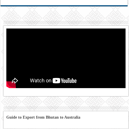
Guide to Export from Bhutan to Australia