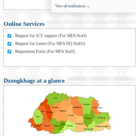
View all notifications →
Online Services
Request for ICT support (For MFA Staff)
Request for Leave (For MFA HQ Staffs)
Requisition Form (For MFA Staff)
Dzongkhags at a glance