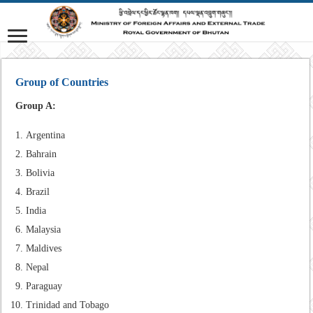
Group of Countries
Group A:
Argentina
Bahrain
Bolivia
Brazil
India
Malaysia
Maldives
Nepal
Paraguay
Trinidad and Tobago