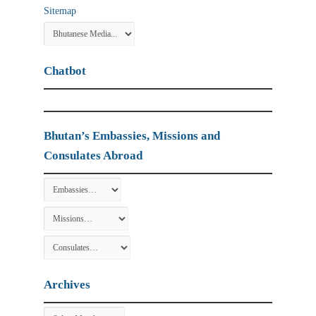
Sitemap
Chatbot
Bhutan’s Embassies, Missions and
Consulates Abroad
Archives
Archives