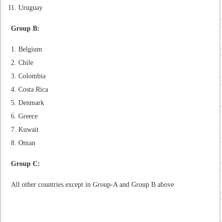
Uruguay
Group B:
Belgium
Chile
Colombia
Costa Rica
Denmark
Greece
Kuwait
Oman
Group C:
All other countries except in Group-A and Group B above