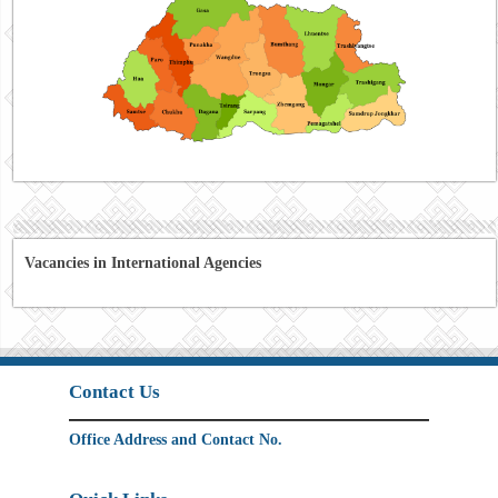
Vacancies in International Agencies
Contact Us
Office Address and Contact No.