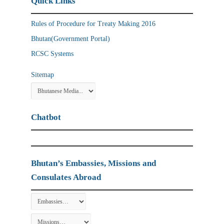
Quick Links
Rules of Procedure for Treaty Making 2016
Bhutan(Government Portal)
RCSC Systems
Sitemap
Chatbot
Bhutan’s Embassies, Missions and
Consulates Abroad