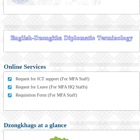
Online Services
Request for ICT support (For MFA Staff)
Request for Leave (For MFA HQ Staffs)
Requisition Form (For MFA Staff)
Dzongkhags at a glance