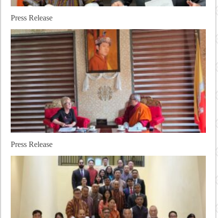
Press Release
Press Release