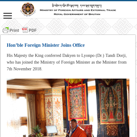
Hon’ble Foreign Minister Joins Office
His Majesty the King conferred Dakyen to Lyonpo (Dr.) Tandi Dorji,
who has joined the Ministry of Foreign Minister as the Minister from
7th November 2018.