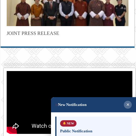
JOINT PRESS RELEASE
×
New Notification
NEW
Public Notification