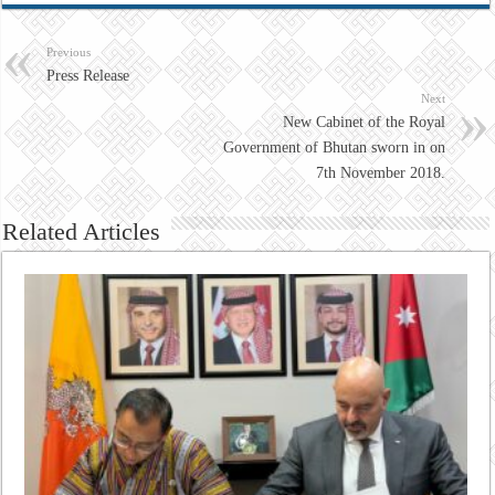
Previous
Press Release
Next
New Cabinet of the Royal
Government of Bhutan sworn in on
7th November 2018.
Related Articles