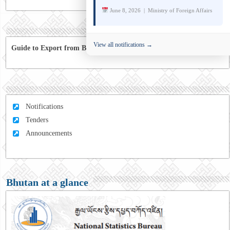
June 8, 2026 | Ministry of Foreign Affairs
View all notifications →
Guide to Export from Bhutan to Australia
Notifications
Tenders
Announcements
Bhutan at a glance