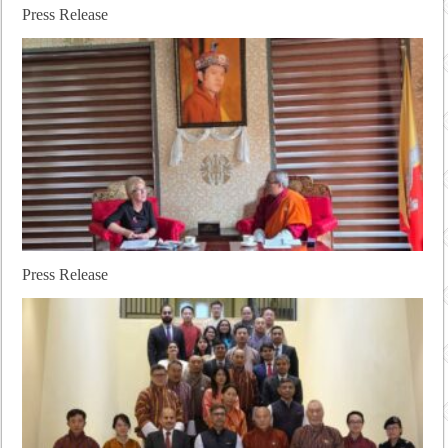
Press Release
Press Release