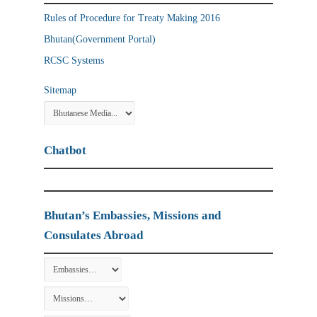
Rules of Procedure for Treaty Making 2016
Bhutan(Government Portal)
RCSC Systems
Sitemap
Chatbot
Bhutan’s Embassies, Missions and
Consulates Abroad