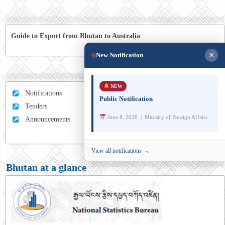
Guide to Export from Bhutan to Australia
×
New Notification
NEW
Notifications
Public Notification
Tenders
June 8, 2026 | Ministry of Foreign Affairs
Announcements
View all notifications →
Bhutan at a glance