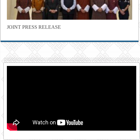
JOINT PRESS RELEASE