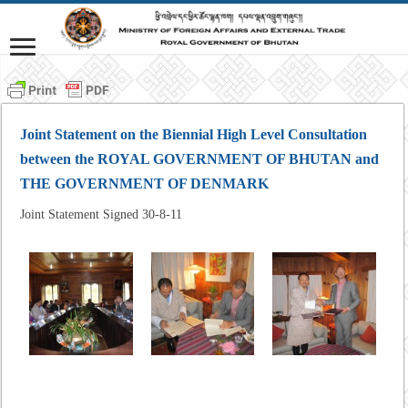
Joint Statement on the Biennial High Level Consultation
between the ROYAL GOVERNMENT OF BHUTAN and
THE GOVERNMENT OF DENMARK
Joint Statement Signed 30-8-11