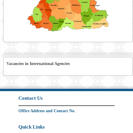
Vacancies in International Agencies
Contact Us
Office Address and Contact No.
Quick Links