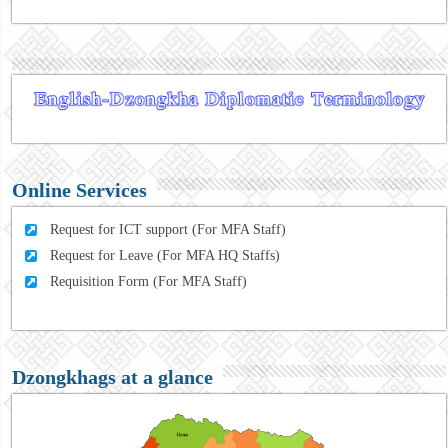
Online Services
Request for ICT support (For MFA Staff)
Request for Leave (For MFA HQ Staffs)
Requisition Form (For MFA Staff)
Dzongkhags at a glance