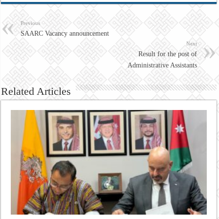
Previous
SAARC Vacancy announcement
Next
Result for the post of
Administrative Assistants
Related Articles