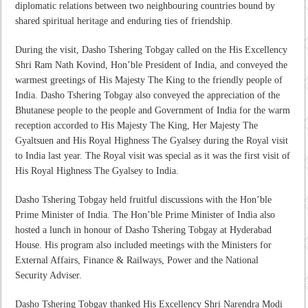
diplomatic relations between two neighbouring countries bound by
shared spiritual heritage and enduring ties of friendship.
During the visit, Dasho Tshering Tobgay called on the His Excellency
Shri Ram Nath Kovind, Hon’ble President of India, and conveyed the
warmest greetings of His Majesty The King to the friendly people of
India. Dasho Tshering Tobgay also conveyed the appreciation of the
Bhutanese people to the people and Government of India for the warm
reception accorded to His Majesty The King, Her Majesty The
Gyaltsuen and His Royal Highness The Gyalsey during the Royal visit
to India last year. The Royal visit was special as it was the first visit of
His Royal Highness The Gyalsey to India.
Dasho Tshering Tobgay held fruitful discussions with the Hon’ble
Prime Minister of India. The Hon’ble Prime Minister of India also
hosted a lunch in honour of Dasho Tshering Tobgay at Hyderabad
House. His program also included meetings with the Ministers for
External Affairs, Finance & Railways, Power and the National
Security Adviser.
Dasho Tshering Tobgay thanked His Excellency Shri Narendra Modi