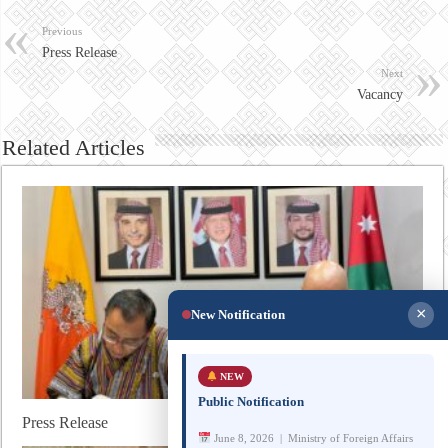
Previous
Press Release
Next
Vacancy
Related Articles
×
New Notification
NEW
Public Notification
Press Release
June 8, 2026 | Ministry of Foreign Affairs