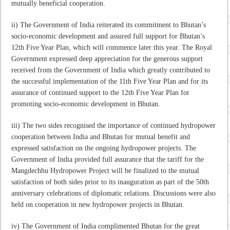
mutually beneficial cooperation.
ii) The Government of India reiterated its commitment to Bhutan’s
socio-economic development and assured full support for Bhutan’s
12th Five Year Plan, which will commence later this year. The Royal
Government expressed deep appreciation for the generous support
received from the Government of India which greatly contributed to
the successful implementation of the 11th Five Year Plan and for its
assurance of continued support to the 12th Five Year Plan for
promoting socio-economic development in Bhutan.
iii) The two sides recognised the importance of continued hydropower
cooperation between India and Bhutan for mutual benefit and
expressed satisfaction on the ongoing hydropower projects. The
Government of India provided full assurance that the tariff for the
Mangdechhu Hydropower Project will be finalized to the mutual
satisfaction of both sides prior to its inauguration as part of the 50th
anniversary celebrations of diplomatic relations. Discussions were also
held on cooperation in new hydropower projects in Bhutan.
iv) The Government of India complimented Bhutan for the great