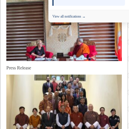
View all notifications →
Press Release