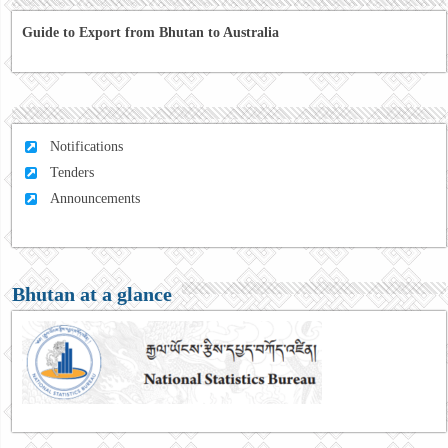
Guide to Export from Bhutan to Australia
Notifications
Tenders
Announcements
Bhutan at a glance