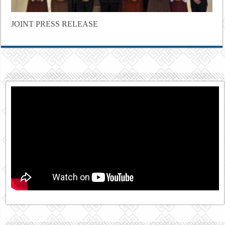
JOINT PRESS RELEASE