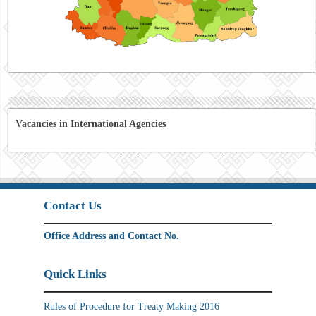
Vacancies in International Agencies
Contact Us
Office Address and Contact No.
Quick Links
Rules of Procedure for Treaty Making 2016