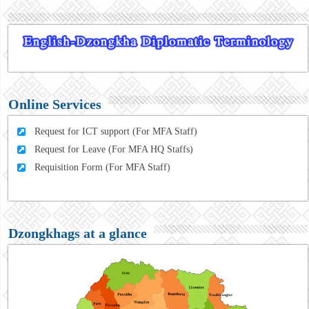
Online Services
Request for ICT support (For MFA Staff)
Request for Leave (For MFA HQ Staffs)
Requisition Form (For MFA Staff)
Dzongkhags at a glance