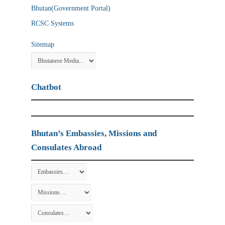
Bhutan(Government Portal)
RCSC Systems
Sitemap
Chatbot
Bhutan’s Embassies, Missions and
Consulates Abroad