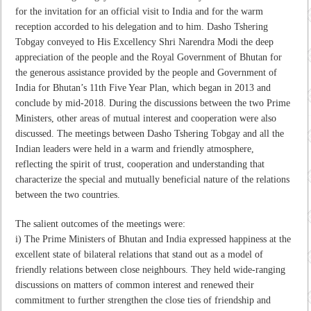
for the invitation for an official visit to India and for the warm
reception accorded to his delegation and to him. Dasho Tshering
Tobgay conveyed to His Excellency Shri Narendra Modi the deep
appreciation of the people and the Royal Government of Bhutan for
the generous assistance provided by the people and Government of
India for Bhutan’s 11th Five Year Plan, which began in 2013 and
conclude by mid-2018. During the discussions between the two Prime
Ministers, other areas of mutual interest and cooperation were also
discussed. The meetings between Dasho Tshering Tobgay and all the
Indian leaders were held in a warm and friendly atmosphere,
reflecting the spirit of trust, cooperation and understanding that
characterize the special and mutually beneficial nature of the relations
between the two countries.
The salient outcomes of the meetings were:
i) The Prime Ministers of Bhutan and India expressed happiness at the
excellent state of bilateral relations that stand out as a model of
friendly relations between close neighbours. They held wide-ranging
discussions on matters of common interest and renewed their
commitment to further strengthen the close ties of friendship and