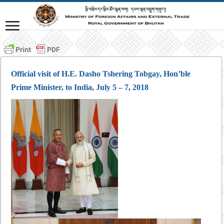
Official visit of H.E. Dasho Tshering Tobgay, Hon’ble
Prime Minister, to India, July 5 – 7, 2018