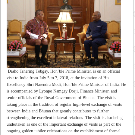
Dasho Tshering Tobgay, Hon’ble Prime Minister, is on an official
visit to India from July 5 to 7, 2018, at the invitation of His
Excellency Shri Narendra Modi, Hon’ble Prime Minister of India. He
is accompanied by Lyonpo Namgay Dorji, Finance Minister, and
senior officials of the Royal Government of Bhutan. The visit is
taking place in the tradition of regular high-level exchange of visits
between India and Bhutan that greatly contributes to further
strengthening the excellent bilateral relations. The visit is also being
undertaken as one of the important exchange of visits as part of the
ongoing golden jubilee celebrations on the establishment of formal