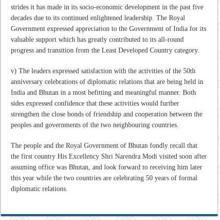
strides it has made in its socio-economic development in the past five
decades due to its continued enlightened leadership. The Royal
Government expressed appreciation to the Government of India for its
valuable support which has greatly contributed to its all-round
progress and transition from the Least Developed Country category.
v) The leaders expressed satisfaction with the activities of the 50th
anniversary celebrations of diplomatic relations that are being held in
India and Bhutan in a most befitting and meaningful manner. Both
sides expressed confidence that these activities would further
strengthen the close bonds of friendship and cooperation between the
peoples and governments of the two neighbouring countries.
The people and the Royal Government of Bhutan fondly recall that
the first country His Excellency Shri Narendra Modi visited soon after
assuming office was Bhutan, and look forward to receiving him later
this year while the two countries are celebrating 50 years of formal
diplomatic relations.