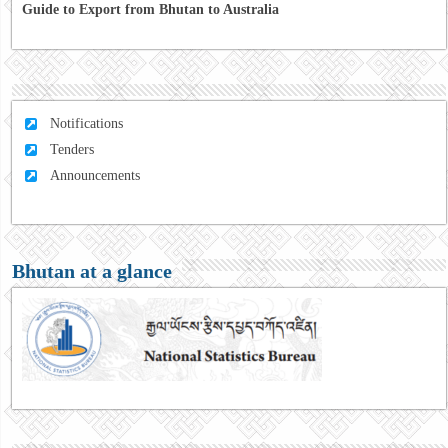
Guide to Export from Bhutan to Australia
Notifications
Tenders
Announcements
Bhutan at a glance