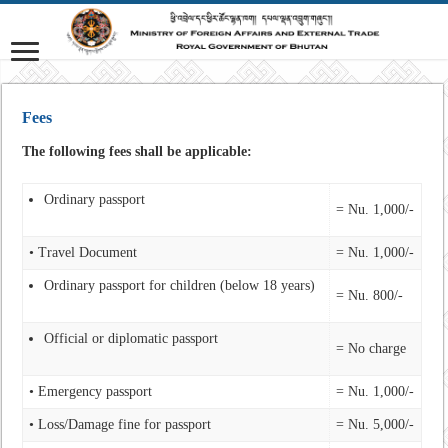
Fees
The following fees shall be applicable:
Ordinary passport
= Nu. 1,000/-
• Travel Document
= Nu. 1,000/-
Ordinary passport for children (below 18 years)
= Nu. 800/-
Official or diplomatic passport
= No charge
• Emergency passport
= Nu. 1,000/-
• Loss/Damage fine for passport
= Nu. 5,000/-