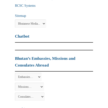
RCSC Systems
Sitemap
Chatbot
Bhutan’s Embassies, Missions and
Consulates Abroad