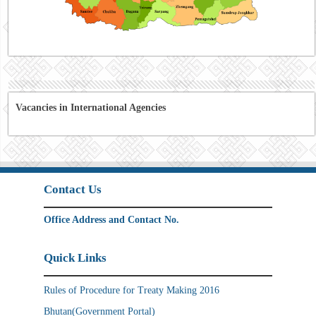
Vacancies in International Agencies
Contact Us
Office Address and Contact No.
Quick Links
Rules of Procedure for Treaty Making 2016
Bhutan(Government Portal)