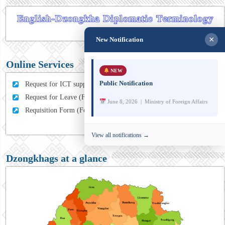
×
New Notification
Online Services
NEW
Public Notification
Request for ICT support (For MFA Staff)
Request for Leave (For MFA HQ Staffs)
June 8, 2026 | Ministry of Foreign Affairs
Requisition Form (For MFA Staff)
View all notifications →
Dzongkhags at a glance