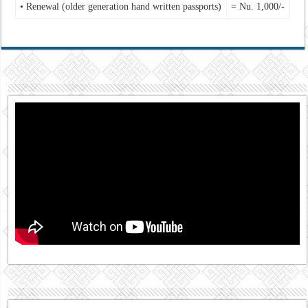
• Renewal (older generation hand written passports)
= Nu. 1,000/-