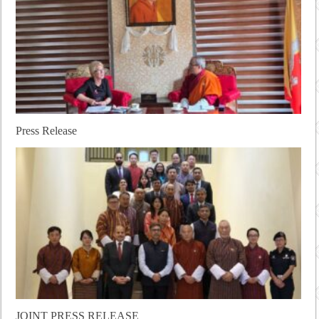
Press Release
JOINT PRESS RELEASE