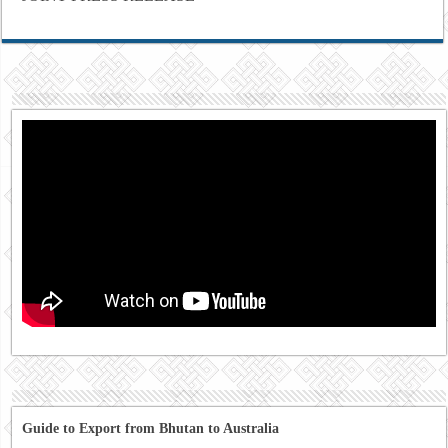
Guide to Export from Bhutan to Australia