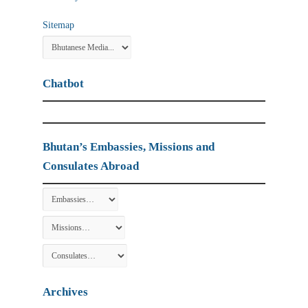
Sitemap
Chatbot
Bhutan’s Embassies, Missions and
Consulates Abroad
Archives