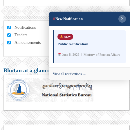
×
New Notification
Notifications
Tenders
NEW
Announcements
Public Notification
June 8, 2026 | Ministry of Foreign Affairs
Bhutan at a glance
View all notifications →