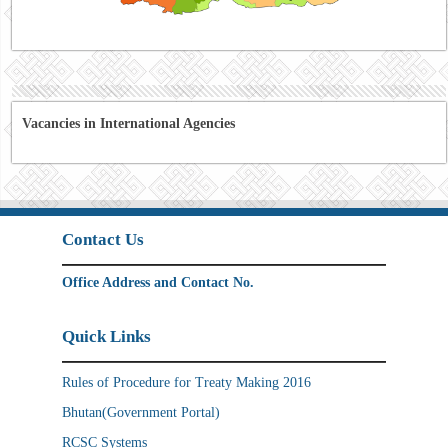
Vacancies in International Agencies
Contact Us
Office Address and Contact No.
Quick Links
Rules of Procedure for Treaty Making 2016
Bhutan(Government Portal)
RCSC Systems