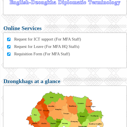
Online Services
Request for ICT support (For MFA Staff)
Request for Leave (For MFA HQ Staffs)
Requisition Form (For MFA Staff)
Dzongkhags at a glance