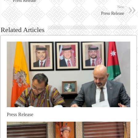
Press Release
Next
Press Release
Related Articles
Press Release