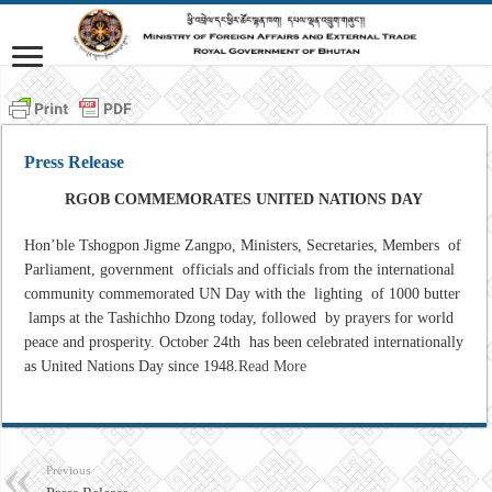
Press Release
RGOB COMMEMORATES UNITED NATIONS DAY
Hon’ble Tshogpon Jigme Zangpo, Ministers, Secretaries, Members of
Parliament, government officials and officials from the international
community commemorated UN Day with the lighting of 1000 butter
lamps at the Tashichho Dzong today, followed by prayers for world
peace and prosperity. October 24th has been celebrated internationally
as United Nations Day since 1948.
Read More
Previous