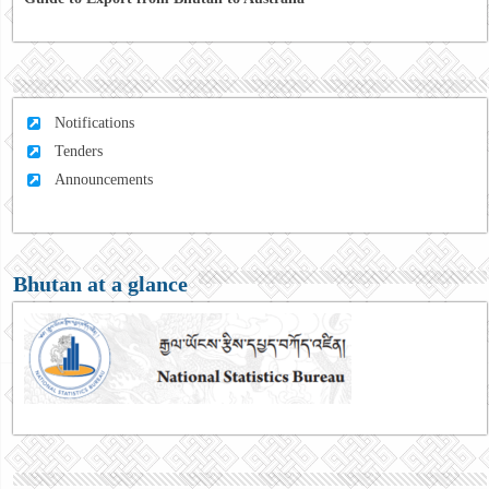
Notifications
Tenders
Announcements
Bhutan at a glance