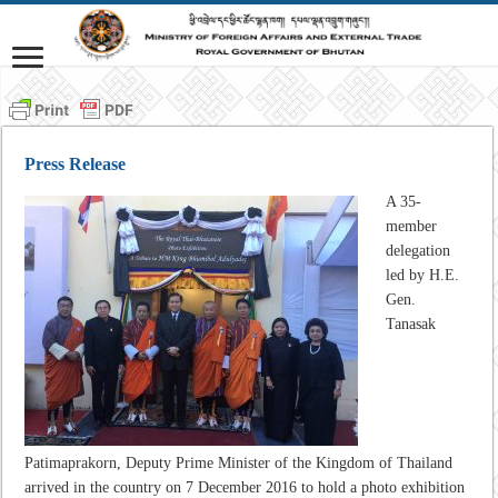
Press Release
A 35-
member
delegation
led by H.E.
Gen.
Tanasak
Patimaprakorn, Deputy Prime Minister of the Kingdom of Thailand
arrived in the country on 7 December 2016 to hold a photo exhibition