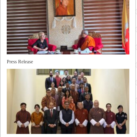
Press Release