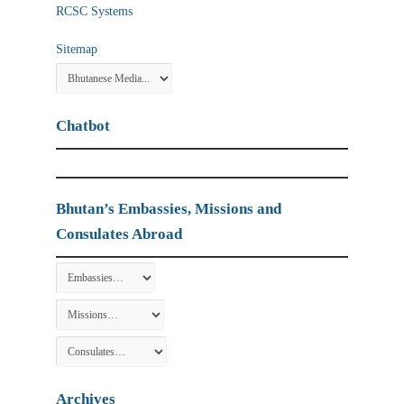
RCSC Systems
Sitemap
Chatbot
Bhutan’s Embassies, Missions and
Consulates Abroad
Archives