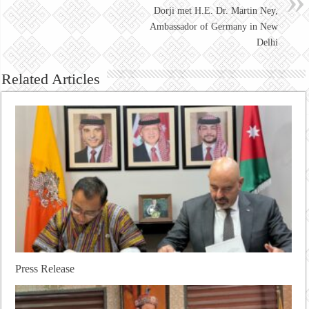
Dorji met H.E. Dr. Martin Ney,
Ambassador of Germany in New
Delhi
Related Articles
Press Release