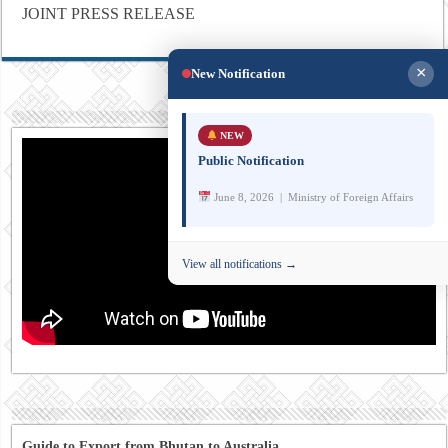
JOINT PRESS RELEASE
×
New Notification
NEW
Public Notification
June 8, 2026 | Ministry of Foreign Affairs
View all notifications →
Guide to Export from Bhutan to Australia