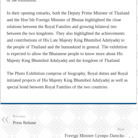
of the exhibition.
In their opening remarks, both the Deputy Prime Minister of Thailand
and the Hon’ble Foreign Minister of Bhutan highlighted the close
relations between the Royal Families and growing bilateral ties
between the two kingdoms. They also highlighted the achievements
and contributions of His Late Majesty King Bhumibol Adulyadej to
the people of Thailand and the humankind in general. The exhibition
is expected to allow the Bhutanese people to know more about His
Majesty King Bhumibol Adulyadej and the kingdom of Thailand.
The Photo Exhibition comprise of biography, Royal duties and Royal
initiated projects of His Majesty King Bhumibol Adulyadej as well as
special bond between Royal Families of the two countries.
Previous
Press Release
Next
Foreign Minister Lyonpo Damcho