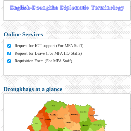
Online Services
Request for ICT support (For MFA Staff)
Request for Leave (For MFA HQ Staffs)
Requisition Form (For MFA Staff)
Dzongkhags at a glance