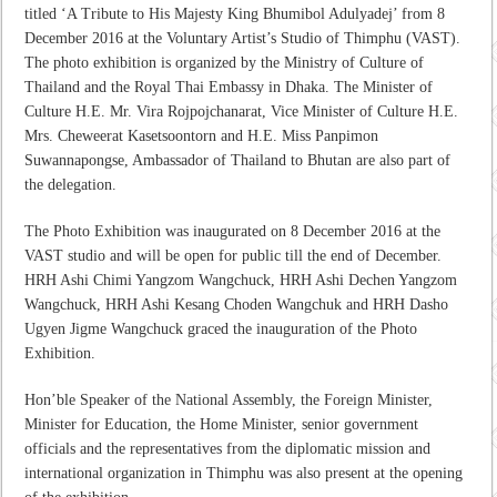
titled ‘A Tribute to His Majesty King Bhumibol Adulyadej’ from 8
December 2016 at the Voluntary Artist’s Studio of Thimphu (VAST).
The photo exhibition is organized by the Ministry of Culture of
Thailand and the Royal Thai Embassy in Dhaka. The Minister of
Culture H.E. Mr. Vira Rojpojchanarat, Vice Minister of Culture H.E.
Mrs. Cheweerat Kasetsoontorn and H.E. Miss Panpimon
Suwannapongse, Ambassador of Thailand to Bhutan are also part of
the delegation.
The Photo Exhibition was inaugurated on 8 December 2016 at the
VAST studio and will be open for public till the end of December.
HRH Ashi Chimi Yangzom Wangchuck, HRH Ashi Dechen Yangzom
Wangchuck, HRH Ashi Kesang Choden Wangchuk and HRH Dasho
Ugyen Jigme Wangchuck graced the inauguration of the Photo
Exhibition.
Hon’ble Speaker of the National Assembly, the Foreign Minister,
Minister for Education, the Home Minister, senior government
officials and the representatives from the diplomatic mission and
international organization in Thimphu was also present at the opening