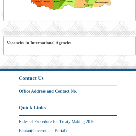
Vacancies in International Agencies
Contact Us
Office Address and Contact No.
Quick Links
Rules of Procedure for Treaty Making 2016
Bhutan(Government Portal)