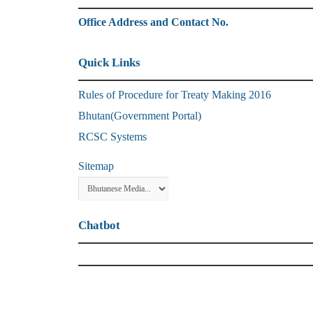
Office Address and Contact No.
Quick Links
Rules of Procedure for Treaty Making 2016
Bhutan(Government Portal)
RCSC Systems
Sitemap
Chatbot