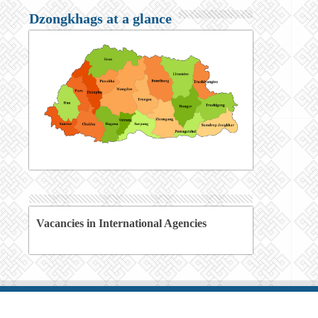
Dzongkhags at a glance
Vacancies in International Agencies