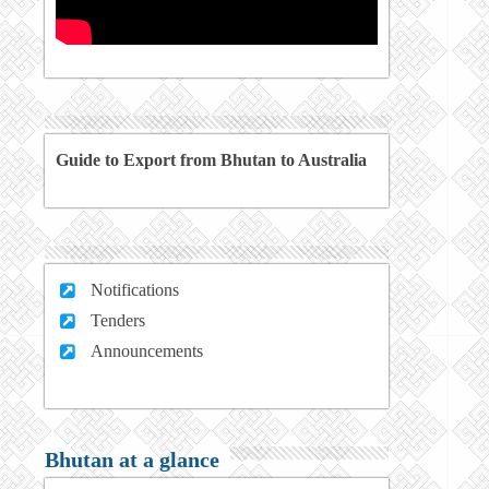
Guide to Export from Bhutan to Australia
Notifications
Tenders
Announcements
Bhutan at a glance