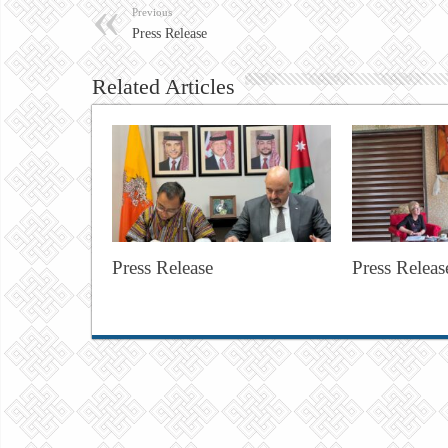
Previous
Press Release
Related Articles
Press Release
Press Releas