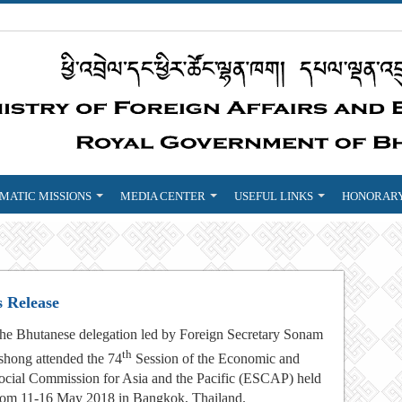
MATIC MISSIONS
MEDIA CENTER
USEFUL LINKS
HONORARY
s Release
he Bhutanese delegation led by Foreign Secretary Sonam
th
shong attended the 74
Session of the Economic and
ocial Commission for Asia and the Pacific (ESCAP) held
rom 11-16 May 2018 in Bangkok, Thailand.