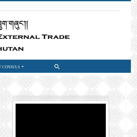
 CONSULS