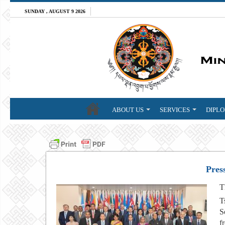
SUNDAY , AUGUST 9 2026
ABOUT US
SERVICES
DIPLO
Pres
T
T
S
f