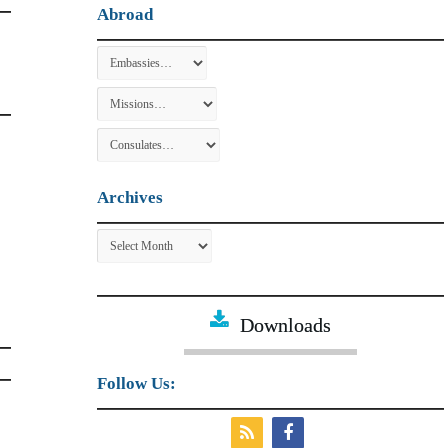
Abroad
Archives
Archives
Downloads
Follow Us: