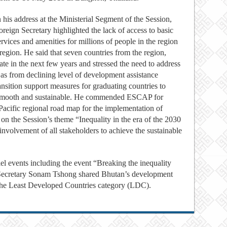
n his address at the Ministerial Segment of the Session,
oreign Secretary highlighted the lack of access to basic
ervices and amenities for millions of people in the region
egion. He said that seven countries from the region,
ate in the next few years and stressed the need to address
h as from declining level of development assistance
nsition support measures for graduating countries to
s smooth and sustainable. He commended ESCAP for
Pacific regional road map for the implementation of
n the Session’s theme “Inequality in the era of the 2030
involvement of all stakeholders to achieve the sustainable
el events including the event “Breaking the inequality
 Secretary Sonam Tshong shared Bhutan’s development
 the Least Developed Countries category (LDC).