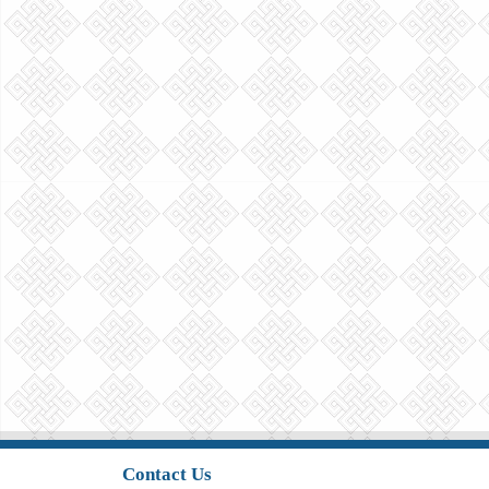
Contact Us