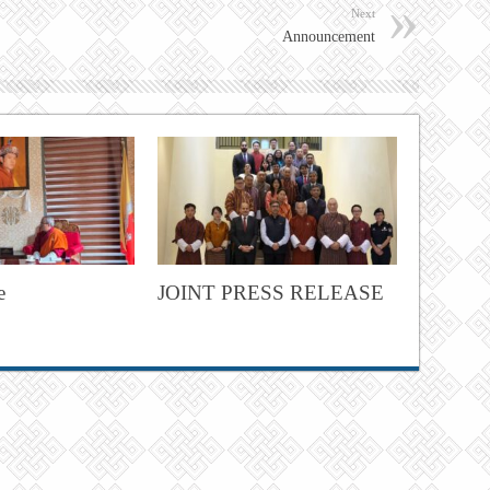
Next
Announcement
e
JOINT PRESS RELEASE