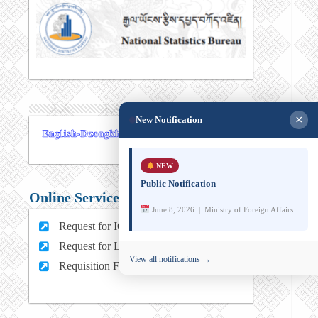
×
New Notification
NEW
Public Notification
Online Services
June 8, 2026 | Ministry of Foreign Affairs
Request for ICT support (For MFA Staff)
Request for Leave (For MFA HQ Staffs)
View all notifications →
Requisition Form (For MFA Staff)