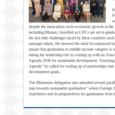
I
F
s
despite the miraculous socio-economic growth in the r
including Bhutan, classified as LDCs are set to gradu
the last mile challenges faced by these countries suc
amongst others. He stressed the need for enhanced tra
ensure that graduation to middle income category i
taking the leadership role in coming up with an Asia-
Agenda 2030 for sustainable development. Touching o
Agenda” he called for scaling up of partnerships and 
development goals.
The Bhutanese delegation also attended several parall
trap towards sustainable graduation” where Foreign
experience and its preparedness for graduation from