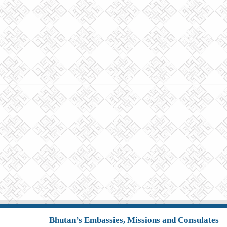
Bhutan’s Embassies, Missions and Consulates