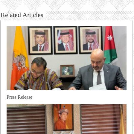
Related Articles
Press Release