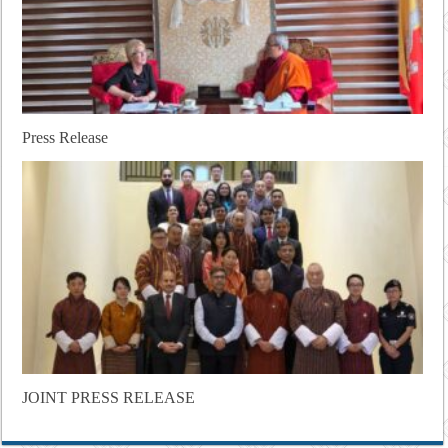
Press Release
JOINT PRESS RELEASE