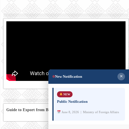
×
New Notification
NEW
Public Notification
Guide to Export from Bhutan to Australia
June 8, 2026 | Ministry of Foreign Affairs