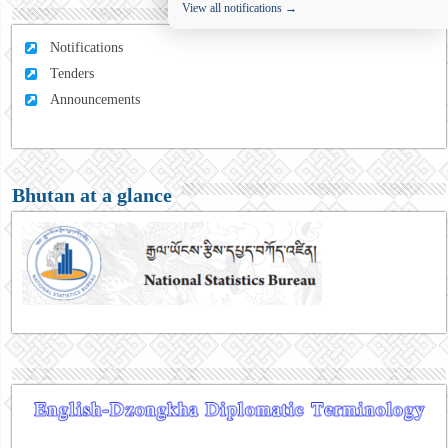
View all notifications →
Notifications
Tenders
Announcements
Bhutan at a glance