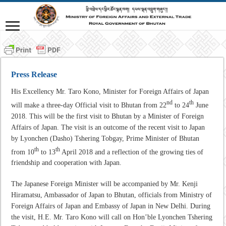
Press Release
His Excellency Mr. Taro Kono, Minister for Foreign Affairs of Japan
nd
th
will make a three-day Official visit to Bhutan from 22
to 24
June
2018. This will be the first visit to Bhutan by a Minister of Foreign
Affairs of Japan. The visit is an outcome of the recent visit to Japan
by Lyonchen (Dasho) Tshering Tobgay, Prime Minister of Bhutan
th
th
from 10
to 13
April 2018 and a reflection of the growing ties of
friendship and cooperation with Japan.
The Japanese Foreign Minister will be accompanied by Mr. Kenji
Hiramatsu, Ambassador of Japan to Bhutan, officials from Ministry of
Foreign Affairs of Japan and Embassy of Japan in New Delhi. During
the visit, H.E. Mr. Taro Kono will call on Hon’ble Lyonchen Tshering