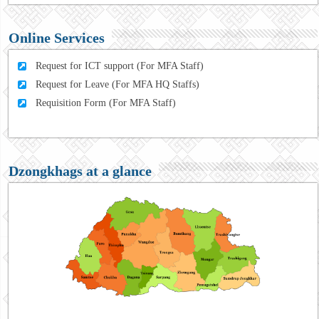
Online Services
Request for ICT support (For MFA Staff)
Request for Leave (For MFA HQ Staffs)
Requisition Form (For MFA Staff)
Dzongkhags at a glance