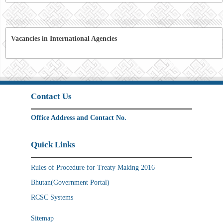
Vacancies in International Agencies
Contact Us
Office Address and Contact No.
Quick Links
Rules of Procedure for Treaty Making 2016
Bhutan(Government Portal)
RCSC Systems
Sitemap