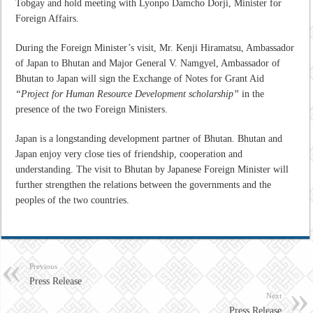
Tobgay and hold meeting with Lyonpo Damcho Dorji, Minister for
Foreign Affairs.
During the Foreign Minister’s visit, Mr. Kenji Hiramatsu, Ambassador
of Japan to Bhutan and Major General V. Namgyel, Ambassador of
Bhutan to Japan will sign the Exchange of Notes for Grant Aid
“Project for Human Resource Development scholarship”
in the
presence of the two Foreign Ministers.
Japan is a longstanding development partner of Bhutan. Bhutan and
Japan enjoy very close ties of friendship, cooperation and
understanding. The visit to Bhutan by Japanese Foreign Minister will
further strengthen the relations between the governments and the
peoples of the two countries.
Previous
Press Release
Next
Press Release