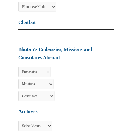
Chatbot
Bhutan’s Embassies, Missions and
Consulates Abroad
Archives
Archives