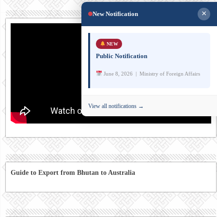
×
New Notification
NEW
Public Notification
June 8, 2026 | Ministry of Foreign Affairs
View all notifications →
Guide to Export from Bhutan to Australia