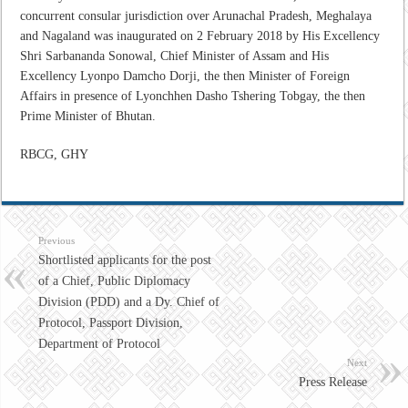
concurrent consular jurisdiction over Arunachal Pradesh, Meghalaya
and Nagaland was inaugurated on 2 February 2018 by His Excellency
Shri Sarbananda Sonowal, Chief Minister of Assam and His
Excellency Lyonpo Damcho Dorji, the then Minister of Foreign
Affairs in presence of Lyonchhen Dasho Tshering Tobgay, the then
Prime Minister of Bhutan.
RBCG, GHY
Previous
Shortlisted applicants for the post
of a Chief, Public Diplomacy
Division (PDD) and a Dy. Chief of
Protocol, Passport Division,
Department of Protocol
Next
Press Release