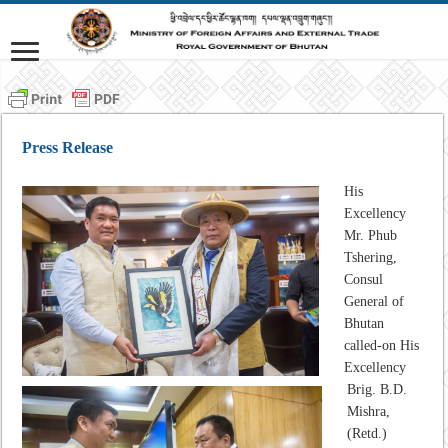
Press Release
His
Excellency
Mr. Phub
Tshering,
Consul
General of
Bhutan
called-on His
Excellency
Brig. B.D.
Mishra,
(Retd.)