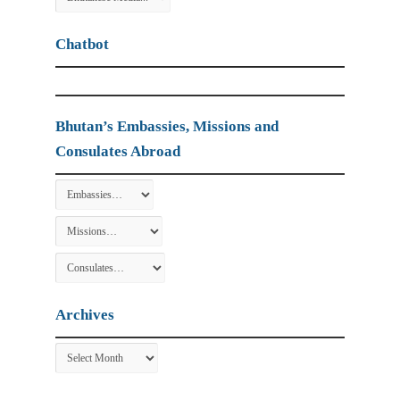
Chatbot
Bhutan’s Embassies, Missions and
Consulates Abroad
Archives
Archives