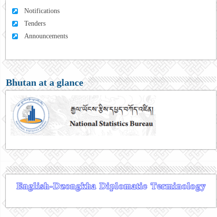
Notifications
Tenders
Announcements
Bhutan at a glance