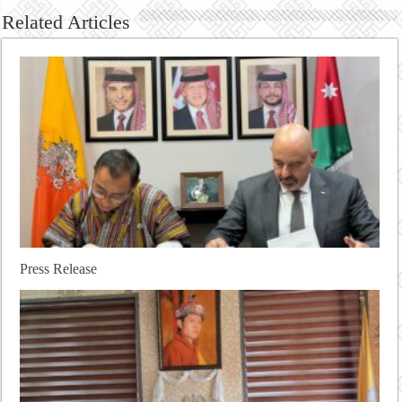
Related Articles
Press Release