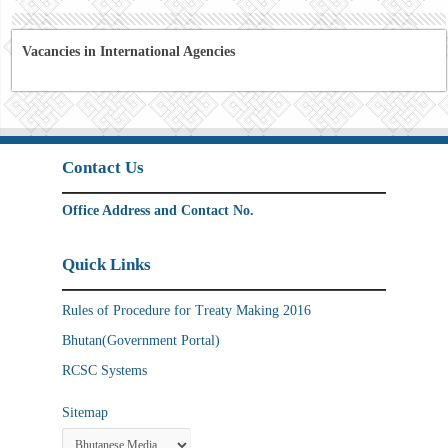
Vacancies in International Agencies
Contact Us
Office Address and Contact No.
Quick Links
Rules of Procedure for Treaty Making 2016
Bhutan(Government Portal)
RCSC Systems
Sitemap