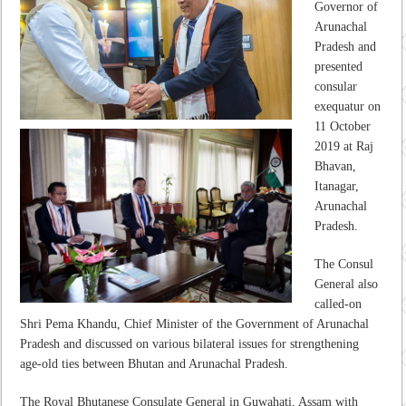
Governor of
Arunachal
Pradesh and
presented
consular
exequatur on
11 October
2019 at Raj
Bhavan,
Itanagar,
Arunachal
Pradesh.
The Consul
General also
called-on
Shri Pema Khandu, Chief Minister of the Government of Arunachal
Pradesh and discussed on various bilateral issues for strengthening
age-old ties between Bhutan and Arunachal Pradesh.
The Royal Bhutanese Consulate General in Guwahati, Assam with