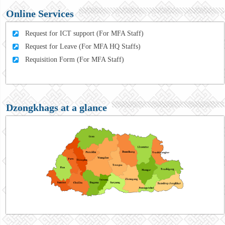
Online Services
Request for ICT support (For MFA Staff)
Request for Leave (For MFA HQ Staffs)
Requisition Form (For MFA Staff)
Dzongkhags at a glance