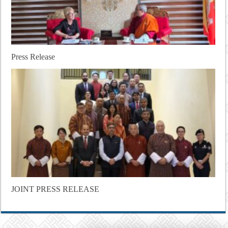
Press Release
JOINT PRESS RELEASE