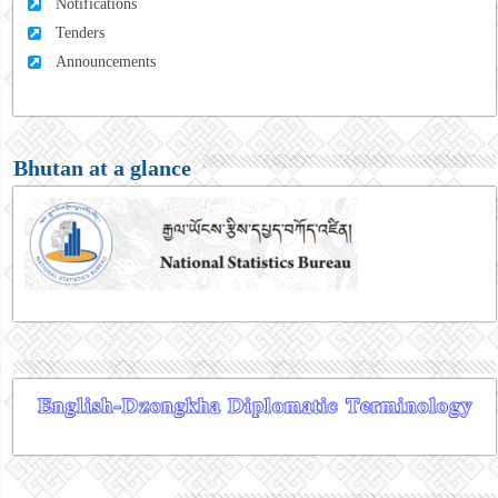
Notifications
Tenders
Announcements
Bhutan at a glance