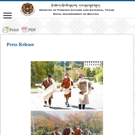
Press Release