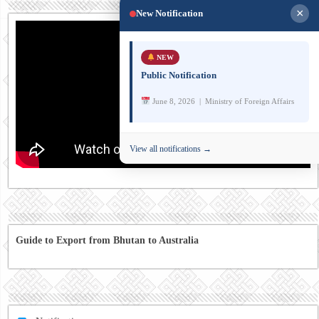
×
New Notification
NEW
Public Notification
June 8, 2026 | Ministry of Foreign Affairs
View all notifications →
Guide to Export from Bhutan to Australia