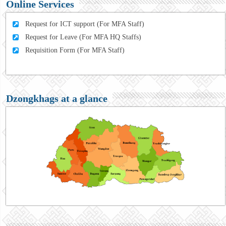
Online Services
Request for ICT support (For MFA Staff)
Request for Leave (For MFA HQ Staffs)
Requisition Form (For MFA Staff)
Dzongkhags at a glance