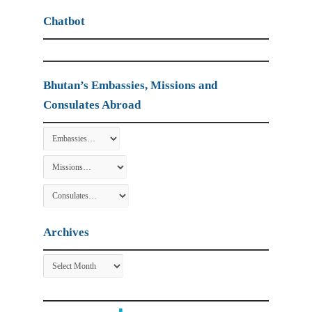
Chatbot
Bhutan’s Embassies, Missions and
Consulates Abroad
Archives
Archives