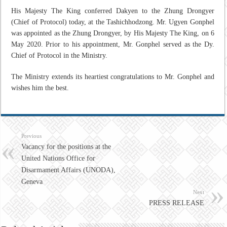
His Majesty The King conferred Dakyen to the Zhung Drongyer
(Chief of Protocol) today, at the Tashichhodzong. Mr. Ugyen Gonphel
was appointed as the Zhung Drongyer, by His Majesty The King, on 6
May 2020. Prior to his appointment, Mr. Gonphel served as the Dy.
Chief of Protocol in the Ministry.
The Ministry extends its heartiest congratulations to Mr. Gonphel and
wishes him the best.
Previous
Vacancy for the positions at the
United Nations Office for
Disarmament Affairs (UNODA),
Geneva
Next
PRESS RELEASE