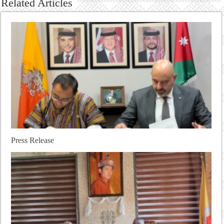
Related Articles
Press Release