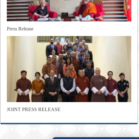
Press Release
JOINT PRESS RELEASE