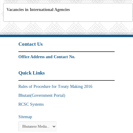
Vacancies in International Agencies
Contact Us
Office Address and Contact No.
Quick Links
Rules of Procedure for Treaty Making 2016
Bhutan(Government Portal)
RCSC Systems
Sitemap