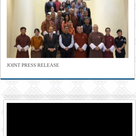
JOINT PRESS RELEASE