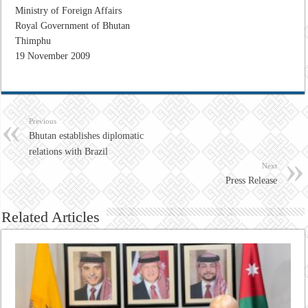
Ministry of Foreign Affairs
Royal Government of Bhutan
Thimphu
19 November 2009
Previous
Bhutan establishes diplomatic
relations with Brazil
Next
Press Release
Related Articles