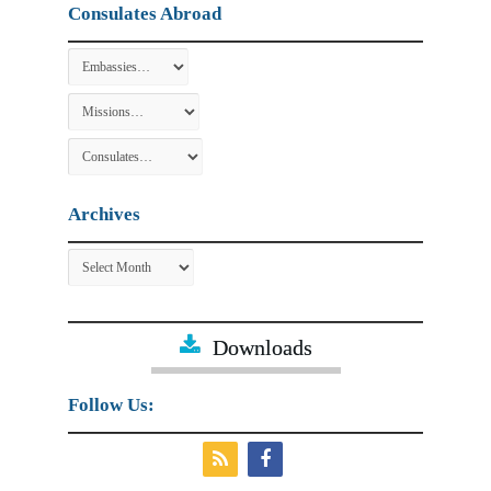
Consulates Abroad
Archives
Archives
Downloads
Follow Us: