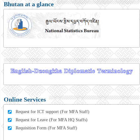
Bhutan at a glance
Online Services
Request for ICT support (For MFA Staff)
Request for Leave (For MFA HQ Staffs)
Requisition Form (For MFA Staff)