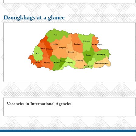
Dzongkhags at a glance
Vacancies in International Agencies