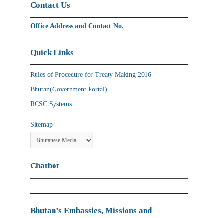
Contact Us
Office Address and Contact No.
Quick Links
Rules of Procedure for Treaty Making 2016
Bhutan(Government Portal)
RCSC Systems
Sitemap
Chatbot
Bhutan’s Embassies, Missions and