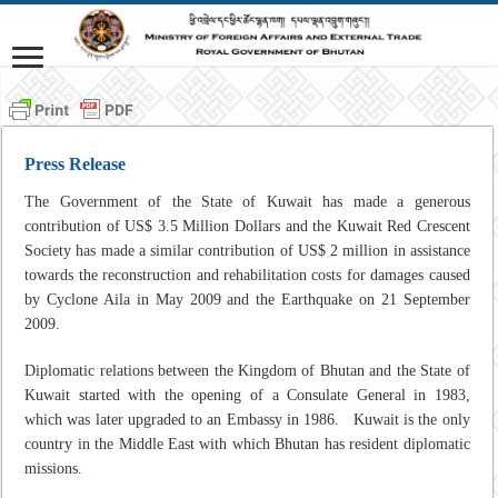
Press Release
The Government of the State of Kuwait has made a generous
contribution of US$ 3.5 Million Dollars and the Kuwait Red Crescent
Society has made a similar contribution of US$ 2 million in assistance
towards the reconstruction and rehabilitation costs for damages caused
by Cyclone Aila in May 2009 and the Earthquake on 21 September
2009.
Diplomatic relations between the Kingdom of Bhutan and the State of
Kuwait started with the opening of a Consulate General in 1983,
which was later upgraded to an Embassy in 1986. Kuwait is the only
country in the Middle East with which Bhutan has resident diplomatic
missions.