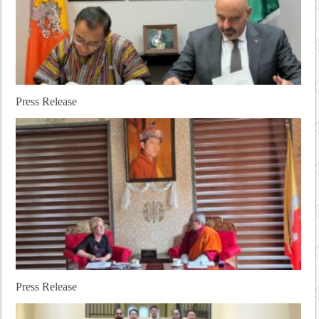
Press Release
Press Release