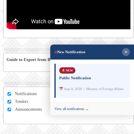
×
New Notification
Guide to Export from Bhutan to Australia
NEW
Public Notification
June 8, 2026 | Ministry of Foreign Affairs
Notifications
Tenders
View all notifications →
Announcements