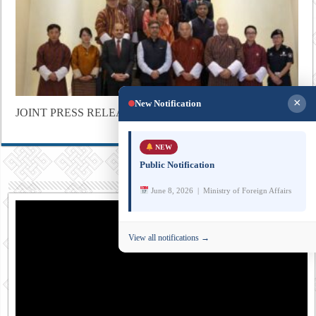
×
New Notification
JOINT PRESS RELEASE
NEW
Public Notification
June 8, 2026 | Ministry of Foreign Affairs
View all notifications →