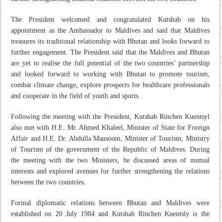
The President welcomed and congratulated Kutshab on his
appointment as the Ambassador to Maldives and said that Maldives
treasures its traditional relationship with Bhutan and looks forward to
further engagement. The President said that the Maldives and Bhutan
are yet to realise the full potential of the two countries’ partnership
and looked forward to working with Bhutan to promote tourism,
combat climate change, explore prospects for healthcare professionals
and cooperate in the field of youth and sports.
Following the meeting with the President, Kutshab Rinchen Kuentsyl
also met with H.E. Mr. Ahmed Khaleel, Minister of State for Foreign
Affair and H.E. Dr. Abdulla Mausoom, Minister of Tourism, Ministry
of Tourism of the government of the Republic of Maldives. During
the meeting with the two Ministers, he discussed areas of mutual
interests and explored avenues for further strengthening the relations
between the two countries.
Formal diplomatic relations between Bhutan and Maldives were
established on 20 July 1984 and Kutshab Rinchen Kuentsly is the