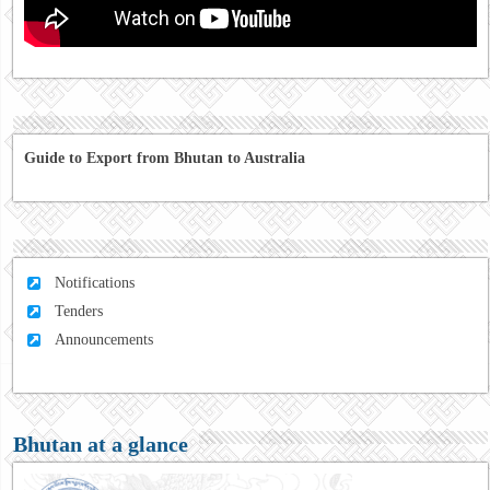
Guide to Export from Bhutan to Australia
Notifications
Tenders
Announcements
Bhutan at a glance