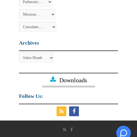
Archives
Archives
Downloads
Follow Us: