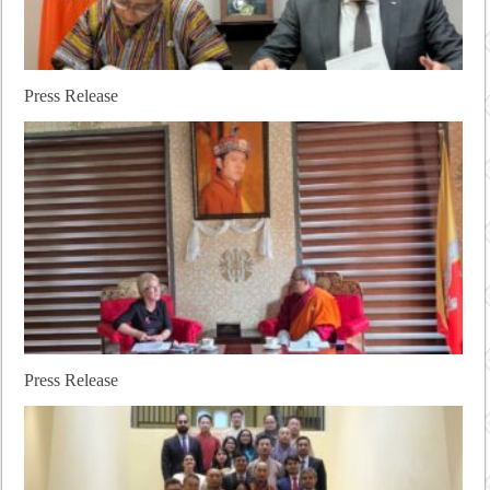
Press Release
Press Release