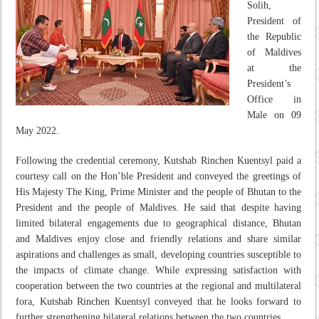
Solih,
President of
the Republic
of Maldives
at the
President’s
Office in
Male on 09
May 2022.
Following the credential ceremony, Kutshab Rinchen Kuentsyl paid a
courtesy call on the Hon’ble President and conveyed the greetings of
His Majesty The King, Prime Minister and the people of Bhutan to the
President and the people of Maldives. He said that despite having
limited bilateral engagements due to geographical distance, Bhutan
and Maldives enjoy close and friendly relations and share similar
aspirations and challenges as small, developing countries susceptible to
the impacts of climate change. While expressing satisfaction with
cooperation between the two countries at the regional and multilateral
fora, Kutshab Rinchen Kuentsyl conveyed that he looks forward to
further strengthening bilateral relations between the two countries.