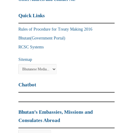
Quick Links
Rules of Procedure for Treaty Making 2016
Bhutan(Government Portal)
RCSC Systems
Sitemap
Chatbot
Bhutan’s Embassies, Missions and
Consulates Abroad