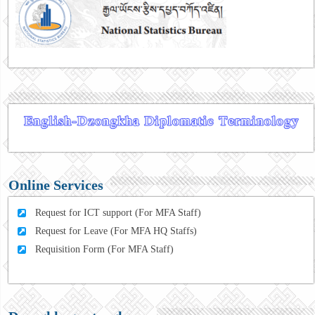
Online Services
Request for ICT support (For MFA Staff)
Request for Leave (For MFA HQ Staffs)
Requisition Form (For MFA Staff)