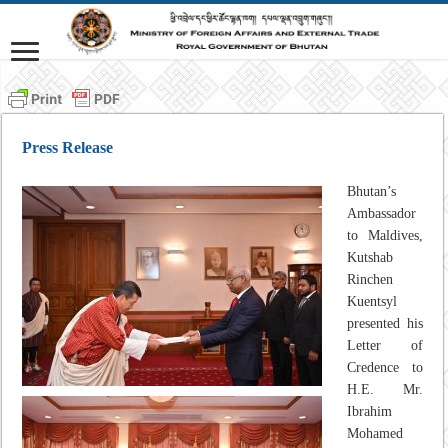
Press Release
Bhutan’s
Ambassador
to Maldives,
Kutshab
Rinchen
Kuentsyl
presented his
Letter of
Credence to
H.E. Mr.
Ibrahim
Mohamed