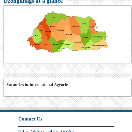
Dzongkhags at a glance
Vacancies in International Agencies
Contact Us
Office Address and Contact No.