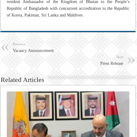
resident Ambassador of the Kingdom of Bhutan to the People’s
Republic of Bangladesh with concurrent accreditation to the Republic
of Korea, Pakistan, Sri Lanka and Maldives.
Previous
Vacancy Announcement
Next
Press Release
Related Articles