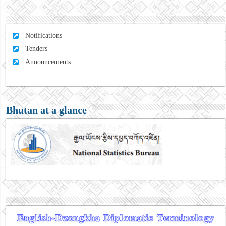
Notifications
Tenders
Announcements
Bhutan at a glance