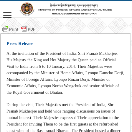
Press Release
At the invitation of the President of India, Shri Pranab Mukherjee,
His Majesty the King and Her Majesty the Queen paid an Official
Visit to India from 6 to 10 January, 2014. Their Majesties were
accompanied by the Minister of Home Affairs, Lyonpo Damcho Dorji,
Minister of Foreign Affairs, Lyonpo Rinzin Dorji, Minister of
Economic Affairs, Lyonpo Norbu Wangchuk and senior officials of
the Royal Government of Bhutan.
During the visit, Their Majesties met the President of India, Shri
Pranab Mukherjee and held wide ranging discussions on issues of
mutual interest. Their Majesties expressed Their appreciation to the
President for inviting Them to be the first guests at the refurbished
guest wing of the Rashtrapati Bhavan. The President hosted a dinner