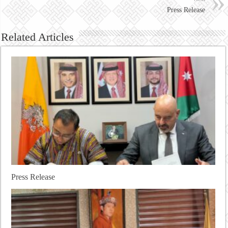
Press Release
Related Articles
Press Release