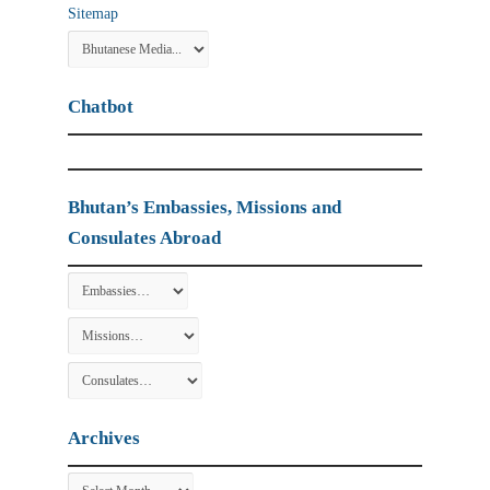
Sitemap
Chatbot
Bhutan’s Embassies, Missions and
Consulates Abroad
Archives
Archives