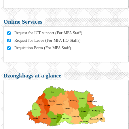
Online Services
Request for ICT support (For MFA Staff)
Request for Leave (For MFA HQ Staffs)
Requisition Form (For MFA Staff)
Dzongkhags at a glance