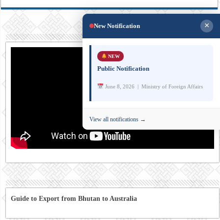
×
New Notification
NEW
Public Notification
June 8, 2026 | Ministry of Foreign Affairs
View all notifications →
Guide to Export from Bhutan to Australia