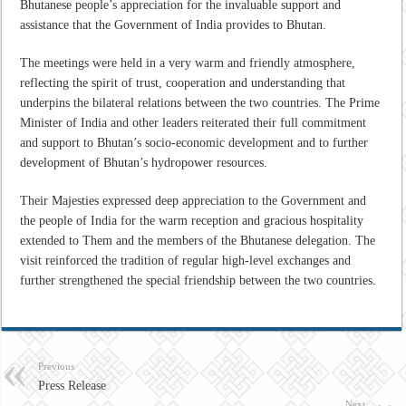
Bhutanese people’s appreciation for the invaluable support and
assistance that the Government of India provides to Bhutan.
The meetings were held in a very warm and friendly atmosphere,
reflecting the spirit of trust, cooperation and understanding that
underpins the bilateral relations between the two countries. The Prime
Minister of India and other leaders reiterated their full commitment
and support to Bhutan’s socio-economic development and to further
development of Bhutan’s hydropower resources.
Their Majesties expressed deep appreciation to the Government and
the people of India for the warm reception and gracious hospitality
extended to Them and the members of the Bhutanese delegation. The
visit reinforced the tradition of regular high-level exchanges and
further strengthened the special friendship between the two countries.
Previous
Press Release
Next