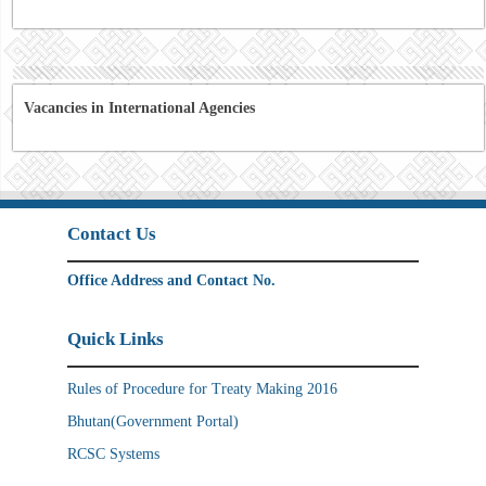
Vacancies in International Agencies
Contact Us
Office Address and Contact No.
Quick Links
Rules of Procedure for Treaty Making 2016
Bhutan(Government Portal)
RCSC Systems