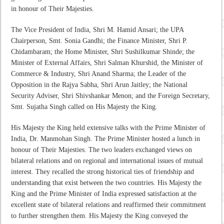
in honour of Their Majesties.
The Vice President of India, Shri M. Hamid Ansari; the UPA
Chairperson, Smt. Sonia Gandhi; the Finance Minister, Shri P.
Chidambaram; the Home Minister, Shri Sushilkumar Shinde; the
Minister of External Affairs, Shri Salman Khurshid, the Minister of
Commerce & Industry, Shri Anand Sharma; the Leader of the
Opposition in the Rajya Sabha, Shri Arun Jaitley; the National
Security Adviser, Shri Shivshankar Menon; and the Foreign Secretary,
Smt. Sujatha Singh called on His Majesty the King.
His Majesty the King held extensive talks with the Prime Minister of
India, Dr. Manmohan Singh. The Prime Minister hosted a lunch in
honour of Their Majesties. The two leaders exchanged views on
bilateral relations and on regional and international issues of mutual
interest. They recalled the strong historical ties of friendship and
understanding that exist between the two countries. His Majesty the
King and the Prime Minister of India expressed satisfaction at the
excellent state of bilateral relations and reaffirmed their commitment
to further strengthen them. His Majesty the King conveyed the