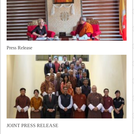
Press Release
JOINT PRESS RELEASE