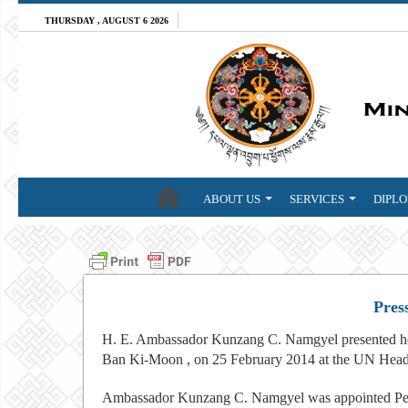
THURSDAY , AUGUST 6 2026
ABOUT US
SERVICES
DIPLO
Pres
H. E. Ambassador Kunzang C. Namgyel presented her 
Ban Ki-Moon , on 25 February 2014 at the UN Head
Ambassador Kunzang C. Namgyel was appointed Per