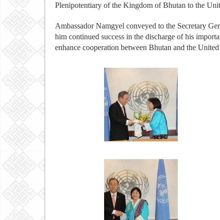
Plenipotentiary of the Kingdom of Bhutan to the Un
Ambassador Namgyel conveyed to the Secretary Gener
him continued success in the discharge of his importan
enhance cooperation between Bhutan and the United