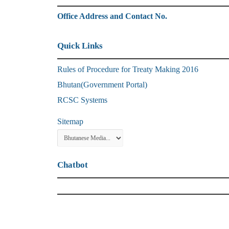
Office Address and Contact No.
Quick Links
Rules of Procedure for Treaty Making 2016
Bhutan(Government Portal)
RCSC Systems
Sitemap
Chatbot