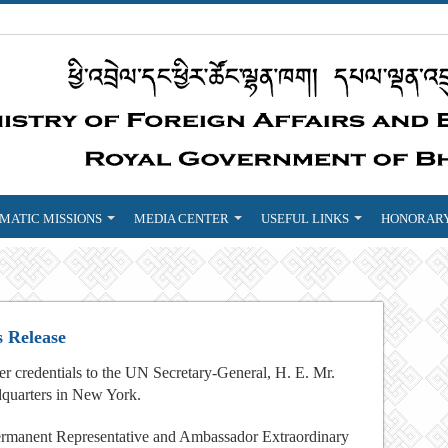
MATIC MISSIONS
MEDIA CENTER
USEFUL LINKS
HONORARY
s Release
credentials to the UN Secretary-General, H. E. Mr.
quarters in New York.
manent Representative and Ambassador Extraordinary