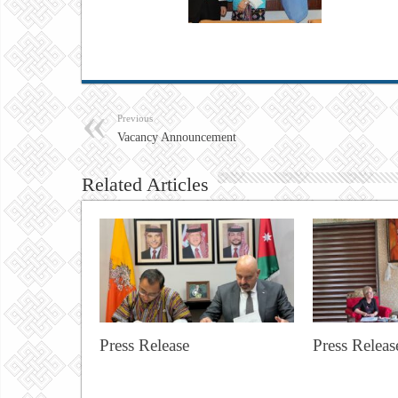
Previous
Vacancy Announcement
Related Articles
Press Release
Press Releas