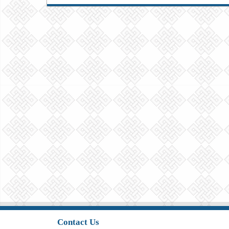
Contact Us