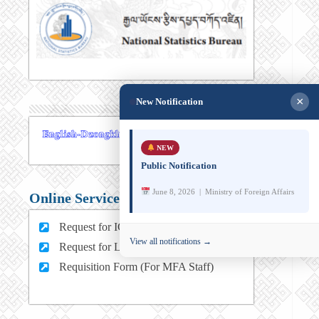
×
New Notification
NEW
Public Notification
June 8, 2026 | Ministry of Foreign Affairs
Online Services
Request for ICT support (For MFA Staff)
View all notifications →
Request for Leave (For MFA HQ Staffs)
Requisition Form (For MFA Staff)