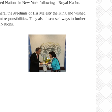
ited Nations in New York following a Royal Kasho.
al the greetings of His Majesty the King and wished
t responsibilities. They also discussed ways to further
 Nations.