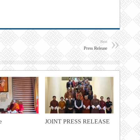
Next
Press Release
e
JOINT PRESS RELEASE