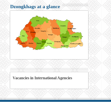
Dzongkhags at a glance
Vacancies in International Agencies