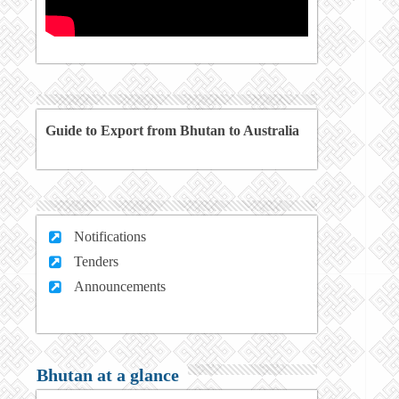
Guide to Export from Bhutan to Australia
Notifications
Tenders
Announcements
Bhutan at a glance