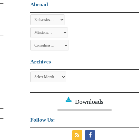
Abroad
Archives
Archives
Downloads
Follow Us: