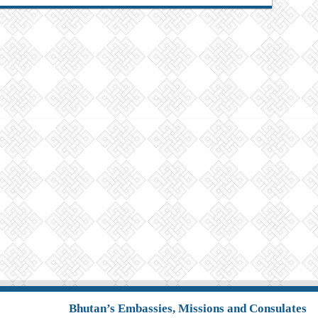
Bhutan’s Embassies, Missions and Consulates