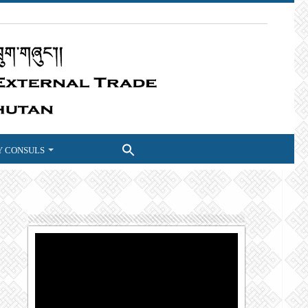
 CONSULS