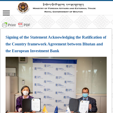
Signing of the Statement Acknowledging the Ratification of
the Country framework Agreement between Bhutan and
the European Investment Bank