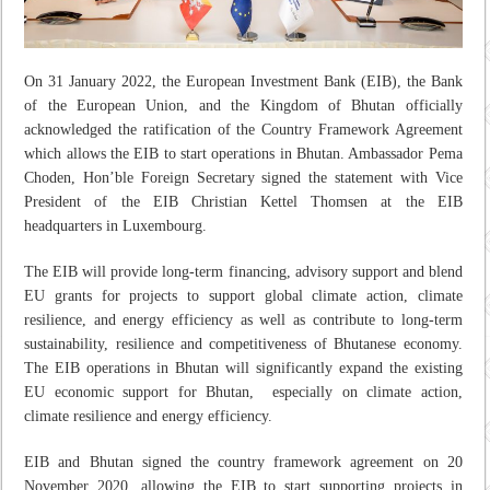
On 31 January 2022, the European Investment Bank (EIB), the Bank
of the European Union, and the Kingdom of Bhutan officially
acknowledged the ratification of the Country Framework Agreement
which allows the EIB to start operations in Bhutan. Ambassador Pema
Choden, Hon’ble Foreign Secretary signed the statement with Vice
President of the EIB Christian Kettel Thomsen at the EIB
headquarters in Luxembourg.
The EIB will provide long-term financing, advisory support and blend
EU grants for projects to support global climate action, climate
resilience, and energy efficiency as well as contribute to long-term
sustainability, resilience and competitiveness of Bhutanese economy.
The EIB operations in Bhutan will significantly expand the existing
EU economic support for Bhutan, especially on climate action,
climate resilience and energy efficiency.
EIB and Bhutan signed the country framework agreement on 20
November 2020, allowing the EIB to start supporting projects in