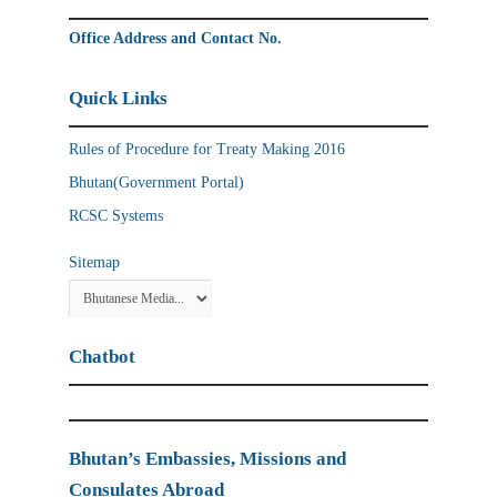
Office Address and Contact No.
Quick Links
Rules of Procedure for Treaty Making 2016
Bhutan(Government Portal)
RCSC Systems
Sitemap
Chatbot
Bhutan’s Embassies, Missions and
Consulates Abroad