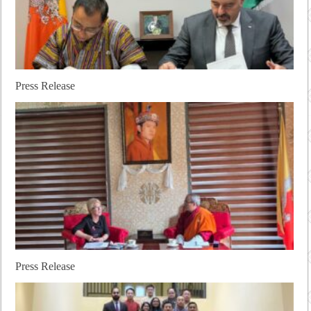
Press Release
Press Release