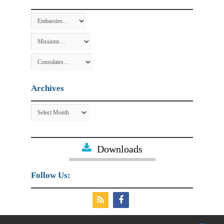
Archives
Archives
Downloads
Follow Us: