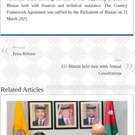
Bhutan both with finances and technical assistance. The Country
Framework Agreement was ratified by the Parliament of Bhutan on 31
March 2021.
Previous
Press Release
Next
EU-Bhutan hold their tenth Annual
Consultations
Related Articles