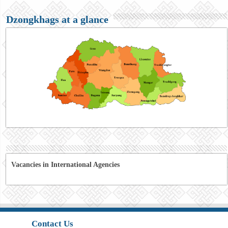
Dzongkhags at a glance
Vacancies in International Agencies
Contact Us