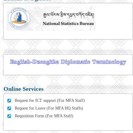
Online Services
Request for ICT support (For MFA Staff)
Request for Leave (For MFA HQ Staffs)
Requisition Form (For MFA Staff)