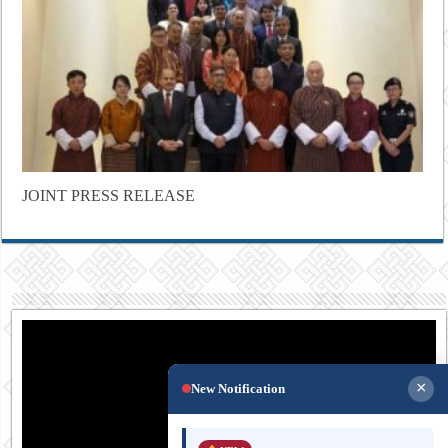
JOINT PRESS RELEASE
×
New Notification