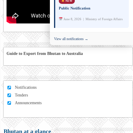
NEW
Public Notification
June 8, 2026 | Ministry of Foreign Affairs
View all notifications →
Guide to Export from Bhutan to Australia
Notifications
Tenders
Announcements
Bhutan at a glance