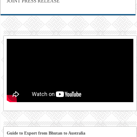
JOINT PRESS RELEASE
Guide to Export from Bhutan to Australia