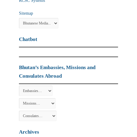
RCSC Systems
Sitemap
Chatbot
Bhutan’s Embassies, Missions and
Consulates Abroad
Archives