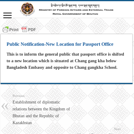
Public Notification-New Location for Passport Office
This is to inform the general public that passport office is shifted
to a new location which is situated at Chang gang kha below
Bangladesh Embassy and opposite to Chang gangkha School.
Previous
Establishment of diplomatic
relations between the Kingdom of
Bhutan and the Republic of
Kazakhstan
Next