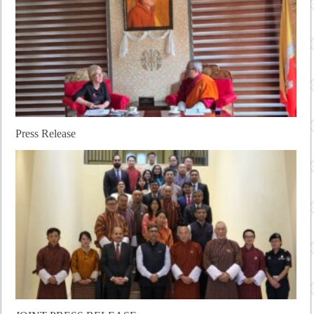
Press Release