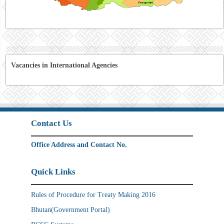
Vacancies in International Agencies
Contact Us
Office Address and Contact No.
Quick Links
Rules of Procedure for Treaty Making 2016
Bhutan(Government Portal)