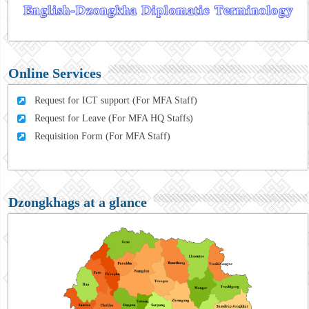
Online Services
Request for ICT support (For MFA Staff)
Request for Leave (For MFA HQ Staffs)
Requisition Form (For MFA Staff)
Dzongkhags at a glance