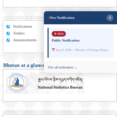
×
New Notification
Notifications
Tenders
NEW
Announcements
Public Notification
June 8, 2026 | Ministry of Foreign Affairs
Bhutan at a glance
View all notifications →