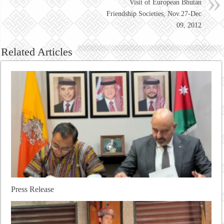
Visit of European Bhutan
Friendship Societies, Nov.27-Dec
09, 2012
Related Articles
Press Release