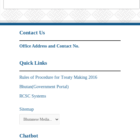
Contact Us
Office Address and Contact No.
Quick Links
Rules of Procedure for Treaty Making 2016
Bhutan(Government Portal)
RCSC Systems
Sitemap
Chatbot