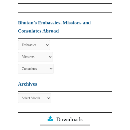
Bhutan’s Embassies, Missions and
Consulates Abroad
Archives
Archives
Downloads