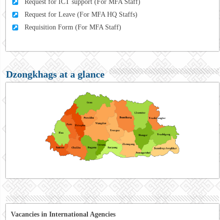
Request for ICT support (For MFA Staff)
Request for Leave (For MFA HQ Staffs)
Requisition Form (For MFA Staff)
Dzongkhags at a glance
Vacancies in International Agencies