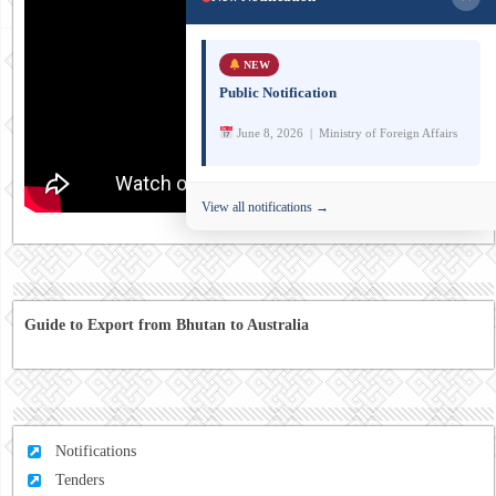
NEW
Public Notification
June 8, 2026 | Ministry of Foreign Affairs
View all notifications →
Guide to Export from Bhutan to Australia
Notifications
Tenders