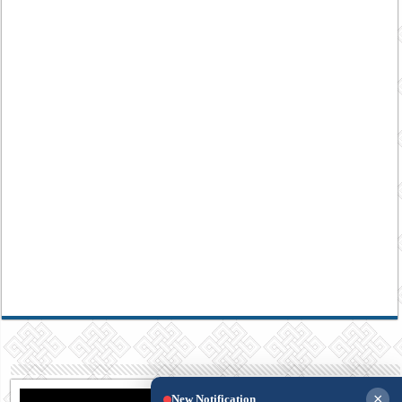
×
New Notification