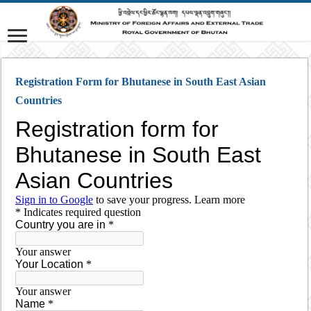
Registration Form for Bhutanese in South East Asian
Countries