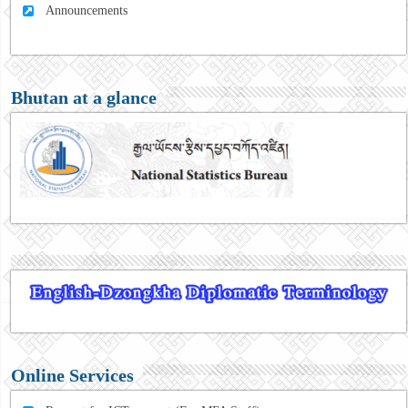
Announcements
Bhutan at a glance
Online Services