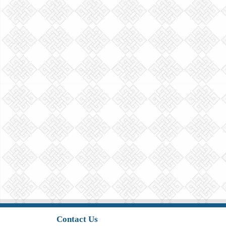
Contact Us