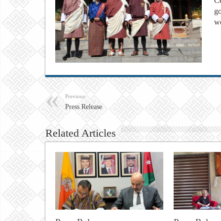
Ce
go
w
Previous
Press Release
Related Articles