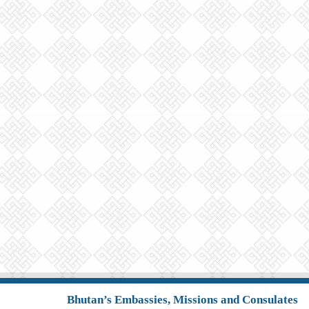
Bhutan’s Embassies, Missions and Consulates