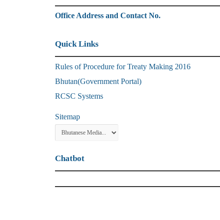
Office Address and Contact No.
Quick Links
Rules of Procedure for Treaty Making 2016
Bhutan(Government Portal)
RCSC Systems
Sitemap
Chatbot