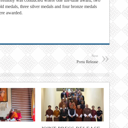
remony was conducted where one life-time award, two
ld medals, three silver medals and four bronze medals
ere awarded.
Next
Press Release