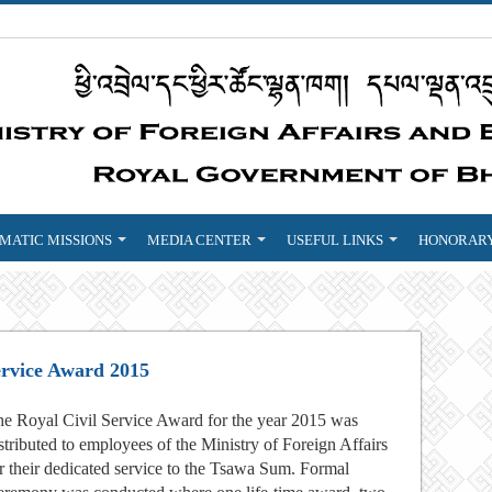
MATIC MISSIONS
MEDIA CENTER
USEFUL LINKS
HONORARY
ervice Award 2015
e Royal Civil Service Award for the year 2015 was
stributed to employees of the Ministry of Foreign Affairs
r their dedicated service to the Tsawa Sum. Formal