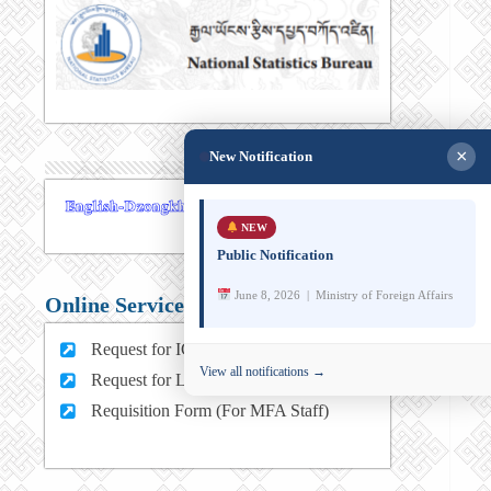
×
New Notification
NEW
Public Notification
June 8, 2026 | Ministry of Foreign Affairs
Online Services
Request for ICT support (For MFA Staff)
View all notifications →
Request for Leave (For MFA HQ Staffs)
Requisition Form (For MFA Staff)