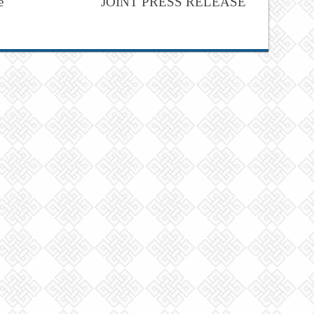
e
JOINT PRESS RELEASE