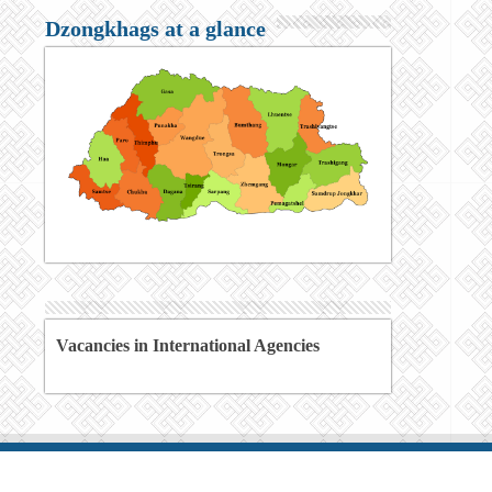
Dzongkhags at a glance
Vacancies in International Agencies