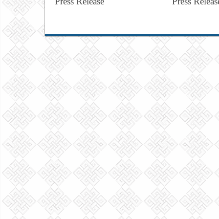
Press Release
Press Releas