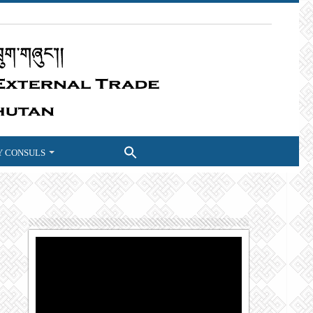
 CONSULS