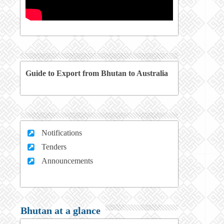
Guide to Export from Bhutan to Australia
Notifications
Tenders
Announcements
Bhutan at a glance