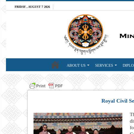
FRIDAY , AUGUST 7 2026
ABOUT US
SERVICES
DIPLO
Royal Civil S
Th
di
fo