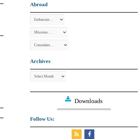
Abroad
Archives
Archives
Downloads
Follow Us: