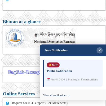
Bhutan at a glance
×
New Notification
NEW
Public Notification
June 8, 2026 | Ministry of Foreign Affairs
Online Services
View all notifications →
Request for ICT support (For MFA Staff)