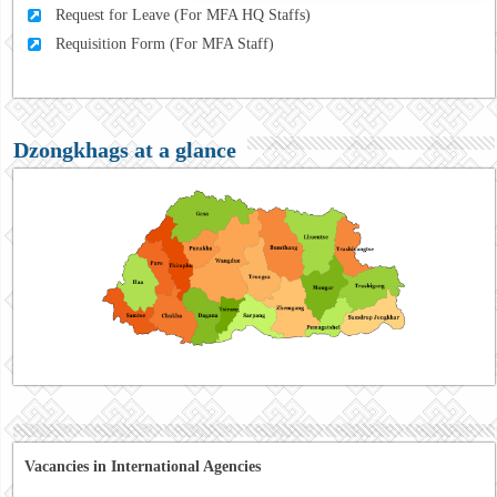
Request for Leave (For MFA HQ Staffs)
Requisition Form (For MFA Staff)
Dzongkhags at a glance
Vacancies in International Agencies