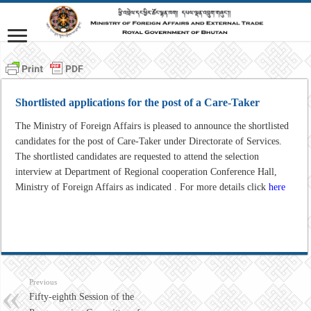
Shortlisted applications for the post of a Care-Taker
The Ministry of Foreign Affairs is pleased to announce the shortlisted
candidates for the post of Care-Taker under Directorate of Services.
The shortlisted candidates are requested to attend the selection
interview at Department of Regional cooperation Conference Hall,
Ministry of Foreign Affairs as indicated . For more details click
here
Previous
Fifty-eighth Session of the