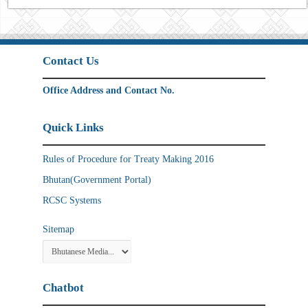
Contact Us
Office Address and Contact No.
Quick Links
Rules of Procedure for Treaty Making 2016
Bhutan(Government Portal)
RCSC Systems
Sitemap
Chatbot