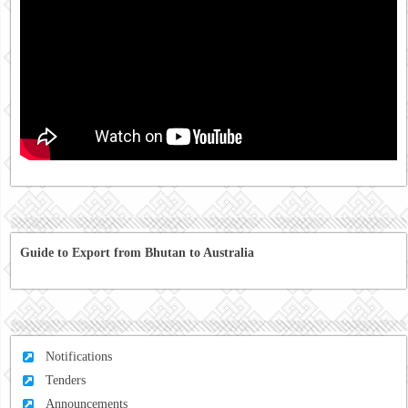
Guide to Export from Bhutan to Australia
Notifications
Tenders
Announcements