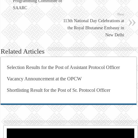
Programming Committee of
SAARC
Next
113th National Day Celebrations at
the Royal Bhutanese Embassy in
New Delhi
Related Articles
Selection Results for the Post of Assistant Protocol Officer
Vacancy Announcement at the OPCW
Shortlisting Result for the Post of Sr. Protocol Officer