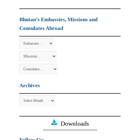
Bhutan’s Embassies, Missions and
Consulates Abroad
Archives
Archives
Downloads
Follow Us: