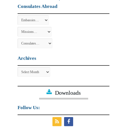
Consulates Abroad
Archives
Archives
Downloads
Follow Us: