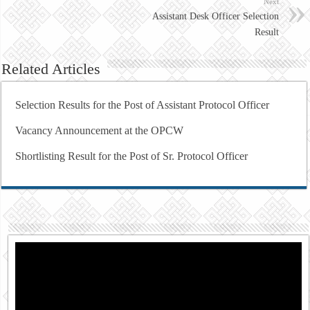
Next
Assistant Desk Officer Selection
Result
Related Articles
Selection Results for the Post of Assistant Protocol Officer
Vacancy Announcement at the OPCW
Shortlisting Result for the Post of Sr. Protocol Officer