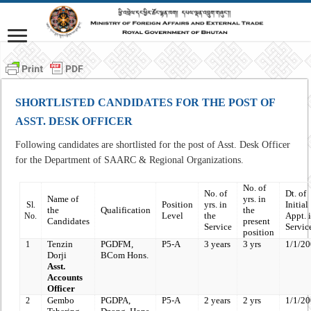
SHORTLISTED CANDIDATES FOR THE POST OF
ASST. DESK OFFICER
Following candidates are shortlisted for the post of Asst. Desk Officer
for the Department of SAARC & Regional Organizations.
No.
of
No. of
Dt. of
Name of
yrs. in
Position
yrs. in
Initial
Sl.
the
Qualification
the
Level
the
Appt. i
No.
Candidates
present
Service
Servic
position
Tenzin
PGDFM,
P5-A
3 years
3 yrs
1/1/2
1
Dorji
BCom Hons.
Asst.
Accounts
Officer
Gembo
PGDPA,
P5-A
2 years
2 yrs
1/1/2
2