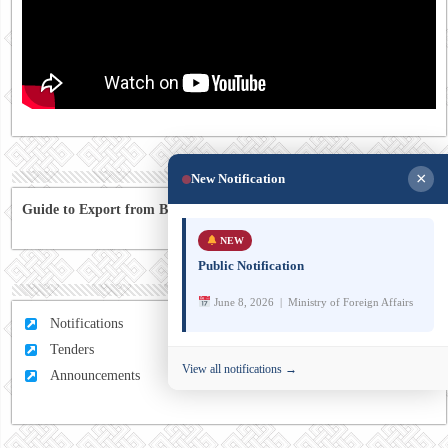
×
New Notification
Guide to Export from Bhutan to Australia
NEW
Public Notification
June 8, 2026 | Ministry of Foreign Affairs
Notifications
Tenders
View all notifications →
Announcements