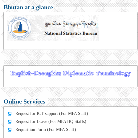
Bhutan at a glance
Online Services
Request for ICT support (For MFA Staff)
Request for Leave (For MFA HQ Staffs)
Requisition Form (For MFA Staff)