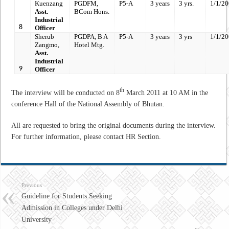
Kuenzang
PGDFM,
P5-A
3 years
3 yrs.
1/1/2
Asst.
BCom Hons.
Industrial
8
Officer
Sherub
PGDPA,
B A
P5-A
3 years
3 yrs
1/1/2
Zangmo,
Hotel Mtg.
Asst.
Industrial
9
Officer
th
The interview will be conducted on 8
March 2011 at 10 AM in the
conference Hall of the National Assembly of Bhutan.
All are requested to bring the original documents during the interview.
For further information, please contact HR Section.
Previous
Guideline for Students Seeking
Admission in Colleges under Delhi
University