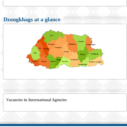
Dzongkhags at a glance
Vacancies in International Agencies