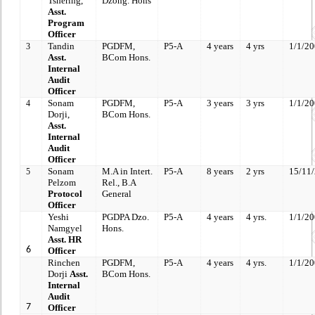
Tshering,
Dzong. Hons
Asst.
Program
Officer
Tandin
PGDFM,
P5-A
4 years
4 yrs
1/1/2
3
Asst.
BCom Hons.
Internal
Audit
Officer
Sonam
PGDFM,
P5-A
3 years
3 yrs
1/1/2
4
Dorji,
BCom Hons.
Asst.
Internal
Audit
Officer
Sonam
M.A in Intert.
P5-A
8 years
2 yrs
15/11
5
Pelzom
Rel.,
B.A
Protocol
General
Officer
Yeshi
PGDPA
Dzo.
P5-A
4 years
4 yrs.
1/1/2
Namgyel
Hons.
Asst. HR
6
Officer
Rinchen
PGDFM,
P5-A
4 years
4 yrs.
1/1/2
Dorji
Asst.
BCom Hons.
Internal
Audit
7
Officer