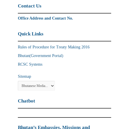
Contact Us
Office Address and Contact No.
Quick Links
Rules of Procedure for Treaty Making 2016
Bhutan(Government Portal)
RCSC Systems
Sitemap
Chatbot
Bhutan’s Embassies, Missions and