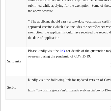
certificate to prove one’s relationship. Vaccine certificates 
submitted while applying for the exemption. Some of thes
the above website.
* The applicant should carry a two-dose vaccination certi
approved vaccine (which also includes the AstraZeneca vac
exemption, the applicant should have received the second do
the date of application.
Please kindly visit the
link
for details of the quarantine mea
overseas during the pandemic of COVID-19:
Sri Lanka
Kindly visit the following link for updated version of Cov
Serbia
https://www.mfa.gov.rs/en/citizens/travel-serbia/covid-19-