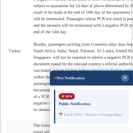
subject to quarantine for 14 days at places determined by t
result to be made at the end of 14th day of the quarantine 
will be terminated. Passengers whose PCR test result is posi
and the measure will be terminated with a negative PCR tes
end of the 14th day.
Besides, passengers arriving from Countries other than Afg
Turkey
South Africa, India, Nepal, Pakistan, Sri Lanka, United K
Singapore, will not be required to submit a negative PCR te
document issued by the relevant country’s official authoriti
vaccinated at least 14 days before entrance to Turkey and/
within the last 6 months. Quarantine measures will not be a
×
New Notification
passengers departing from these countries cannot submit a v
documents providing that they have had the disease accordin
of a PCR negative test result made maximum 72 hours befo
NEW
negative rapid antigen test result made maximum 48 hours 
Public Notification
be deemed sufficient.
June 8, 2026 | Ministry of Foreign Affairs
The Government of Pakistan has decided to significantly re
travel with effect from 5-20 May 2021 and the normal fligh