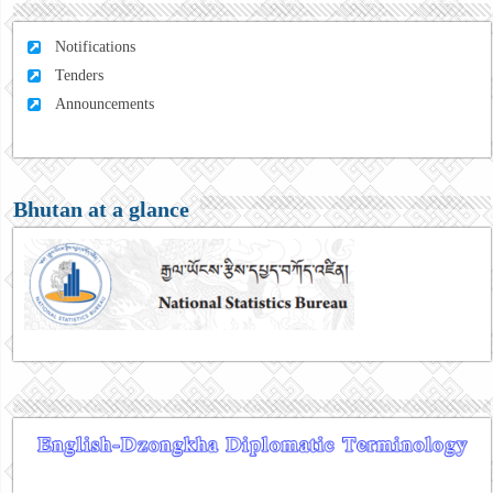
Notifications
Tenders
Announcements
Bhutan at a glance