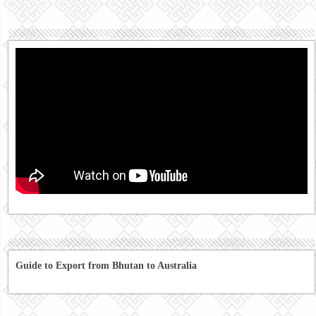
Guide to Export from Bhutan to Australia