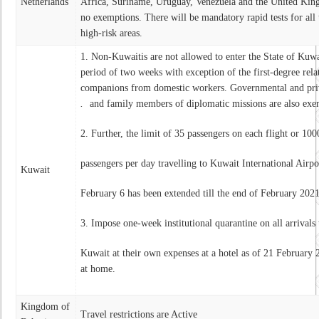
Netherlands
Africa, Suriname, Uruguay, Venezuela and the United King
no exemptions. There will be mandatory rapid tests for all 
high-risk areas.
1. Non-Kuwaitis are not allowed to enter the State of Kuwa
period of two weeks with exception of the first-degree rela
companions from domestic workers. Governmental and priv
.
and family members of diplomatic missions are also ex
2. Further, the limit of 35 passengers on each flight or 100
passengers per day travelling to Kuwait International Airp
Kuwait
February 6 has been extended till the end of February 20
3. Impose one-week institutional quarantine on all arrivals 
Kuwait at their own expenses at a hotel as of 21 February
at home.
Kingdom of
Travel restrictions are Active