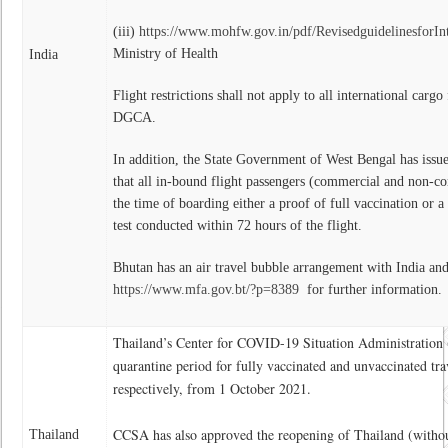
(iii)
https://www.mohfw.gov.in/pdf/RevisedguidelinesforIn
Ministry of Health
India
Flight restrictions shall not apply to all international carg
DGCA.
In addition, the State Government of West Bengal has issue
that all in-bound flight passengers (commercial and non-co
the time of boarding either a proof of full vaccination or a
test conducted within 72 hours of the flight.
Bhutan has an air travel bubble arrangement with India and
https://www.mfa.gov.bt/?p=8389
for further information.
Thailand’s Center for COVID-19 Situation Administration 
quarantine period for fully vaccinated and unvaccinated tra
respectively, from 1 October 2021.
CCSA has also approved the reopening of Thailand (withou
Thailand