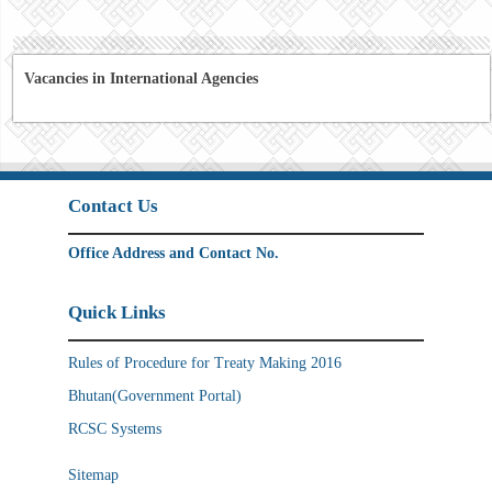
Vacancies in International Agencies
Contact Us
Office Address and Contact No.
Quick Links
Rules of Procedure for Treaty Making 2016
Bhutan(Government Portal)
RCSC Systems
Sitemap