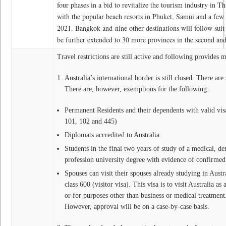
four phases in a bid to revitalize the tourism industry in T
with the popular beach resorts in Phuket, Samui and a few
2021. Bangkok and nine other destinations will follow sui
be further extended to 30 more provinces in the second and
Travel restrictions are still active and following provides 
Australia’s international border is still closed. There are
There are, however, exemptions for the following:
Permanent Residents and their dependents with valid vis
101, 102 and 445)
Diplomats accredited to Australia.
Students in the final two years of study of a medical, den
profession university degree with evidence of confirme
Spouses can visit their spouses already studying in Austr
class 600 (visitor visa). This visa is to visit Australia as 
or for purposes other than business or medical treatmen
However, approval will be on a case-by-case basis.