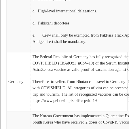
c. High-level international delegations.
d. Pakistani deportees
e. Crew shall only be exempted from PakPass Track A
Antigen Test shall be mandatory.
The Federal Republic of Germany has fully recognized the 
COVISHIELD (ChAdOx1_nCoV-19) of the Serum Institute o
AstraZeneca vaccine as valid proof of vaccination agains
Germany
Therefore, travellers from Bhutan can travel to Germany i
with COVISHIELD. All categories of visa can be accepted
trip and tourism. The list of recognized vaccines can be con
https://www.pei.de/impfstoffe/cpvid-19
The Korean Government has implemented a Quarantine Exe
South Korea who have received 2 doses of Covid-19 vaccina