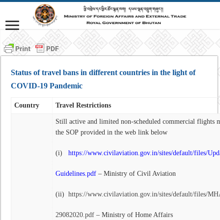
Status of travel bans in different countries in the light of
COVID-19 Pandemic
Country
Travel Restrictions
Still active and limited non-scheduled commercial flights 
the SOP provided in the web link below
(i)
https://www.civilaviation.gov.in/sites/default/files/Up
Guidelines.pdf
– Ministry of Civil Aviation
(ii)
https://www.civilaviation.gov.in/sites/default/files
29082020.pdf
– Ministry of Home Affairs