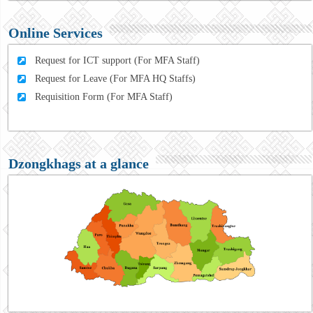
Online Services
Request for ICT support (For MFA Staff)
Request for Leave (For MFA HQ Staffs)
Requisition Form (For MFA Staff)
Dzongkhags at a glance