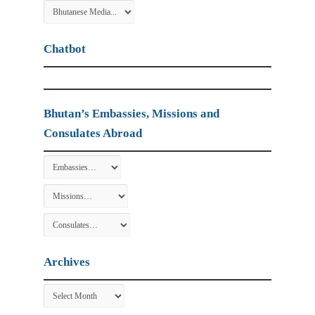
Chatbot
Bhutan’s Embassies, Missions and
Consulates Abroad
Archives
Archives