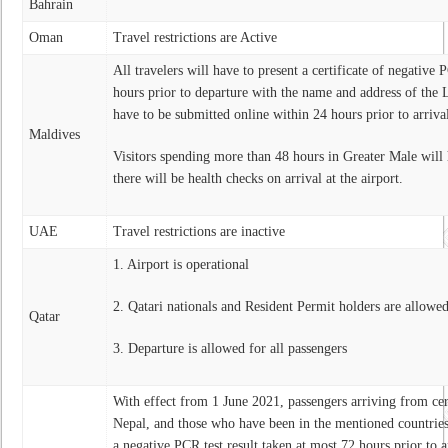
Bahrain
Oman
Travel restrictions are Active
All travelers will have to present a certificate of negative 
hours prior to departure with the name and address of the L
have to be submitted online within 24 hours prior to arriva
Maldives
Visitors spending more than 48 hours in Greater Male will 
there will be health checks on arrival at the airport.
UAE
Travel restrictions are inactive
1. Airport is operational
2. Qatari nationals and Resident Permit holders are allowed
Qatar
3. Departure is allowed for all passengers
With effect from 1 June 2021, passengers arriving from cer
Nepal, and those who have been in the mentioned countries
a negative PCR test result taken at most 72 hours prior to a