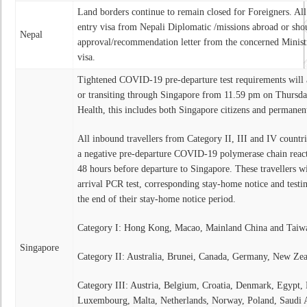
Land borders continue to remain closed for Foreigners. All 
entry visa from Nepali Diplomatic /missions abroad or sho
Nepal
approval/recommendation letter from the concerned Ministri
visa.
Tightened COVID-19 pre-departure test requirements will a
or transiting through Singapore from 11.59 pm on Thursday
Health, this includes both Singapore citizens and permanent
All inbound travellers from Category II, III and IV countri
a negative pre-departure COVID-19 polymerase chain reacti
48 hours before departure to Singapore. These travellers wil
arrival PCR test, corresponding stay-home notice and testin
the end of their stay-home notice period.
Category I: Hong Kong, Macao, Mainland China and Taiw
Singapore
Category II: Australia, Brunei, Canada, Germany, New Zea
Category III: Austria, Belgium, Croatia, Denmark, Egypt, F
Luxembourg, Malta, Netherlands, Norway, Poland, Saudi 