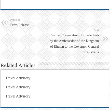
Previous
Press Release
Next
Virtual Presentation of Credentials
by the Ambassador of the Kingdom
of Bhutan to the Governor-General
of Australia
Related Articles
Travel Advisory
Travel Advisory
Travel Advisory