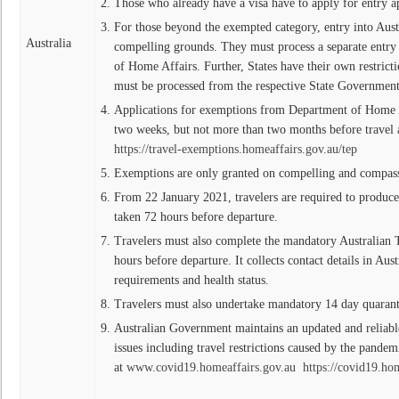
Those who already have a visa have to apply for entry a
For those beyond the exempted category, entry into Aust
Australia
compelling grounds. They must process a separate entr
of Home Affairs. Further, States have their own restrict
must be processed from the respective State Government
Applications for exemptions from Department of Home Af
two weeks, but not more than two months before travel a
https://travel-exemptions.homeaffairs.gov.au/tep
Exemptions are only granted on compelling and compas
From 22 January 2021, travelers are required to produc
taken 72 hours before departure.
Travelers must also complete the mandatory Australian T
hours before departure. It collects contact details in Austr
requirements and health status.
Travelers must also undertake mandatory 14 day quarant
Australian Government maintains an updated and reliabl
issues including travel restrictions caused by the pande
at
www.covid19.homeaffairs.gov.au
https://covid19.hom