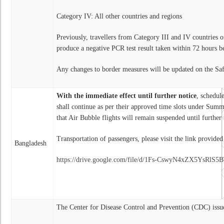
Category IV: All other countries and regions
Previously, travellers from Category III and IV countries o
produce a negative PCR test result taken within 72 hours b
Any changes to border measures will be updated on the Sa
With the immediate effect until further notice
, schedul
shall continue as per their approved time slots under Su
that Air Bubble flights will remain suspended until further 
Transportation of passengers, please visit the link provide
Bangladesh
https://drive.google.com/file/d/1Fs-CswyN4xZX5YsRl
The Center for Disease Control and Prevention (CDC) issu