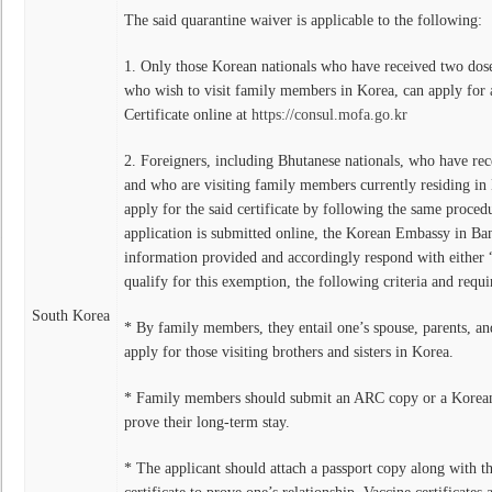
The said quarantine waiver is applicable to the following:
1. Only those Korean nationals who have received two dos
who wish to visit family members in Korea, can apply for
Certificate online at
https://consul.mofa.go.kr
2. Foreigners, including Bhutanese nationals, who have rec
and who are visiting family members currently residing in
apply for the said certificate by following the same proce
application is submitted online, the Korean Embassy in Ban
information provided and accordingly respond with either
qualify for this exemption, the following criteria and requi
South Korea
* By family members, they entail one’s spouse, parents, an
apply for those visiting brothers and sisters in Korea.
* Family members should submit an ARC copy or a Korean 
prove their long-term stay.
* The applicant should attach a passport copy along with t