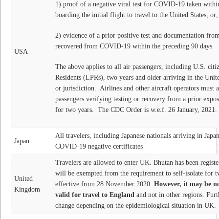
1) proof of a negative viral test for COVID-19 taken within
boarding the initial flight to travel to the United States, or
2) evidence of a prior positive test and documentation fro
recovered from COVID-19 within the preceding 90 days
USA
The above applies to all air passengers, including U.S. ci
Residents (LPRs), two years and older arriving in the Unit
or jurisdiction. Airlines and other aircraft operators must a
passengers verifying testing or recovery from a prior expo
for two years. The CDC Order is w.e.f. 26 January, 2021.
All travelers, including Japanese nationals arriving in Japa
Japan
COVID-19 negative certificates
Travelers are allowed to enter UK. Bhutan has been registere
will be exempted from the requirement to self-isolate for 
United
effective from 28 November 2020.
However, it may be no
Kingdom
valid for travel to England
and not in other regions. Furt
change depending on the epidemiological situation in UK.