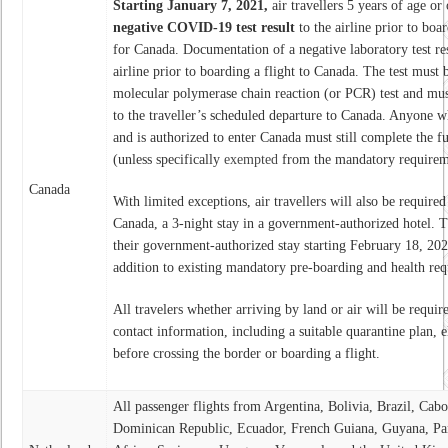
Starting January 7, 2021,
air travellers 5 years of age or 
negative COVID-19 test result
to the airline prior to boa
for Canada. Documentation of a negative laboratory test res
airline prior to boarding a flight to Canada. The test mu
molecular polymerase chain reaction (or PCR) test and mus
to the traveller’s scheduled departure to Canada. Anyone wh
and is authorized to enter Canada must still complete the 
(unless specifically
exempted
from the mandatory requirem
Canada
With limited exceptions, air travellers will also be required
Canada, a 3-night stay in a government-authorized hotel. T
their government-authorized stay starting February 18, 20
addition to existing mandatory pre-boarding and health requ
All travelers whether arriving by land or air will be requir
contact information, including a suitable quarantine plan, e
before crossing the border or boarding a flight.
All passenger flights from Argentina, Bolivia, Brazil, Cab
Dominican Republic, Ecuador, French Guiana, Guyana, Pa