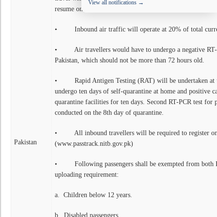
View all notifications →
resume once the situation improves. The main features of t
• Inbound air traffic will operate at 20% of total curr
• Air travellers would have to undergo a negative RT-P
Pakistan, which should not be more than 72 hours old.
• Rapid Antigen Testing (RAT) will be undertaken at the
undergo ten days of self-quarantine at home and positive cas
quarantine facilities for ten days. Second RT-PCR test for p
conducted on the 8th day of quarantine.
• All inbound travellers will be required to register on
Pakistan
(www.passtrack.nitb.gov.pk)
• Following passengers shall be exempted from both R
uploading requirement:
a. Children below 12 years.
b. Disabled passengers.