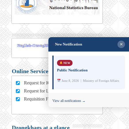
×
New Notification
NEW
Public Notification
Online Services
June 8, 2026 | Ministry of Foreign Affairs
Request for ICT support (For MFA Staff)
Request for Leave (For MFA HQ Staffs)
Requisition Form (For MFA Staff)
View all notifications →
Dzongkhags at a glance