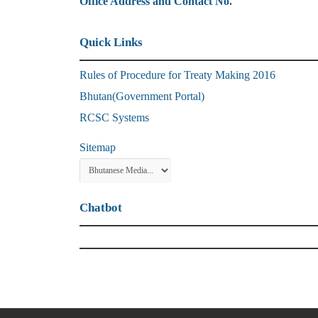
Office Address and Contact No.
Quick Links
Rules of Procedure for Treaty Making 2016
Bhutan(Government Portal)
RCSC Systems
Sitemap
Chatbot