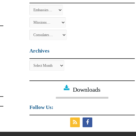
Archives
Archives
Downloads
Follow Us: