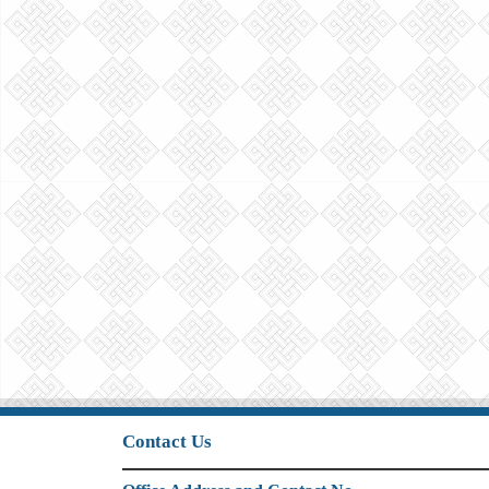
Contact Us