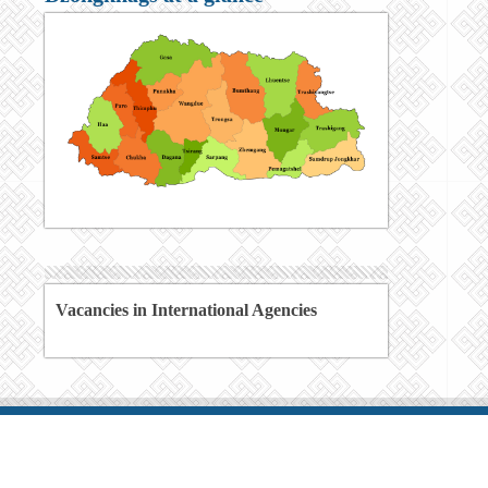
Vacancies in International Agencies