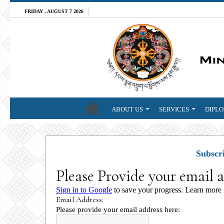
FRIDAY , AUGUST 7 2026
ABOUT US
SERVICES
DIPLO
Subscr