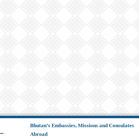
Bhutan’s Embassies, Missions and Consulates
Abroad