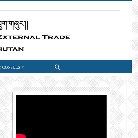
 CONSULS