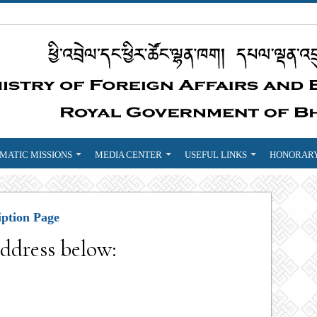
MATIC MISSIONS
MEDIA CENTER
USEFUL LINKS
HONORARY
iption Page