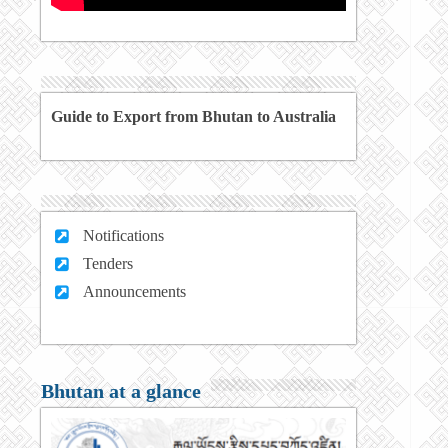
Guide to Export from Bhutan to Australia
Notifications
Tenders
Announcements
Bhutan at a glance