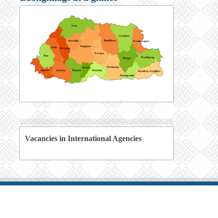
Vacancies in International Agencies