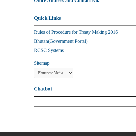
Office Address and Contact No.
Quick Links
Rules of Procedure for Treaty Making 2016
Bhutan(Government Portal)
RCSC Systems
Sitemap
Chatbot