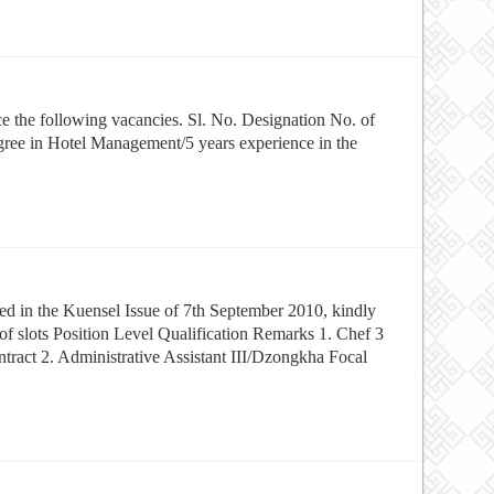
ce the following vacancies. Sl. No. Designation No. of
gree in Hotel Management/5 years experience in the
d in the Kuensel Issue of 7th September 2010, kindly
of slots Position Level Qualification Remarks 1. Chef 3
act 2. Administrative Assistant III/Dzongkha Focal