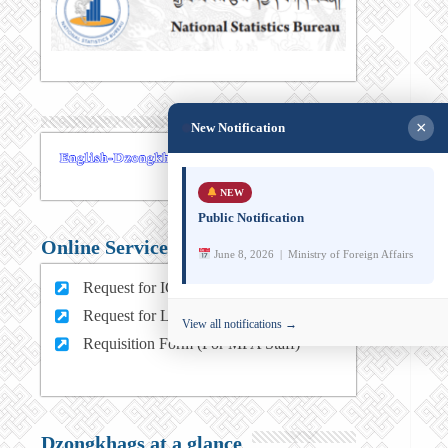
×
New Notification
NEW
Public Notification
Online Services
June 8, 2026 | Ministry of Foreign Affairs
Request for ICT support (For MFA Staff)
Request for Leave (For MFA HQ Staffs)
View all notifications →
Requisition Form (For MFA Staff)
Dzongkhags at a glance