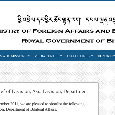
MATIC MISSIONS
MEDIA CENTER
USEFUL LINKS
HONORARY
ief of Division, Asia Division, Department
ber 2011, we are pleased to shortlist the following
ion, Department of Bilateral Affairs.