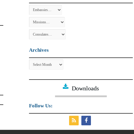
Archives
Archives
Downloads
Follow Us: