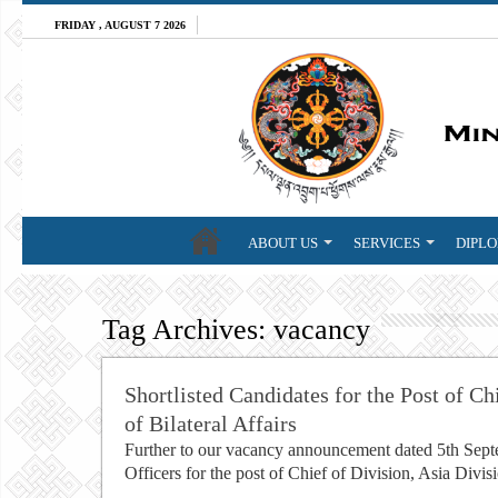
FRIDAY , AUGUST 7 2026
ABOUT US
SERVICES
DIPLO
Tag Archives:
vacancy
Shortlisted Candidates for the Post of Ch
of Bilateral Affairs
Further to our vacancy announcement dated 5th Septem
Officers for the post of Chief of Division, Asia Divis