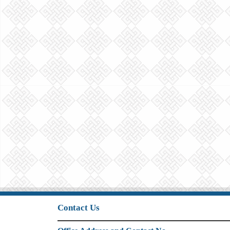
Contact Us