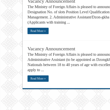
Vacancy Announcement
The Ministry of Foreign Affairs is pleased to announc
Designation No. of slots Position Level Qualificati
Management. 2. Administrative Assistant/Dzon-gkha 
(Applicants with training ...
Read More »
Vacancy Announcement
The Ministry of Foreign Affairs is pleased to announce
Administrative Assistant (to be appointed as Dzongkh
Nationals between 18 to 40 years of age with exce
apply to ...
Read More »