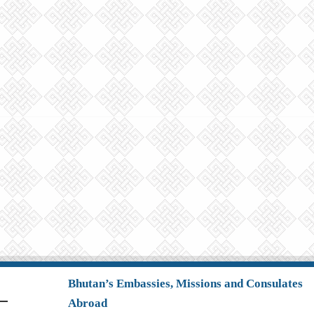
Bhutan’s Embassies, Missions and Consulates
Abroad