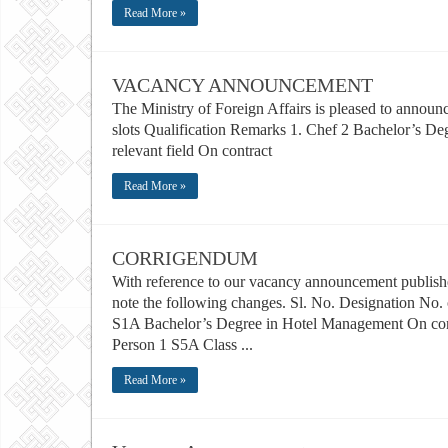
Read More »
VACANCY ANNOUNCEMENT
The Ministry of Foreign Affairs is pleased to announ
slots Qualification Remarks 1. Chef 2 Bachelor’s De
relevant field On contract
Read More »
CORRIGENDUM
With reference to our vacancy announcement publishe
note the following changes. Sl. No. Designation No. 
S1A Bachelor’s Degree in Hotel Management On contr
Person 1 S5A Class ...
Read More »