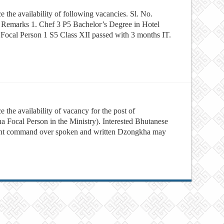
e the availability of following vacancies. Sl. No.
on Remarks 1. Chef 3 P5 Bachelor’s Degree in Hotel
Focal Person 1 S5 Class XII passed with 3 months IT.
 the availability of vacancy for the post of
a Focal Person in the Ministry). Interested Bhutanese
llent command over spoken and written Dzongkha may