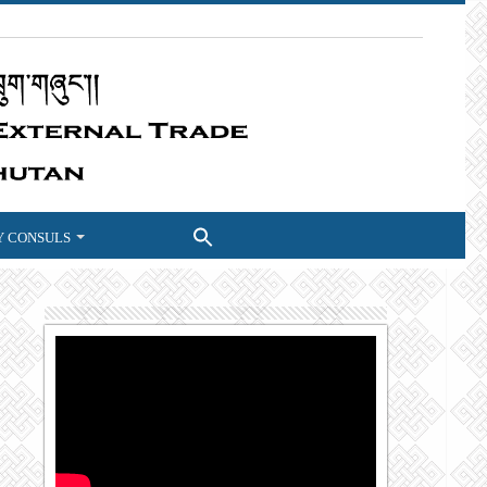
 CONSULS