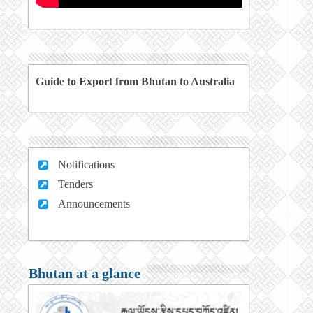
Guide to Export from Bhutan to Australia
Notifications
Tenders
Announcements
Bhutan at a glance