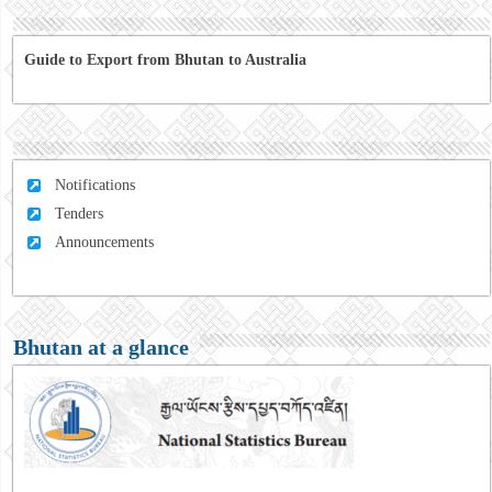
Guide to Export from Bhutan to Australia
Notifications
Tenders
Announcements
Bhutan at a glance