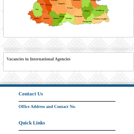
Vacancies in International Agencies
Contact Us
Office Address and Contact No.
Quick Links