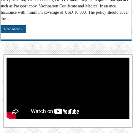
such as Passport copy, Vaccination Certificate and Medical Insurance.
Insurance with minimum coverage of USD 10,000. The policy should cover
the ...
Read More »