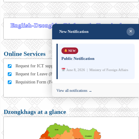
×
New Notification
NEW
Online Services
Public Notification
Request for ICT support (For MFA Staff)
June 8, 2026 | Ministry of Foreign Affairs
Request for Leave (For MFA HQ Staffs)
Requisition Form (For MFA Staff)
View all notifications →
Dzongkhags at a glance