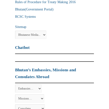
Rules of Procedure for Treaty Making 2016
Bhutan(Government Portal)
RCSC Systems
Sitemap
Chatbot
Bhutan’s Embassies, Missions and
Consulates Abroad