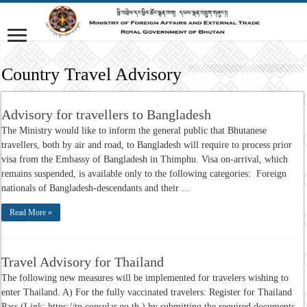
Country Travel Advisory
Advisory for travellers to Bangladesh
The Ministry would like to inform the general public that Bhutanese
travellers, both by air and road, to Bangladesh will require to process prior
visa from the Embassy of Bangladesh in Thimphu. Visa on-arrival, which
remains suspended, is available only to the following categories: Foreign
nationals of Bangladesh-descendants and their ...
Read More »
Travel Advisory for Thailand
The following new measures will be implemented for travelers wishing to
enter Thailand. A) For the fully vaccinated travelers: Register for Thailand
Pass (Link: https://tp.consular.go.th ) by submitting the required documents