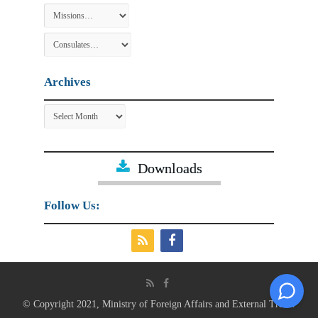
Archives
Archives
Downloads
Follow Us:
© Copyright 2021, Ministry of Foreign Affairs and External Trade.