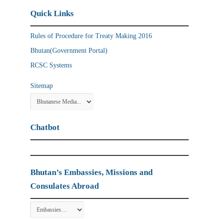
Quick Links
Rules of Procedure for Treaty Making 2016
Bhutan(Government Portal)
RCSC Systems
Sitemap
Chatbot
Bhutan’s Embassies, Missions and
Consulates Abroad