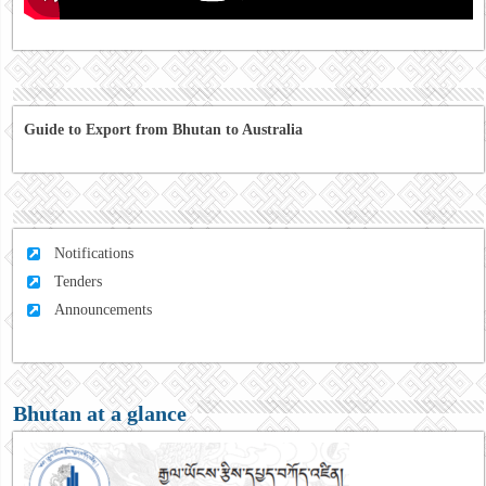
Guide to Export from Bhutan to Australia
Notifications
Tenders
Announcements
Bhutan at a glance