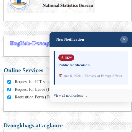
×
New Notification
NEW
Public Notification
Online Services
June 8, 2026 | Ministry of Foreign Affairs
Request for ICT support (For MFA Staff)
Request for Leave (For MFA HQ Staffs)
View all notifications →
Requisition Form (For MFA Staff)
Dzongkhags at a glance