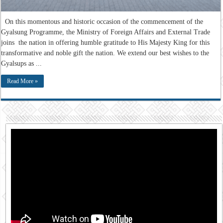
On this momentous and historic occasion of the commencement of the
Gyalsung Programme, the Ministry of Foreign Affairs and External Trade
joins the nation in offering humble gratitude to His Majesty King for this
transformative and noble gift the nation. We extend our best wishes to the
Gyalsups as ...
Read More »