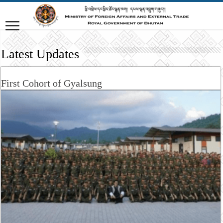
Latest Updates
First Cohort of Gyalsung