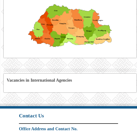
Vacancies in International Agencies
Contact Us
Office Address and Contact No.