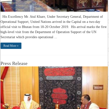
His Excellency Mr. Atul Khare, Under Secretary General, Department of
Operational Support, United Nations arrived in the Capital on a two-day
official visit to Bhutan from 18-20 October 2019. His arrival marks the first
high-level visit from the Department of Operation Support of the UN
Secretariat which provides operational ...
Read More »
Press Release