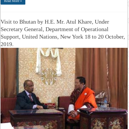
Read More »
Visit to Bhutan by H.E. Mr. Atul Khare, Under
Secretary General, Department of Operational
Support, United Nations, New York 18 to 20 October,
2019.