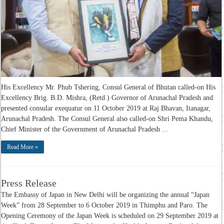
His Excellency Mr. Phub Tshering, Consul General of Bhutan called-on His
Excellency Brig. B.D. Mishra, (Retd.) Governor of Arunachal Pradesh and
presented consular exequatur on 11 October 2019 at Raj Bhavan, Itanagar,
Arunachal Pradesh. The Consul General also called-on Shri Pema Khandu,
Chief Minister of the Government of Arunachal Pradesh ...
Read More »
Press Release
The Embassy of Japan in New Delhi will be organizing the annual “Japan
Week” from 28 September to 6 October 2019 in Thimphu and Paro. The
Opening Ceremony of the Japan Week is scheduled on 29 September 2019 at