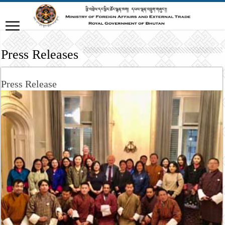
Press Releases
Press Release