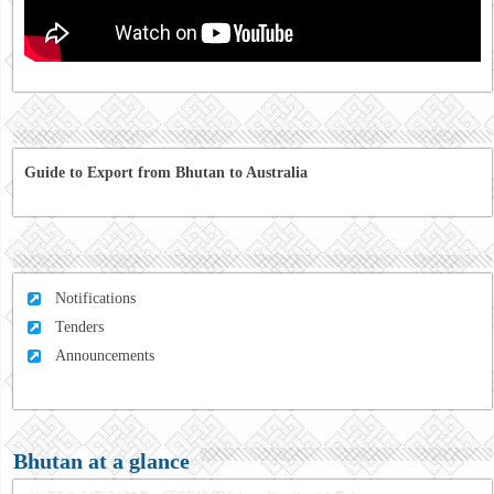
Guide to Export from Bhutan to Australia
Notifications
Tenders
Announcements
Bhutan at a glance