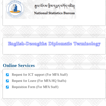
Online Services
Request for ICT support (For MFA Staff)
Request for Leave (For MFA HQ Staffs)
Requisition Form (For MFA Staff)