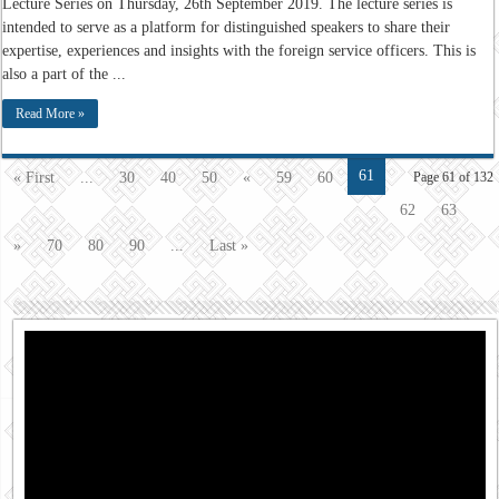
Lecture Series on Thursday, 26th September 2019. The lecture series is
intended to serve as a platform for distinguished speakers to share their
expertise, experiences and insights with the foreign service officers. This is
also a part of the ...
Read More »
61
« First
...
30
40
50
«
59
60
Page 61 of 132
62
63
»
70
80
90
...
Last »