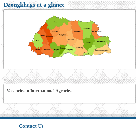
Dzongkhags at a glance
Vacancies in International Agencies
Contact Us