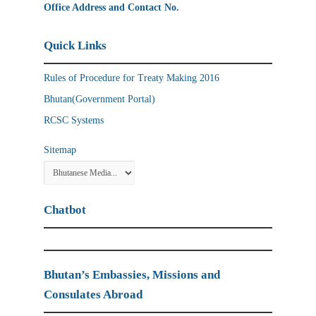
Office Address and Contact No.
Quick Links
Rules of Procedure for Treaty Making 2016
Bhutan(Government Portal)
RCSC Systems
Sitemap
Chatbot
Bhutan’s Embassies, Missions and
Consulates Abroad