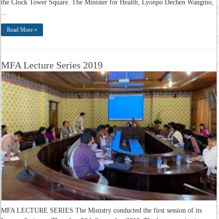
the Clock Tower Square. The Minister for Health, Lyonpo Dechen Wangmo,
...
Read More »
MFA Lecture Series 2019
MFA LECTURE SERIES The Ministry conducted the first session of its