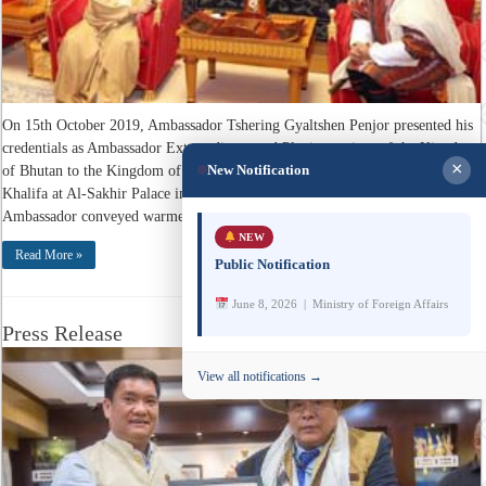
On 15th October 2019, Ambassador Tshering Gyaltshen Penjor presented his
credentials as Ambassador Extraordinary and Plenipotentiary of the Kingdom
×
New Notification
of Bhutan to the Kingdom of Bahrain to His Majesty King Hamad bin Isa Al
Khalifa at Al-Sakhir Palace in Manama. While presenting his credentials,
Ambassador conveyed warmest greetings and best ...
NEW
Read More »
Public Notification
June 8, 2026 | Ministry of Foreign Affairs
Press Release
View all notifications →