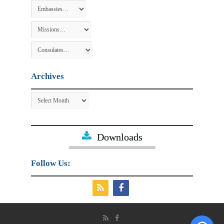
Archives
Archives
Downloads
Follow Us: