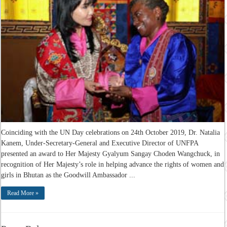
Coinciding with the UN Day celebrations on 24th October 2019, Dr. Natalia
Kanem, Under-Secretary-General and Executive Director of UNFPA
presented an award to Her Majesty Gyalyum Sangay Choden Wangchuck, in
recognition of Her Majesty’s role in helping advance the rights of women and
girls in Bhutan as the Goodwill Ambassador ...
Read More »