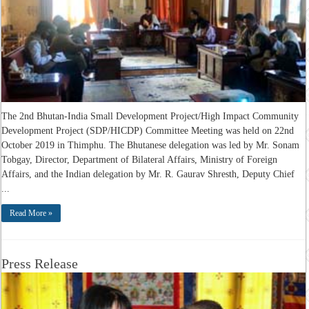
The 2nd Bhutan-India Small Development Project/High Impact Community
Development Project (SDP/HICDP) Committee Meeting was held on 22nd
October 2019 in Thimphu. The Bhutanese delegation was led by Mr. Sonam
Tobgay, Director, Department of Bilateral Affairs, Ministry of Foreign
Affairs, and the Indian delegation by Mr. R. Gaurav Shresth, Deputy Chief
...
Read More »
Press Release