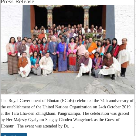
Press Release
The Royal Government of Bhutan (RGoB) celebrated the 74th anniversary of
the establishment of the United Nations Organization on 24th October 2019
at the Tara Lha-den Zhingkham, Pangrizampa. The celebration was graced
by Her Majesty Gyalyum Sangay Choden Wangchuck as the Guest of
Honour. The event was attended by Dr. ...