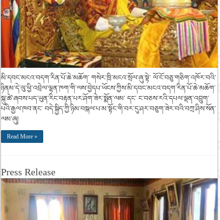
མི་དབང་མངའ་བདག་རིན་པོ་ཆེ་མཆོག་ གསེར་ཁྲི་མངའ་སྲོལ་ཞུ་སྟེ་ ལོ་ངོ་བཅུ་གཅིག་འཁོར་བའི་
ཉིནམ་དེ་ལུ་ཕྱི་འབྲེལ་ལྷན་ཁག་གི་ལས་བྱེདཔ་ཡོངས་ཀྱིས་མི་དབང་མངའ་བདག་རིན་པོ་ཆེ་མཆོག་
སྐུ་ཚེ་ཞབས་པད་ཡུན་རིང་བརྟན་པར་ཤོག་ཟེར་སྨོན་ལམ་ དང་ ང་བཅས་རའི་དཔལ་ལྡན་འབྲུག་
པའི་རྒྱལ་ཁབ་ནང་ བདེ་སྐྱིད་ཀྱི་ཉིམ་བསྐལ་པ་མ་སྟོང་གི་བར་དུ་ཤར་བཅུག་ཟེར་བའི་བཀྲ་ཤིས་སོན་
ལམ་ཞུ།
Read More »
Press Release