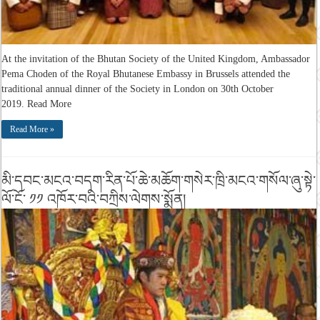
At the invitation of the Bhutan Society of the United Kingdom, Ambassador
Pema Choden of the Royal Bhutanese Embassy in Brussels attended the
traditional annual dinner of the Society in London on 30th October
2019. Read More
Read More »
མི་དབང་མངའ་བདག་རིན་པོ་ཆེ་མཆོག་གསེར་ཁྲི་མངའ་གསོལ་ཞུ་སྟེ་
ལོ་ངོ་ ༡༡ འཁོར་བའི་བཀྲིས་ལེགས་སྨོན།