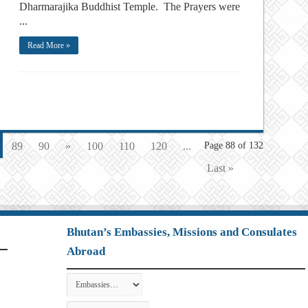
Dharmarajika Buddhist Temple. The Prayers were
...
Read More »
89
90
»
100
110
120
...
Page 88 of 132
Last »
Bhutan’s Embassies, Missions and Consulates
Abroad