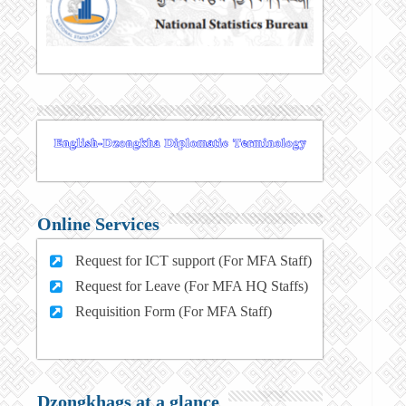
Online Services
Request for ICT support (For MFA Staff)
Request for Leave (For MFA HQ Staffs)
Requisition Form (For MFA Staff)
Dzongkhags at a glance