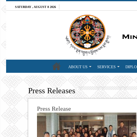
SATURDAY , AUGUST 8 2026
ABOUT US
SERVICES
DIPLO
Press Releases
Press Release