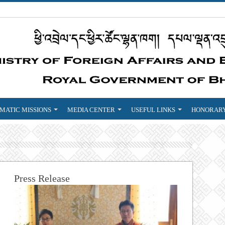
MATIC MISSIONS
MEDIA CENTER
USEFUL LINKS
HONORARY
Press Release