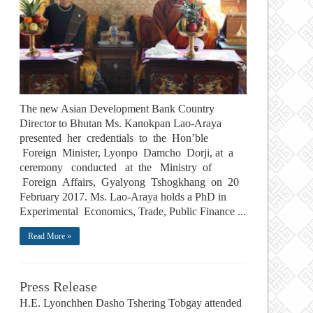
The new Asian Development Bank Country
Director to Bhutan Ms. Kanokpan Lao-Araya
presented her credentials to the Hon’ble
Foreign Minister, Lyonpo Damcho Dorji, at a
ceremony conducted at the Ministry of
Foreign Affairs, Gyalyong Tshogkhang on 20
February 2017. Ms. Lao-Araya holds a PhD in
Experimental Economics, Trade, Public Finance ...
Read More »
Press Release
H.E. Lyonchhen Dasho Tshering Tobgay attended