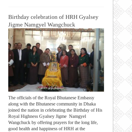
Birthday celebration of HRH Gyalsey
Jigme Namgyel Wangchuck
The officials of the Royal Bhutanese Embassy
along with the Bhutanese community in Dhaka
joined the nation in celebrating the Birthday of His
Royal Highness Gyalsey Jigme Namgyel
Wangchuck by offering prayers for the long life,
good health and happiness of HRH at the