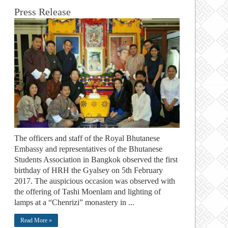
Press Release
The officers and staff of the Royal Bhutanese
Embassy and representatives of the Bhutanese
Students Association in Bangkok observed the first
birthday of HRH the Gyalsey on 5th February
2017. The auspicious occasion was observed with
the offering of Tashi Moenlam and lighting of
lamps at a “Chenrizi” monastery in ...
Read More »