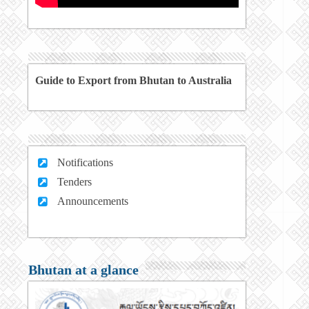
Guide to Export from Bhutan to Australia
Notifications
Tenders
Announcements
Bhutan at a glance