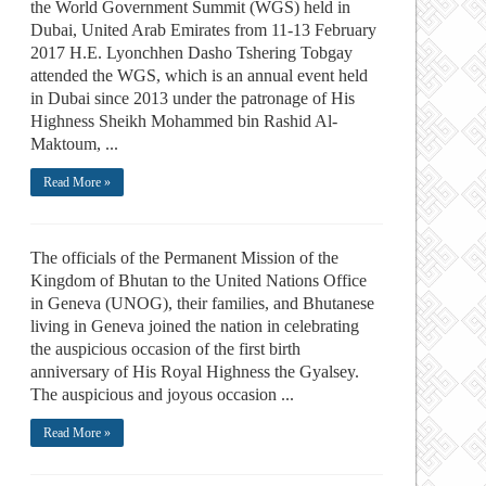
the World Government Summit (WGS) held in
Dubai, United Arab Emirates from 11-13 February
2017 H.E. Lyonchhen Dasho Tshering Tobgay
attended the WGS, which is an annual event held
in Dubai since 2013 under the patronage of His
Highness Sheikh Mohammed bin Rashid Al-
Maktoum, ...
Read More »
The officials of the Permanent Mission of the
Kingdom of Bhutan to the United Nations Office
in Geneva (UNOG), their families, and Bhutanese
living in Geneva joined the nation in celebrating
the auspicious occasion of the first birth
anniversary of His Royal Highness the Gyalsey.
The auspicious and joyous occasion ...
Read More »