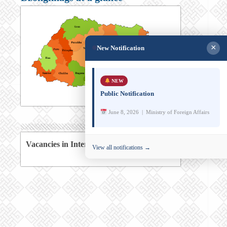
×
New Notification
NEW
Public Notification
June 8, 2026 | Ministry of Foreign Affairs
Vacancies in International Agencies
View all notifications →