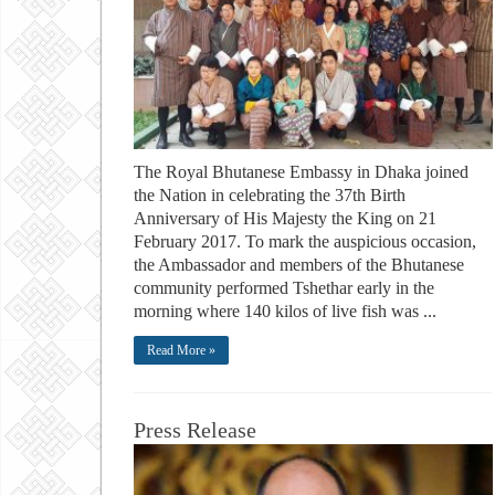
The Royal Bhutanese Embassy in Dhaka joined
the Nation in celebrating the 37th Birth
Anniversary of His Majesty the King on 21
February 2017. To mark the auspicious occasion,
the Ambassador and members of the Bhutanese
community performed Tshethar early in the
morning where 140 kilos of live fish was ...
Read More »
Press Release