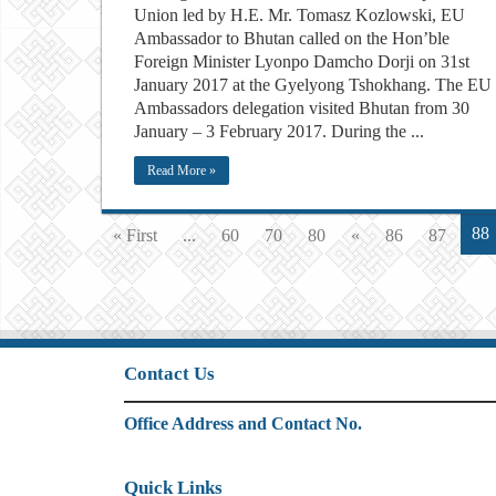
Union led by H.E. Mr. Tomasz Kozlowski, EU
Ambassador to Bhutan called on the Hon’ble
Foreign Minister Lyonpo Damcho Dorji on 31st
January 2017 at the Gyelyong Tshokhang. The EU
Ambassadors delegation visited Bhutan from 30
January – 3 February 2017. During the ...
Read More »
88
« First
...
60
70
80
«
86
87
Contact Us
Office Address and Contact No.
Quick Links