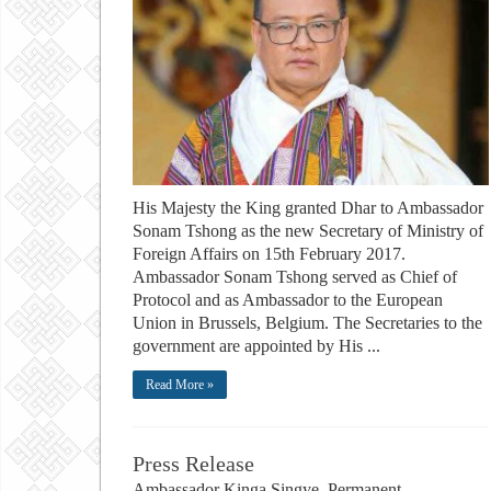
His Majesty the King granted Dhar to Ambassador
Sonam Tshong as the new Secretary of Ministry of
Foreign Affairs on 15th February 2017.
Ambassador Sonam Tshong served as Chief of
Protocol and as Ambassador to the European
Union in Brussels, Belgium. The Secretaries to the
government are appointed by His ...
Read More »
Press Release
Ambassador Kinga Singye, Permanent