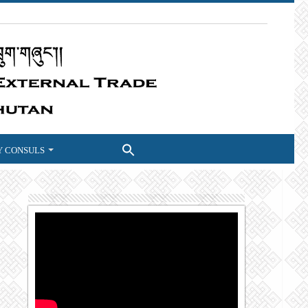
 CONSULS