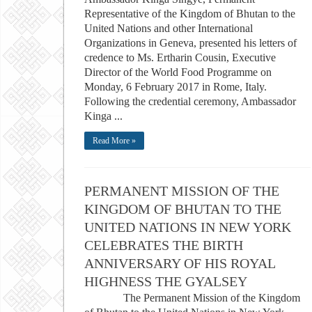
Representative of the Kingdom of Bhutan to the
United Nations and other International
Organizations in Geneva, presented his letters of
credence to Ms. Ertharin Cousin, Executive
Director of the World Food Programme on
Monday, 6 February 2017 in Rome, Italy.
Following the credential ceremony, Ambassador
Kinga ...
Read More »
PERMANENT MISSION OF THE
KINGDOM OF BHUTAN TO THE
UNITED NATIONS IN NEW YORK
CELEBRATES THE BIRTH
ANNIVERSARY OF HIS ROYAL
HIGHNESS THE GYALSEY
The Permanent Mission of the Kingdom