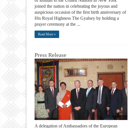
of Bhutan to the United Nations in New York
joined the nation in celebrating the joyous and
auspicious occasion of the first birth anniversary of
His Royal Highness The Gyalsey by holding a
prayer ceremony at the ...
Read More »
Press Release
A delegation of Ambassadors of the European