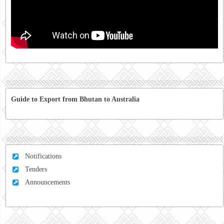
Guide to Export from Bhutan to Australia
Notifications
Tenders
Announcements