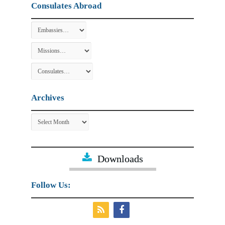
Consulates Abroad
Archives
Archives
Downloads
Follow Us: