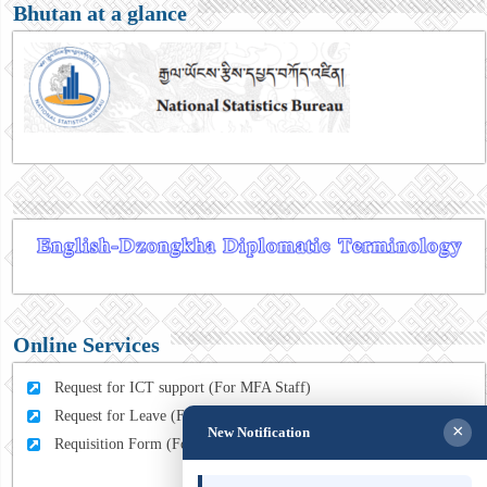
Bhutan at a glance
Online Services
Request for ICT support (For MFA Staff)
Request for Leave (For MFA HQ Staffs)
×
New Notification
Requisition Form (For MFA Staff)