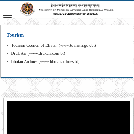
Tourism
Toursim Council of Bhutan (
www.tourism.gov.bt
)
Druk Air (
www.drukair.com.bt
)
Bhutan Airlines (
www.bhutanairlines.bt
)