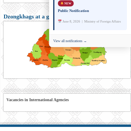
NEW
Public Notification
Dzongkhags at a glance
June 8, 2026 | Ministry of Foreign Affairs
View all notifications →
Vacancies in International Agencies