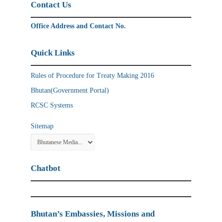
Contact Us
Office Address and Contact No.
Quick Links
Rules of Procedure for Treaty Making 2016
Bhutan(Government Portal)
RCSC Systems
Sitemap
Chatbot
Bhutan’s Embassies, Missions and