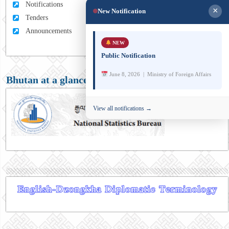
Notifications
×
New Notification
Tenders
Announcements
NEW
Public Notification
June 8, 2026 | Ministry of Foreign Affairs
Bhutan at a glance
View all notifications →