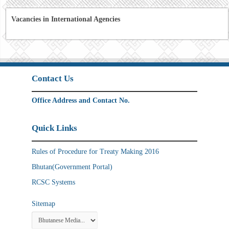
Vacancies in International Agencies
Contact Us
Office Address and Contact No.
Quick Links
Rules of Procedure for Treaty Making 2016
Bhutan(Government Portal)
RCSC Systems
Sitemap