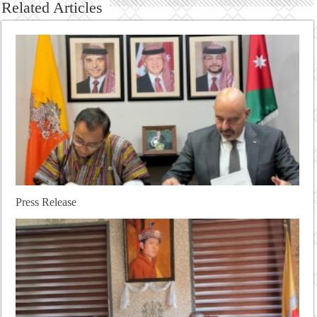
Related Articles
Press Release