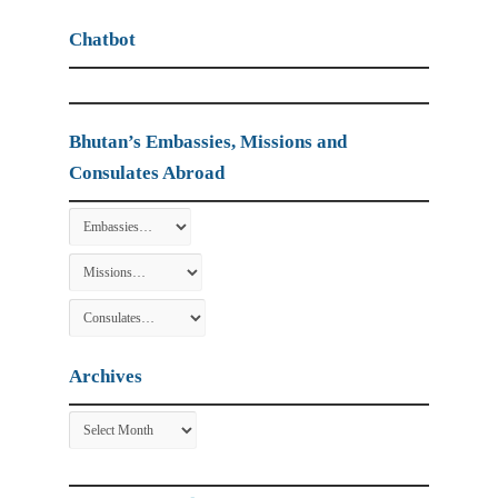
Chatbot
Bhutan’s Embassies, Missions and
Consulates Abroad
Archives
Archives