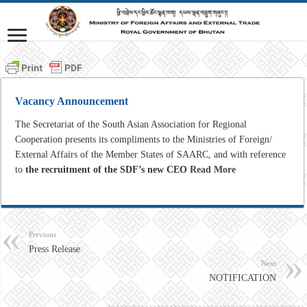
Vacancy Announcement
The
Secretariat
of
the
South
Asian
Association
for
Regional
Cooperation
presents its compliments
to
the
Ministries
of
Foreign/
External Affairs
of
the
Member
States
of SAARC,
and
with
reference
to
the
recruitment
of
the
SDF’s
new
CEO
Read More
Previous
Press Release
Next
NOTIFICATION