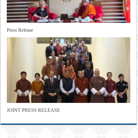
Press Release
JOINT PRESS RELEASE