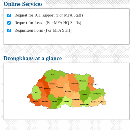
Online Services
Request for ICT support (For MFA Staff)
Request for Leave (For MFA HQ Staffs)
Requisition Form (For MFA Staff)
Dzongkhags at a glance