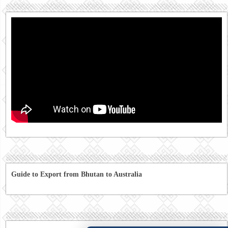
Guide to Export from Bhutan to Australia