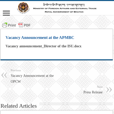
Vacancy Announcement at the APMBC
Vacancy announcement_Director of the ISU.docx
Previous
Vacancy Announcement at the
OPCW
Next
Press Release
Related Articles