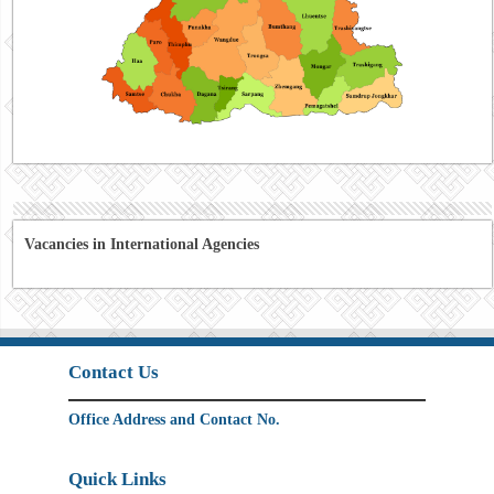
Vacancies in International Agencies
Contact Us
Office Address and Contact No.
Quick Links