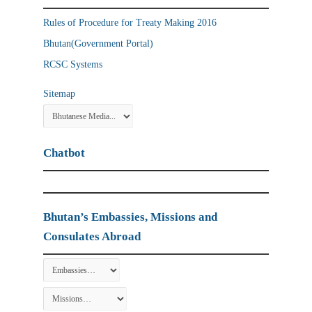
Rules of Procedure for Treaty Making 2016
Bhutan(Government Portal)
RCSC Systems
Sitemap
Chatbot
Bhutan’s Embassies, Missions and
Consulates Abroad