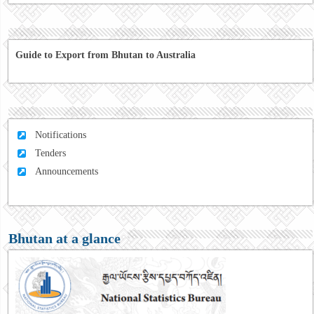
Guide to Export from Bhutan to Australia
Notifications
Tenders
Announcements
Bhutan at a glance