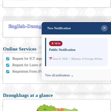
×
New Notification
NEW
Online Services
Public Notification
Request for ICT support (For MFA Staff)
June 8, 2026 | Ministry of Foreign Affairs
Request for Leave (For MFA HQ Staffs)
Requisition Form (For MFA Staff)
View all notifications →
Dzongkhags at a glance