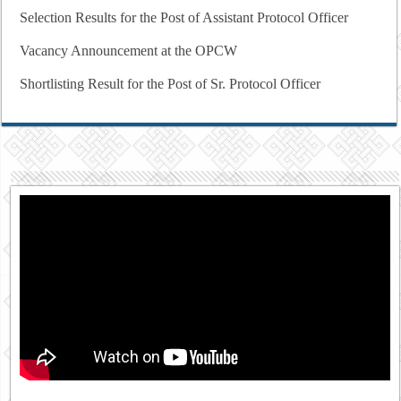
Selection Results for the Post of Assistant Protocol Officer
Vacancy Announcement at the OPCW
Shortlisting Result for the Post of Sr. Protocol Officer