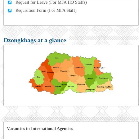
Request for Leave (For MFA HQ Staffs)
Requisition Form (For MFA Staff)
Dzongkhags at a glance
Vacancies in International Agencies