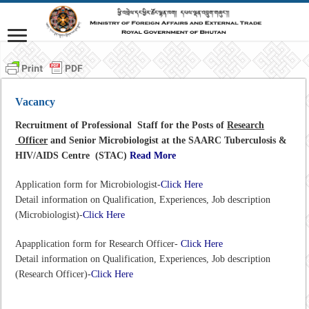
Vacancy
Recruitment of Professional Staff for the Posts of
Research
Officer
and Senior Microbiologist at the SAARC Tuberculosis &
HIV/AIDS Centre (STAC)
Read More
Application form for Microbiologist-
Click Here
Detail information on Qualification, Experiences, Job description
(Microbiologist)-
Click Here
Apapplication form for Research Officer-
Click Here
Detail information on Qualification, Experiences, Job description
(Research Officer)-
Click Here