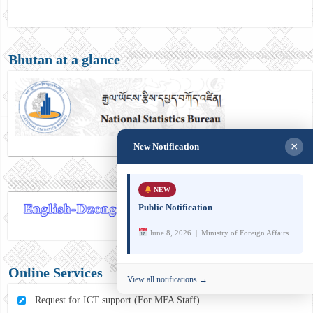
Bhutan at a glance
×
New Notification
NEW
Public Notification
June 8, 2026 | Ministry of Foreign Affairs
Online Services
View all notifications →
Request for ICT support (For MFA Staff)