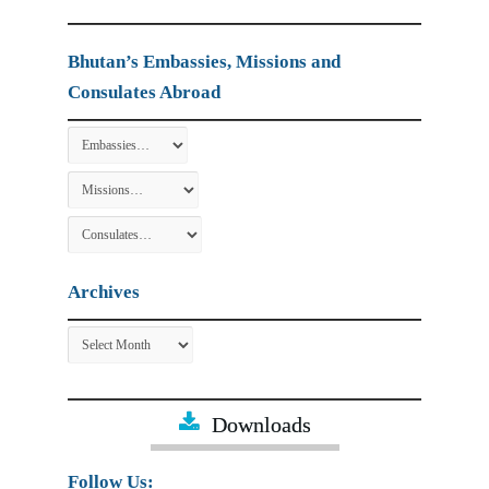
Bhutan’s Embassies, Missions and
Consulates Abroad
Archives
Archives
Downloads
Follow Us: