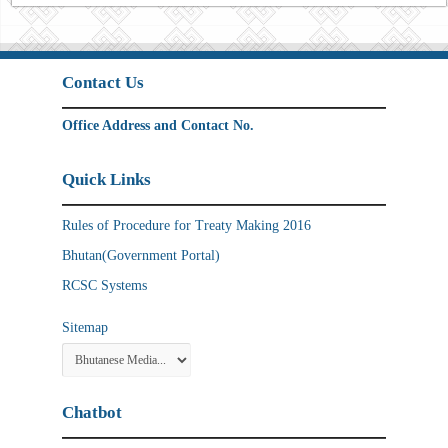
Contact Us
Office Address and Contact No.
Quick Links
Rules of Procedure for Treaty Making 2016
Bhutan(Government Portal)
RCSC Systems
Sitemap
Chatbot