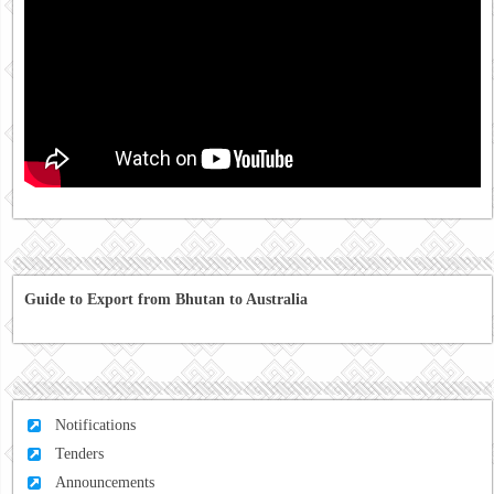
Guide to Export from Bhutan to Australia
Notifications
Tenders
Announcements