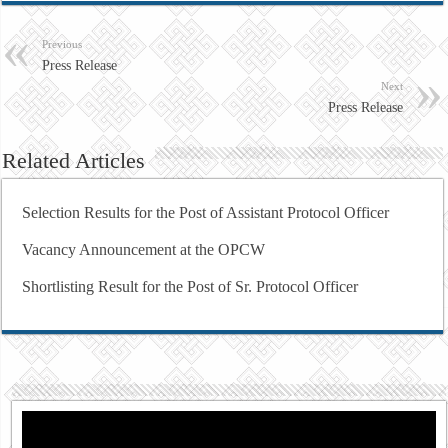
Previous
Press Release
Next
Press Release
Related Articles
Selection Results for the Post of Assistant Protocol Officer
Vacancy Announcement at the OPCW
Shortlisting Result for the Post of Sr. Protocol Officer