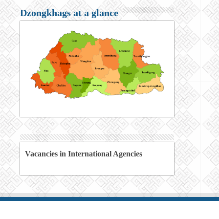
Dzongkhags at a glance
Vacancies in International Agencies