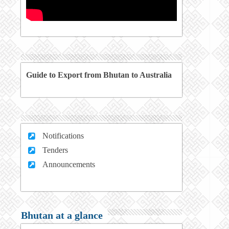
Guide to Export from Bhutan to Australia
Notifications
Tenders
Announcements
Bhutan at a glance