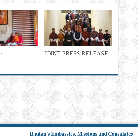
e
JOINT PRESS RELEASE
Bhutan’s Embassies, Missions and Consulates