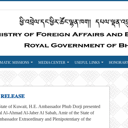
MATIC MISSIONS
MEDIA CENTER
USEFUL LINKS
HONORARY
 𝐑𝐄𝐋𝐄𝐀𝐒𝐄
State of Kuwait, H.E. Ambassador Phub Dorji presented
l Al-Ahmad Al-Jaber Al Sabah, Amir of the State of
mbassador Extraordinary and Plenipotentiary of the