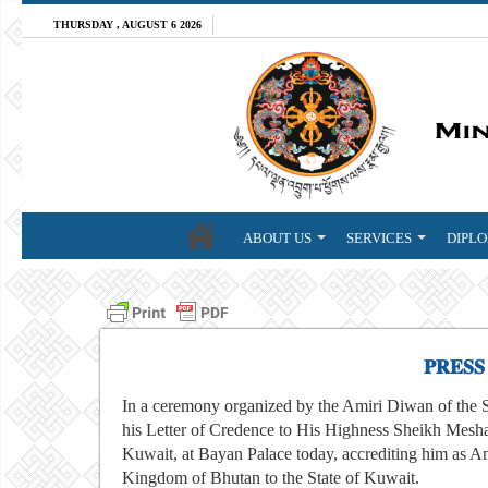
THURSDAY , AUGUST 6 2026
ABOUT US
SERVICES
DIPLO
𝐏𝐑𝐄𝐒𝐒
In a ceremony organized by the Amiri Diwan of the 
his Letter of Credence to His Highness Sheikh Mesha
Kuwait, at Bayan Palace today, accrediting him as A
Kingdom of Bhutan to the State of Kuwait.