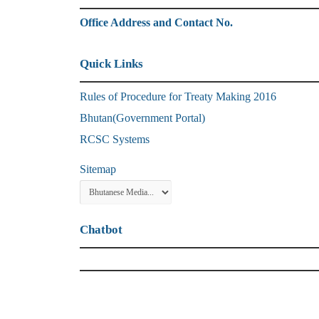
Office Address and Contact No.
Quick Links
Rules of Procedure for Treaty Making 2016
Bhutan(Government Portal)
RCSC Systems
Sitemap
Chatbot