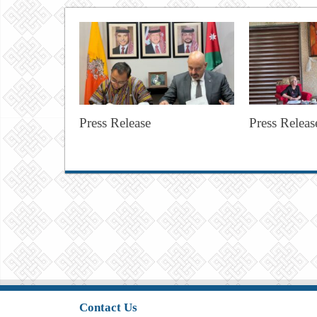
Press Release
Press Releas
Contact Us