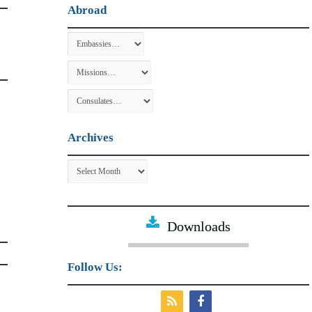
Abroad
Archives
Archives
Downloads
Follow Us: