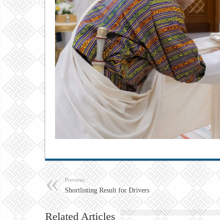
Previous
Shortlisting Result for Drivers
Related Articles