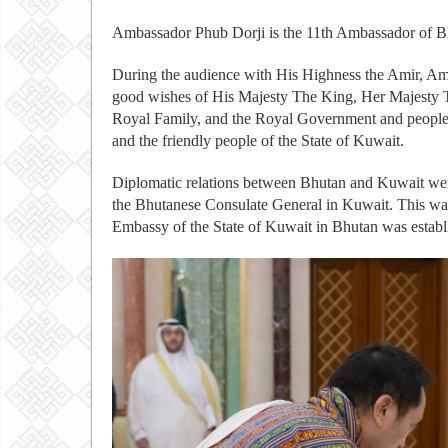
Ambassador Phub Dorji is the 11th Ambassador of Bh
During the audience with His Highness the Amir, A
good wishes of His Majesty The King, Her Majesty T
Royal Family, and the Royal Government and people 
and the friendly people of the State of Kuwait.
Diplomatic relations between Bhutan and Kuwait were
the Bhutanese Consulate General in Kuwait. This wa
Embassy of the State of Kuwait in Bhutan was estab