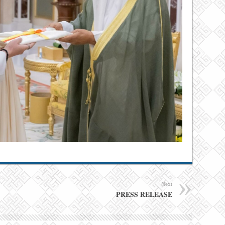
Next
𝐏𝐑𝐄𝐒𝐒 𝐑𝐄𝐋𝐄𝐀𝐒𝐄