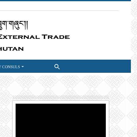
 CONSULS