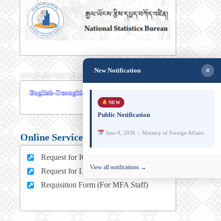
×
New Notification
NEW
Public Notification
June 8, 2026 | Ministry of Foreign Affairs
Online Services
Request for ICT support (For MFA Staff)
View all notifications →
Request for Leave (For MFA HQ Staffs)
Requisition Form (For MFA Staff)