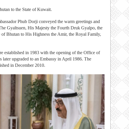
utan to the State of Kuwait.
mbassador Phub Dorji conveyed the warm greetings and
he Gyaltsuen, His Majesty the Fourth Druk Gyalpo, the
of Bhutan to His Highness the Amir, the Royal Family,
 established in 1983 with the opening of the Office of
s later upgraded to an Embassy in April 1986. The
lished in December 2010.