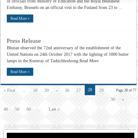
of officials from Ministry of Education and the Royal Bhutanese
Embassy, Brussels on an official visit to the Finland from 23 to ...
Read More »
Press Release
Bhutan observed the 72nd anniversary of the establishment of the
United Nations on 24th October 2017 with the lighting of 1000 butter
lamps in the Kuenray of Tashichhodzong.Read More
Read More »
28
« First
...
10
20
«
26
27
29
Page 28 of 77
30
»
40
50
60
...
Last »