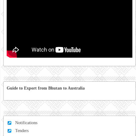
Guide to Export from Bhutan to Australia
Notifications
Tenders