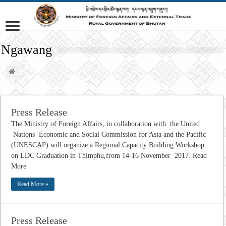
Ngawang
Press Release
The Ministry of Foreign Affairs, in collaboration with the United
Nations Economic and Social Commission for Asia and the Pacific
(UNESCAP) will organize a Regional Capacity Building Workshop
on LDC Graduation in Thimphu,from 14-16 November 2017. Read
More
Read More »
Press Release