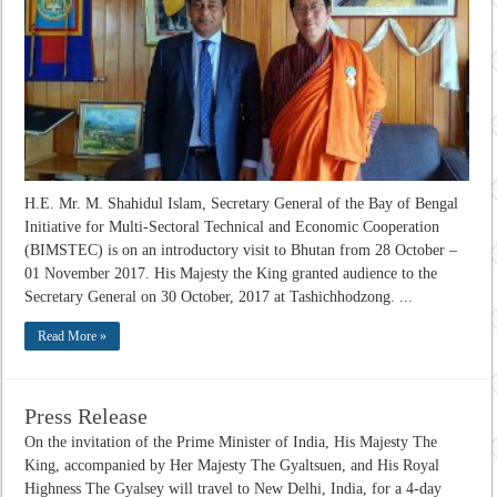
H.E. Mr. M. Shahidul Islam, Secretary General of the Bay of Bengal
Initiative for Multi-Sectoral Technical and Economic Cooperation
(BIMSTEC) is on an introductory visit to Bhutan from 28 October –
01 November 2017. His Majesty the King granted audience to the
Secretary General on 30 October, 2017 at Tashichhodzong. ...
Read More »
Press Release
On the invitation of the Prime Minister of India, His Majesty The
King, accompanied by Her Majesty The Gyaltsuen, and His Royal
Highness The Gyalsey will travel to New Delhi, India, for a 4-day