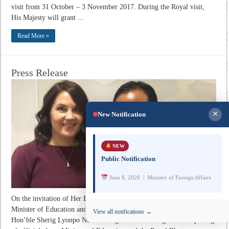
visit from 31 October – 3 November 2017. During the Royal visit,
His Majesty will grant ...
Read More »
Press Release
×
New Notification
NEW
Public Notification
June 8, 2026 | Ministry of Foreign Affairs
On the invitation of Her Excellency Ms. Sanni Grahn-Laasonen,
Minister of Education and Culture of the Republic of Finland,
View all notifications →
Hon’ble Sherig Lyonpo Norbu Wangchuk led a delegation comprising