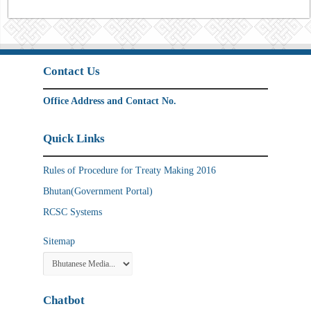
Contact Us
Office Address and Contact No.
Quick Links
Rules of Procedure for Treaty Making 2016
Bhutan(Government Portal)
RCSC Systems
Sitemap
Chatbot