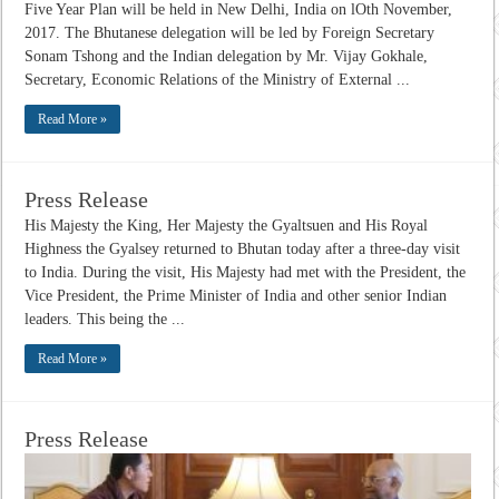
Five Year Plan will be held in New Delhi, India on lOth November,
2017. The Bhutanese delegation will be led by Foreign Secretary
Sonam Tshong and the Indian delegation by Mr. Vijay Gokhale,
Secretary, Economic Relations of the Ministry of External ...
Read More »
Press Release
His Majesty the King, Her Majesty the Gyaltsuen and His Royal
Highness the Gyalsey returned to Bhutan today after a three-day visit
to India. During the visit, His Majesty had met with the President, the
Vice President, the Prime Minister of India and other senior Indian
leaders. This being the ...
Read More »
Press Release