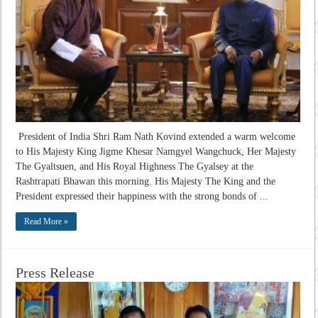
President of India Shri Ram Nath Kovind extended a warm welcome
to His Majesty King Jigme Khesar Namgyel Wangchuck, Her Majesty
The Gyaltsuen, and His Royal Highness The Gyalsey at the
Rashtrapati Bhawan this morning. His Majesty The King and the
President expressed their happiness with the strong bonds of ...
Read More »
Press Release