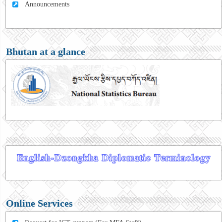
Announcements
Bhutan at a glance
Online Services