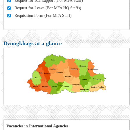
Request for ICT support (For MFA Staff)
Request for Leave (For MFA HQ Staffs)
Requisition Form (For MFA Staff)
Dzongkhags at a glance
Vacancies in International Agencies