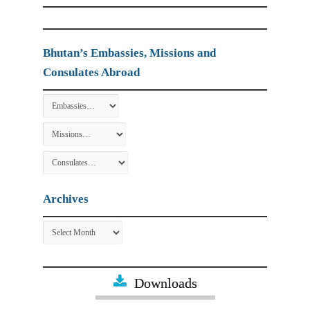
Bhutan’s Embassies, Missions and
Consulates Abroad
Archives
Archives
Downloads