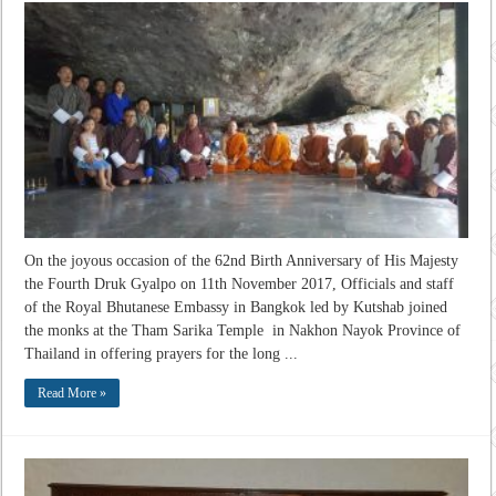
On the joyous occasion of the 62nd Birth Anniversary of His Majesty
the Fourth Druk Gyalpo on 11th November 2017, Officials and staff
of the Royal Bhutanese Embassy in Bangkok led by Kutshab joined
the monks at the Tham Sarika Temple in Nakhon Nayok Province of
Thailand in offering prayers for the long ...
Read More »