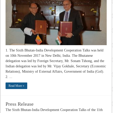
1. The Sixth Bhutan-India Development Cooperation Talks was held
on 10th November 2017 in New Delhi, India. The Bhutanese
delegation was led by Foreign Secretary, Mr. Sonam Tshong, and the
Indian delegation was led by Mr. Vijay Gokhale, Secretary (Economic
Relations), Ministry of External Affairs, Government of India (GoI).
2. ...
Read More »
Press Release
The Sixth Bhutan-India Development Cooperation Talks of the 11th