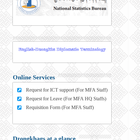
Online Services
Request for ICT support (For MFA Staff)
Request for Leave (For MFA HQ Staffs)
Requisition Form (For MFA Staff)
Dzongkhags at a glance