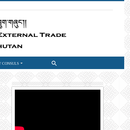
 CONSULS