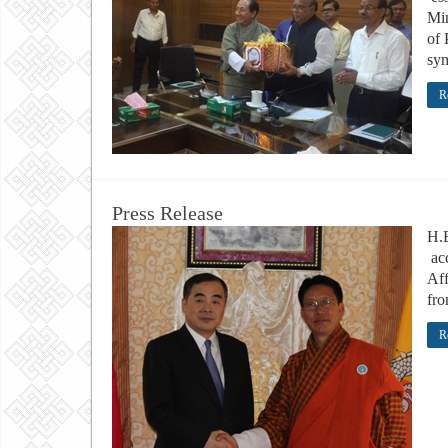
Min
of 
sym
R
Press Release
H.
acc
Aff
fro
R