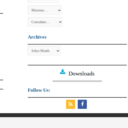
Archives
Archives
Downloads
Follow Us:
irs and External Trade.