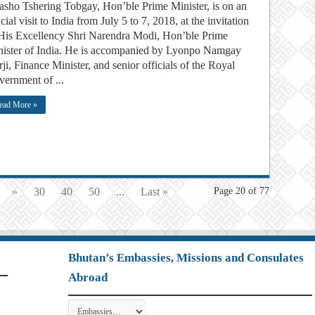
ho Tshering Tobgay, Hon’ble Prime Minister, is on an
icial visit to India from July 5 to 7, 2018, at the invitation
His Excellency Shri Narendra Modi, Hon’ble Prime
ister of India. He is accompanied by Lyonpo Namgay
ji, Finance Minister, and senior officials of the Royal
ernment of ...
ead More »
»
30
40
50
...
Last »
Page 20 of 77
Bhutan’s Embassies, Missions and Consulates
Abroad