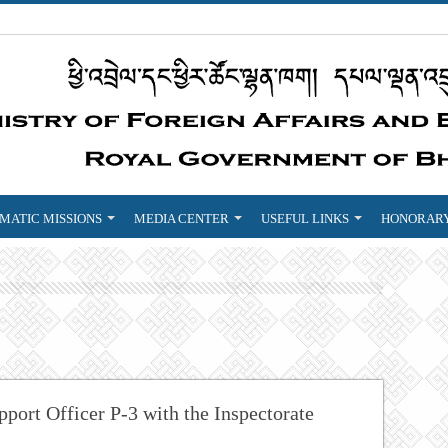
MATIC MISSIONS
MEDIA CENTER
USEFUL LINKS
HONORARY
ort Officer P-3 with the Inspectorate