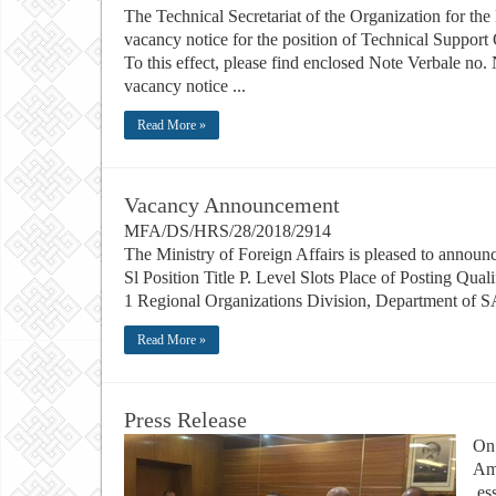
The Technical Secretariat of the Organization for t
vacancy notice for the position of Technical Support
To this effect, please find enclosed Note Verbal
vacancy notice ...
Read More »
Vacancy Announcement
MFA/DS/HRS/28/2018
The Ministry of Foreign Affairs is pleased to announc
Sl Position Title P. Level Slots Place of Posting Qu
1 Regional Organizations Division, Department of 
Read More »
Press Release
On 
Am
es