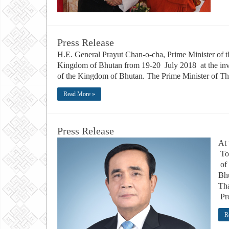
Press Release
H.E. General Prayut Chan-o-cha, Prime Minister of th
Kingdom of Bhutan from 19-20 July 2018 at the invi
of the Kingdom of Bhutan. The Prime Minister of Tha
Read More »
Press Release
At 
To
of 
Bhu
Tha
Pro
R