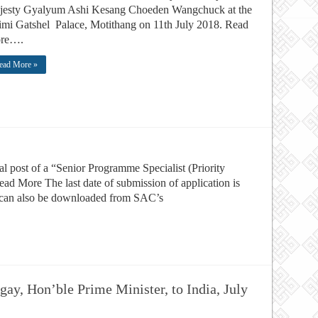
jesty Gyalyum Ashi Kesang Choeden Wangchuck at the
mi Gatshel Palace, Motithang on 11th July 2018. Read
re….
ead More »
 post of a “Senior Programme Specialist (Priority
d More The last date of submission of application is
m can also be downloaded from SAC’s
gay, Hon’ble Prime Minister, to India, July