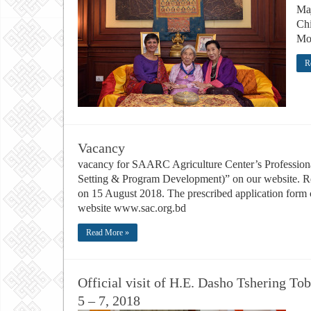
Ma
Chi
Mo
R
Vacancy
vacancy for SAARC Agriculture Center’s Professional
Setting & Program Development)” on our website. Rea
on 15 August 2018. The prescribed application for
website www.sac.org.bd
Read More »
Official visit of H.E. Dasho Tshering Tob
5 – 7, 2018