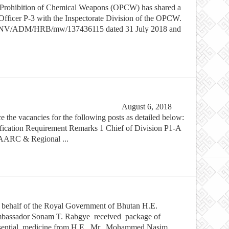
he Prohibition of Chemical Weapons (OPCW) has shared a
 Officer P-3 with the Inspectorate Division of the OPCW.
e no. NV/ADM/HRB/mw/137436115 dated 31 July 2018 and
/2914 August 6, 2018
e the vacancies for the following posts as detailed below:
alification Requirement Remarks 1 Chief of Division P1-A
SAARC & Regional ...
behalf of the Royal Government of Bhutan H.E.
bassador Sonam T. Rabgye received package of
sential medicine from H.E. Mr. Mohammed Nasim,