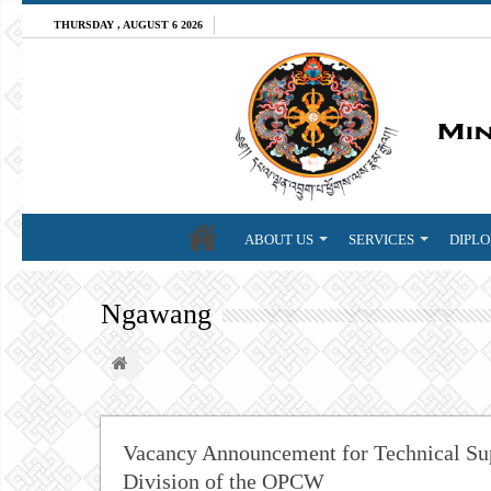
THURSDAY , AUGUST 6 2026
ABOUT US
SERVICES
DIPLO
Ngawang
Vacancy Announcement for Technical Supp
Division of the OPCW