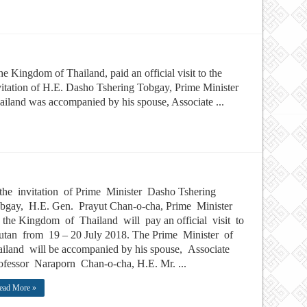
e Kingdom of Thailand, paid an official visit to the
tation of H.E. Dasho Tshering Tobgay, Prime Minister
iland was accompanied by his spouse, Associate ...
the invitation of Prime Minister Dasho Tshering
bgay, H.E. Gen. Prayut Chan-o-cha, Prime Minister
the Kingdom of Thailand will pay an official visit to
tan from 19 – 20 July 2018. The Prime Minister of
iland will be accompanied by his spouse, Associate
fessor Naraporn Chan-o-cha, H.E. Mr. ...
ead More »