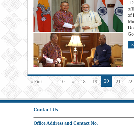
Das
off
of 
Min
Dor
Gov
R
20
« First
...
10
«
18
19
21
22
Contact Us
Office Address and Contact No.