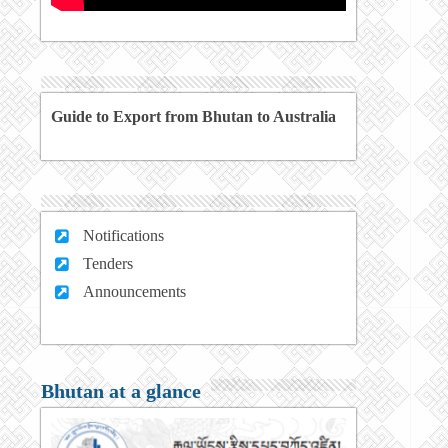
Guide to Export from Bhutan to Australia
Notifications
Tenders
Announcements
Bhutan at a glance