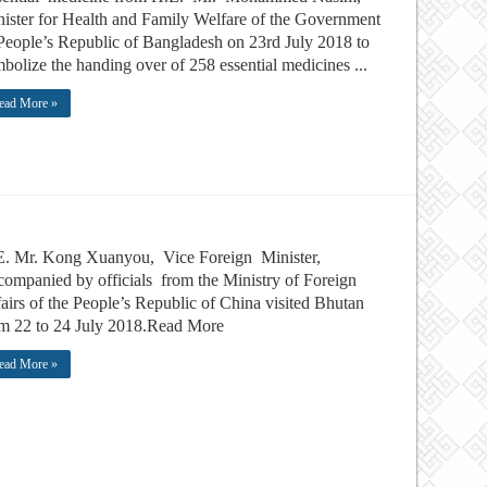
ister for Health and Family Welfare of the Government
People’s Republic of Bangladesh on 23rd July 2018 to
bolize the handing over of 258 essential medicines ...
ead More »
E. Mr. Kong Xuanyou, Vice Foreign Minister,
ompanied by officials from the Ministry of Foreign
airs of the People’s Republic of China visited Bhutan
m 22 to 24 July 2018.Read More
ead More »