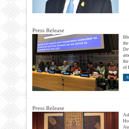
Press Release
Bhu
the
De
amo
the
of 
R
Press Release
Ash
Hon
Aus