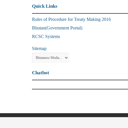
Quick Links
Rules of Procedure for Treaty Making 2016
Bhutan(Government Portal)
RCSC Systems
Sitemap
Chatbot
© Copyright 2021, Ministry of Foreign Affa