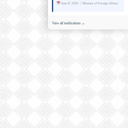
June 8, 2026 | Ministry of Foreign Affairs
View all notifications →