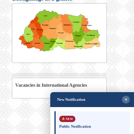
Vacancies in International Agencies
×
New Notification
NEW
Public Notification