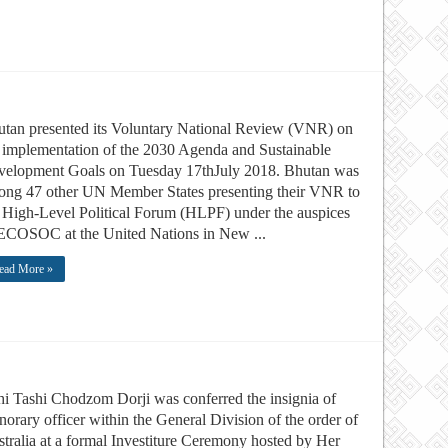
tan presented its Voluntary National Review (VNR) on
 implementation of the 2030 Agenda and Sustainable
velopment Goals on Tuesday 17thJuly 2018. Bhutan was
ng 47 other UN Member States presenting their VNR to
 High-Level Political Forum (HLPF) under the auspices
ECOSOC at the United Nations in New ...
ead More »
i Tashi Chodzom Dorji was conferred the insignia of
orary officer within the General Division of the order of
tralia at a formal Investiture Ceremony hosted by Her