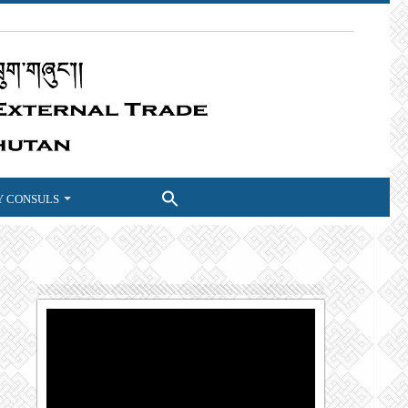
 CONSULS