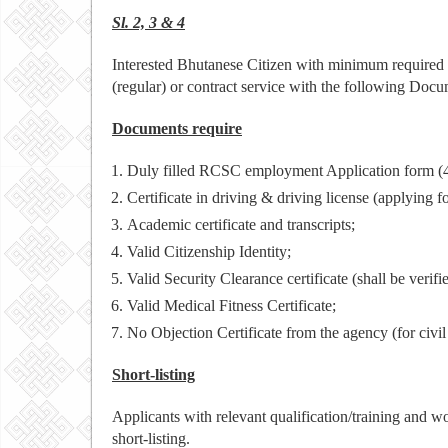
Sl. 2, 3 & 4
Interested Bhutanese Citizen with minimum required q
(regular) or contract service with the following Docu
Documents require
Duly filled RCSC employment Application form (4
Certificate in driving & driving license (applying fo
Academic certificate and transcripts;
Valid Citizenship Identity;
Valid Security Clearance certificate (shall be verifi
Valid Medical Fitness Certificate;
No Objection Certificate from the agency (for civi
Short-listing
Applicants with relevant qualification/training and w
short-listing.