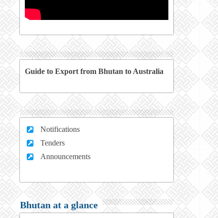
Guide to Export from Bhutan to Australia
Notifications
Tenders
Announcements
Bhutan at a glance