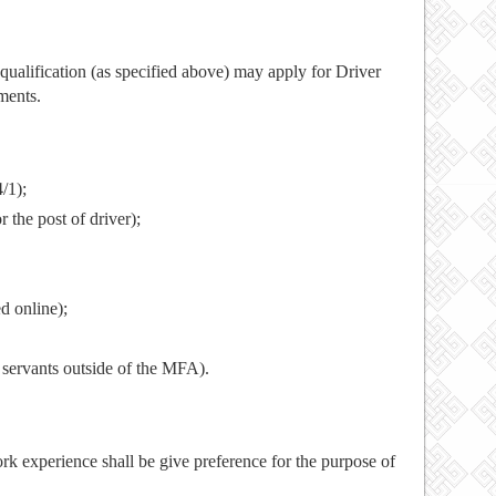
ualification (as specified above) may apply for Driver
ments.
/1);
r the post of driver);
ed online);
l servants outside of the MFA).
ork experience shall be give preference for the purpose of