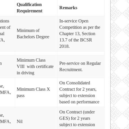
Qualification
Remarks
Requirement
tions
In-service Open
ent of
Competition as per the
Minimum of
al
Chapter 13, Section
Bachelors Degree
FA,
13.7 of the BCSR
2018.
Minimum Class
n
Pre-service on Regular
VIII with certificate
Recruitment.
in driving
On Consolidated
e,
Minimum Class X
Contract for 2 years,
, MFA,
pass
subject to extension
based on performance
On Contract (under
e,
GES) for 2 years
, MFA,
Nil
subject to extension