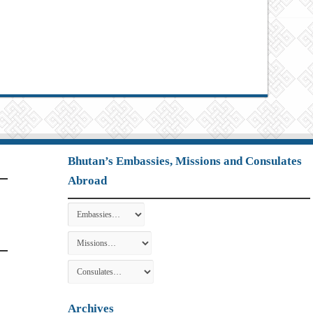
Bhutan’s Embassies, Missions and Consulates
Abroad
Archives