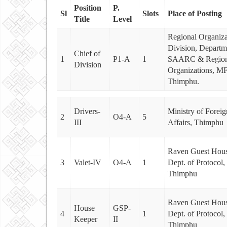
Position
P.
Sl
Slots
Place of Posting
Title
Level
Regional Organiza
Division, Departm
Chief of
1
P1-A
1
SAARC & Region
Division
Organizations, M
Thimphu.
Drivers-
Ministry of Foreig
2
O4-A
5
III
Affairs, Thimphu
Raven Guest Hous
3
Valet-IV
O4-A
1
Dept. of Protocol
Thimphu
Raven Guest Hous
House
GSP-
4
1
Dept. of Protocol
Keeper
II
Thimphu