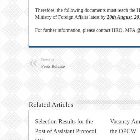
Therefore, the following documents must reach the H
Ministry of Foreign Affairs latest by
20th August, 20
For further information, please contact HRO, MFA 
Previous
Press Release
Related Articles
Selection Results for the
Vacancy An
Post of Assistant Protocol
the OPCW