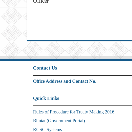
Officer
Contact Us
Office Address and Contact No.
Quick Links
Rules of Procedure for Treaty Making 2016
Bhutan(Government Portal)
RCSC Systems