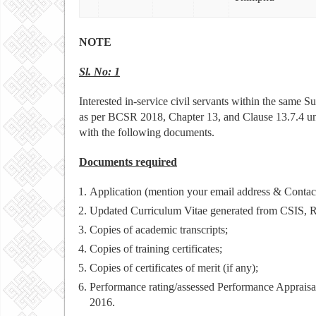
NOTE
Sl. No: 1
Interested in-service civil servants within the same S
as per BCSR 2018, Chapter 13, and Clause 13.7.4 u
with the following documents.
Documents required
Application (mention your email address & Contac
Updated Curriculum Vitae generated from CSIS,
Copies of academic transcripts;
Copies of training certificates;
Copies of certificates of merit (if any);
Performance rating/assessed Performance Appraisa
2016.