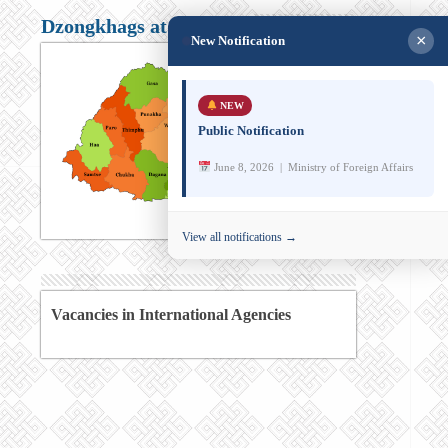
Dzongkhags at a glance
×
New Notification
NEW
Public Notification
June 8, 2026 | Ministry of Foreign Affairs
View all notifications →
Vacancies in International Agencies