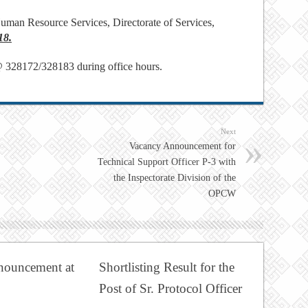
uman Resource Services, Directorate of Services,
18.
@ 328172/328183 during office hours.
Next
Vacancy Announcement for
Technical Support Officer P-3 with
the Inspectorate Division of the
OPCW
nouncement at
Shortlisting Result for the
Post of Sr. Protocol Officer