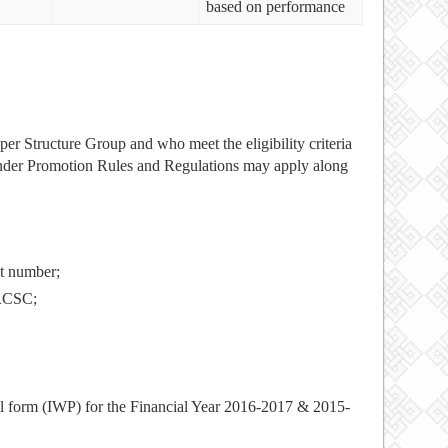
based on performance
uper Structure Group and who meet the eligibility criteria
nder Promotion Rules and Regulations may apply along
t number;
 RCSC;
l form (IWP) for the Financial Year 2016-2017 & 2015-