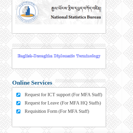
Online Services
Request for ICT support (For MFA Staff)
Request for Leave (For MFA HQ Staffs)
Requisition Form (For MFA Staff)