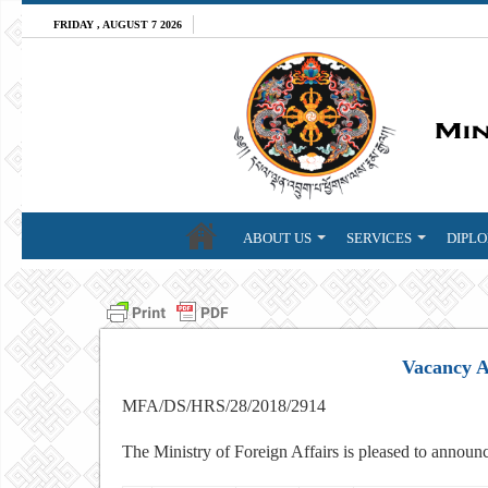
FRIDAY , AUGUST 7 2026
ABOUT US
SERVICES
DIPLO
Vacancy 
MFA/DS/HRS/28/2018/2914
The Ministry of Foreign Affairs is pleased to announc