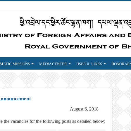
MATIC MISSIONS
MEDIA CENTER
USEFUL LINKS
HONORARY
Announcement
August 6, 2018
e the vacancies for the following posts as detailed below: