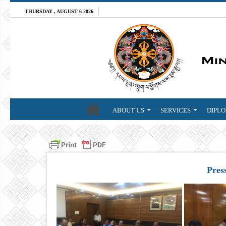
THURSDAY , AUGUST 6 2026
ABOUT US
SERVICES
DIPLO
Pres