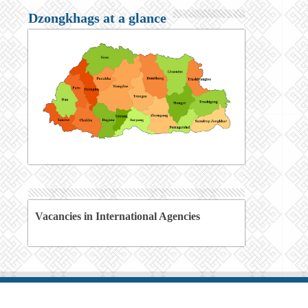
Dzongkhags at a glance
Vacancies in International Agencies