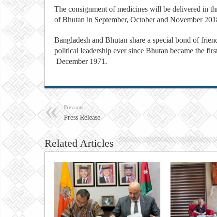
The consignment of medicines will be delivered in t
of Bhutan in September, October and November 201
Bangladesh and Bhutan share a special bond of friend
political leadership ever since Bhutan became the fi
December 1971.
Previous
Press Release
Related Articles