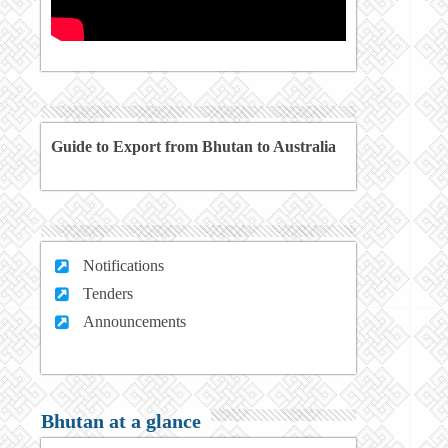
Guide to Export from Bhutan to Australia
Notifications
Tenders
Announcements
Bhutan at a glance