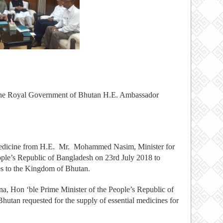
the Royal Government of Bhutan H.E. Ambassador
edicine from H.E. Mr. Mohammed Nasim, Minister for
ple’s Republic of Bangladesh on 23rd July 2018 to
es to the Kingdom of Bhutan.
na, Hon ‘ble Prime Minister of the People’s Republic of
utan requested for the supply of essential medicines for