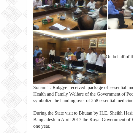
On behalf of 
Sonam T. Rabgye received package of essential m
Health and Family Welfare of the Government of Peo
symbolize the handing over of 258 essential medicin
During the State visit to Bhutan by H.E. Sheikh Hasi
Bangladesh in April 2017 the Royal Government of Bh
one year.