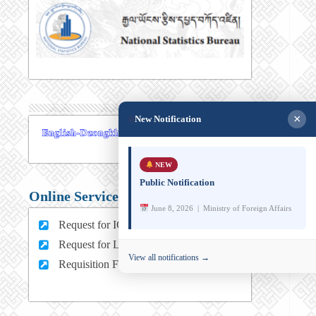
×
New Notification
NEW
Public Notification
Online Services
June 8, 2026 | Ministry of Foreign Affairs
Request for ICT support (For MFA Staff)
Request for Leave (For MFA HQ Staffs)
View all notifications →
Requisition Form (For MFA Staff)