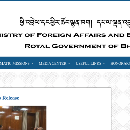
MATIC MISSIONS
MEDIA CENTER
USEFUL LINKS
HONORARY
s Release