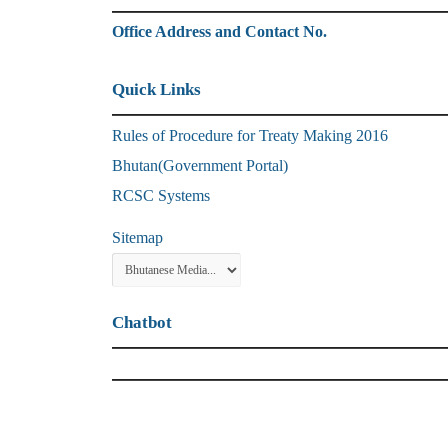
Office Address and Contact No.
Quick Links
Rules of Procedure for Treaty Making 2016
Bhutan(Government Portal)
RCSC Systems
Sitemap
Chatbot