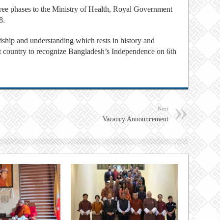
hree phases to the Ministry of Health, Royal Government
8.
ship and understanding which rests in history and
rst country to recognize Bangladesh’s Independence on 6th
Next
Vacancy Announcement