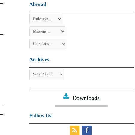
Abroad
Archives
Archives
Downloads
Follow Us: