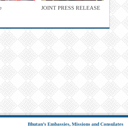
e
JOINT PRESS RELEASE
Bhutan’s Embassies, Missions and Consulates