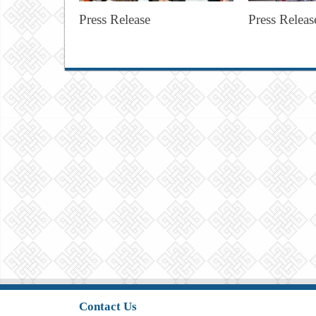
Press Release
Press Releas
Contact Us