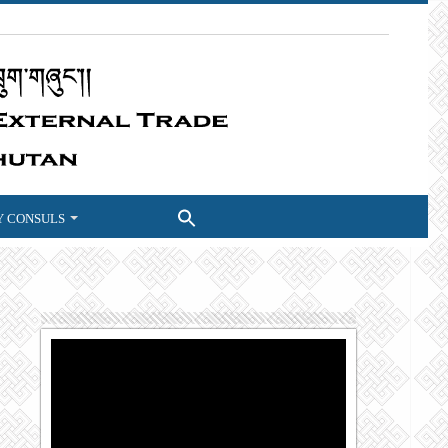
 CONSULS