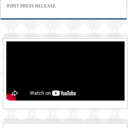
JOINT PRESS RELEASE