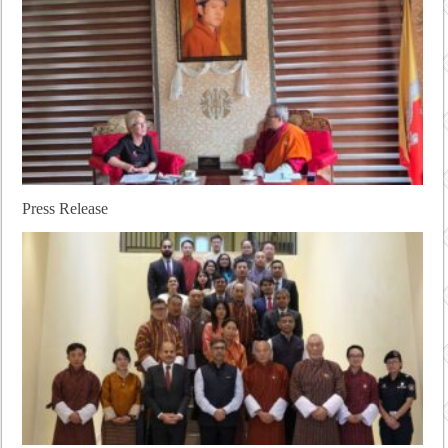
Press Release