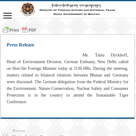
Press Release
Ms. Taina Dyckhoff,
Head of Environment Division, German Embassy, New Delhi called
on Hon’ble Foreign Minister today at 1130 HRs. During the meeting,
matters related to bilateral relations between Bhutan and Germany
were discussed. The German delegation from the Federal Ministry for
the Environment, Nature Conservation, Nuclear Safety and Consumer
Protection is in the country to attend the Sustainable Tiger
Conference.
Previous