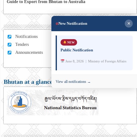
Guide to Export from Bhutan to Australia
×
New Notification
Notifications
NEW
Tenders
Public Notification
Announcements
June 8, 2026 | Ministry of Foreign Affairs
Bhutan at a glance
View all notifications →