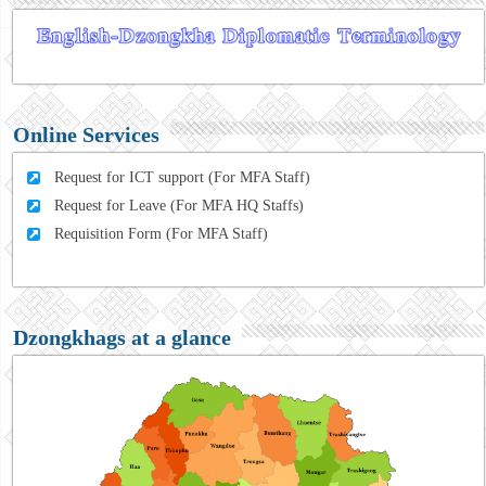
Online Services
Request for ICT support (For MFA Staff)
Request for Leave (For MFA HQ Staffs)
Requisition Form (For MFA Staff)
Dzongkhags at a glance