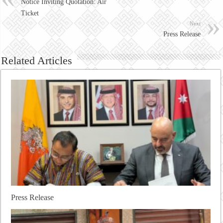
Notice Inviting Quotation: Air
Ticket
Next
Press Release
Related Articles
Press Release