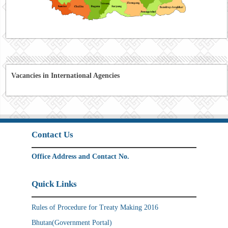
Vacancies in International Agencies
Contact Us
Office Address and Contact No.
Quick Links
Rules of Procedure for Treaty Making 2016
Bhutan(Government Portal)