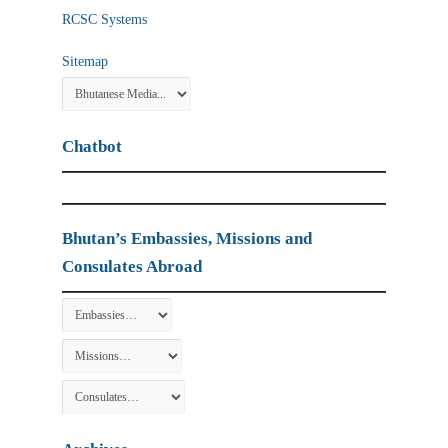
RCSC Systems
Sitemap
Chatbot
Bhutan’s Embassies, Missions and
Consulates Abroad