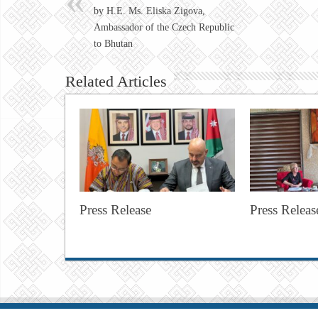
by H.E. Ms. Eliska Zigova,
Ambassador of the Czech Republic
to Bhutan
Related Articles
Press Release
Press Releas