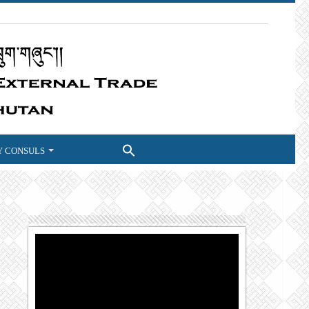
 CONSULS