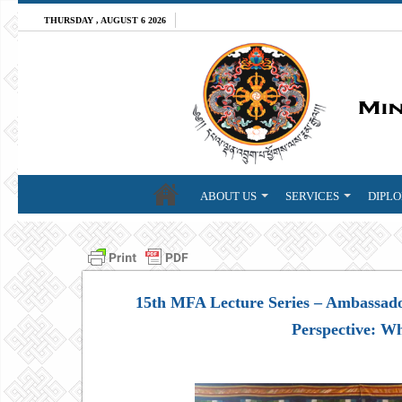
THURSDAY , AUGUST 6 2026
ABOUT US
SERVICES
DIPLO
15th MFA Lecture Series – Ambassad
Perspective: W