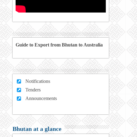
Guide to Export from Bhutan to Australia
Notifications
Tenders
Announcements
Bhutan at a glance