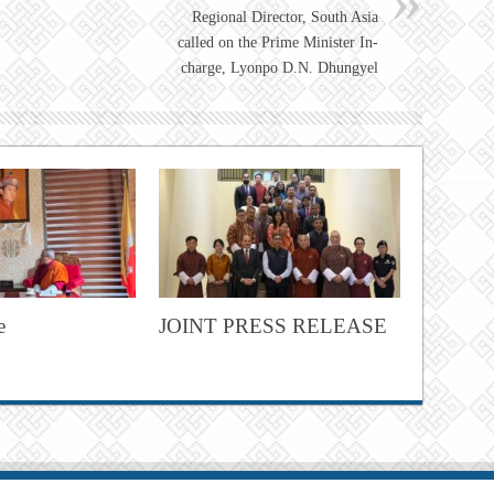
Regional Director, South Asia
called on the Prime Minister In-
charge, Lyonpo D.N. Dhungyel
e
JOINT PRESS RELEASE