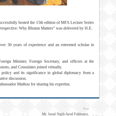
uccessfully hosted the 15th edition of MFA Lecture Series
 Perspective: Why Bhutan Matters” was delivered by H.E.
er 30 years of experience and an esteemed scholar in
eign Minister, Foreign Secretary, and officers at the
sions, and Consulates joined virtually.
policy and its significance in global diplomacy from a
ative discussion.
Ambassador Mathou for sharing his expertise.
Next
Mr. Imad Najib Ayed Fakhoury,