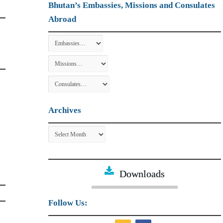
Bhutan’s Embassies, Missions and Consulates
Abroad
Archives
Archives
Downloads
Follow Us: