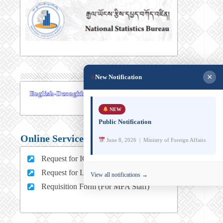
×
New Notification
NEW
Public Notification
Online Services
June 8, 2026 | Ministry of Foreign Affairs
Request for ICT support (For MFA Staff)
Request for Leave (For MFA HQ Staffs)
View all notifications →
Requisition Form (For MFA Staff)