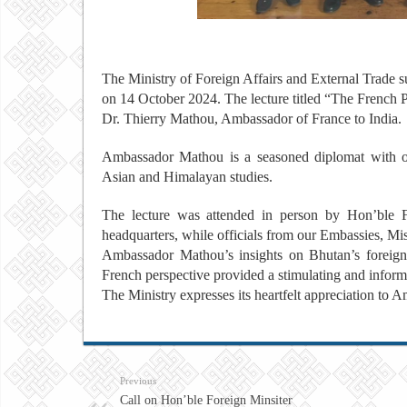
The Ministry of Foreign Affairs and External Trade s
on 14 October 2024. The lecture titled “The French
Dr. Thierry Mathou, Ambassador of France to India.
Ambassador Mathou is a seasoned diplomat with ov
Asian and Himalayan studies.
The lecture was attended in person by Hon’ble For
headquarters, while officials from our Embassies, Mis
Ambassador Mathou’s insights on Bhutan’s foreign 
French perspective provided a stimulating and inform
The Ministry expresses its heartfelt appreciation to 
Previous
Call on Hon’ble Foreign Minsiter