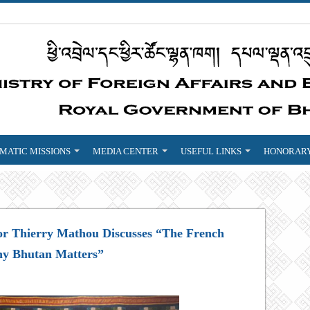
MATIC MISSIONS
MEDIA CENTER
USEFUL LINKS
HONORARY
or Thierry Mathou Discusses “The French
hy Bhutan Matters”