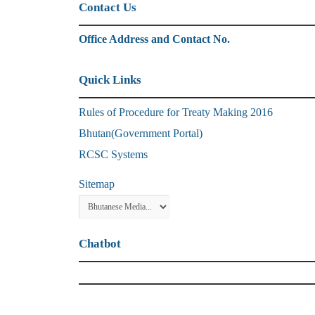
Contact Us
Office Address and Contact No.
Quick Links
Rules of Procedure for Treaty Making 2016
Bhutan(Government Portal)
RCSC Systems
Sitemap
Chatbot