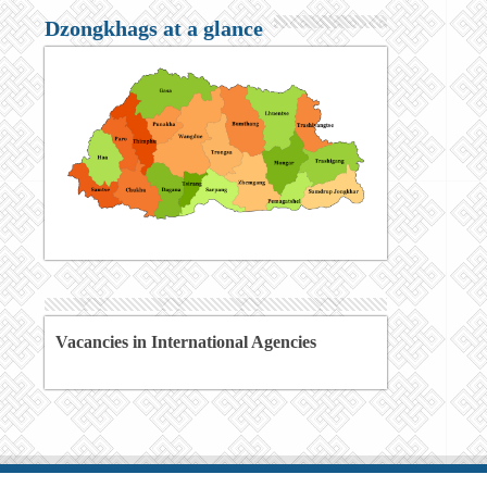
Dzongkhags at a glance
Vacancies in International Agencies