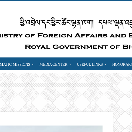
MATIC MISSIONS
MEDIA CENTER
USEFUL LINKS
HONORARY