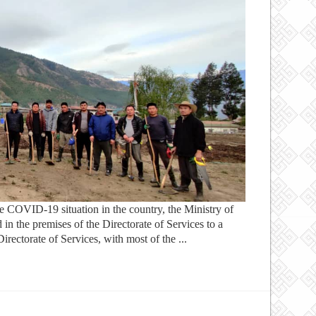
e COVID-19 situation in the country, the Ministry of
 in the premises of the Directorate of Services to a
ectorate of Services, with most of the ...