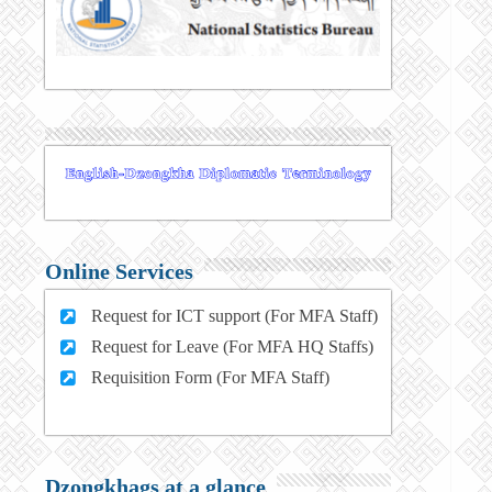
Online Services
Request for ICT support (For MFA Staff)
Request for Leave (For MFA HQ Staffs)
Requisition Form (For MFA Staff)
Dzongkhags at a glance