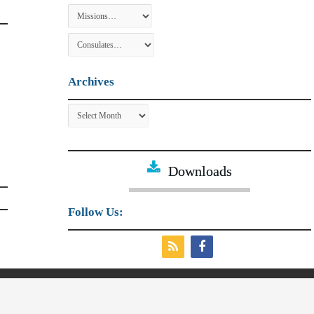
Archives
Archives
Downloads
Follow Us:
irs and External Trade.