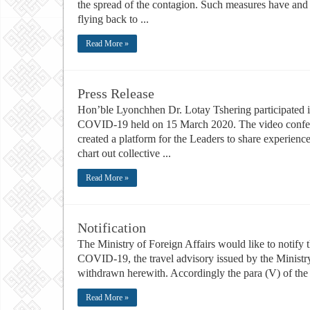
the spread of the contagion. Such measures have and w
flying back to ...
Read More »
Press Release
Hon’ble Lyonchhen Dr. Lotay Tshering participated
COVID-19 held on 15 March 2020. The video confere
created a platform for the Leaders to share experienc
chart out collective ...
Read More »
Notification
The Ministry of Foreign Affairs would like to notify 
COVID-19, the travel advisory issued by the Minist
withdrawn herewith. Accordingly the para (V) of the no
Read More »