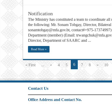
Notification
The Ministry has constituted a team to coordinate al
the following: Mr. Sonam Tobgay, Director, Bilateral
sonamtobgay@mfa.gov.bt, contact#+975-17374997) Mr
Department (member) (Email: trwangchuk@mfa.gov.
Director, Department of SAARC and ...
Read More »
6
« First
...
«
4
5
7
8
»
10
Contact Us
Office Address and Contact No.