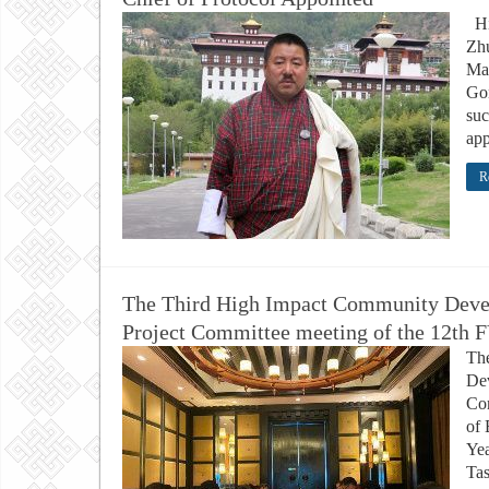
Hi
Zhu
Ma
Go
suc
app
R
The Third High Impact Community Deve
Project Committee meeting of the 12th 
Th
Dev
Co
of 
Yea
Tas