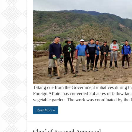
Taking cue from the Government initiatives during th
Foreign Affairs has converted 2.4 acres of fallow land
vegetable garden. The work was coordinated by the Dir
Read More »
Chief of Protocol Appointed