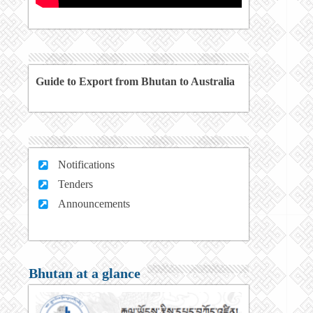
Guide to Export from Bhutan to Australia
Notifications
Tenders
Announcements
Bhutan at a glance