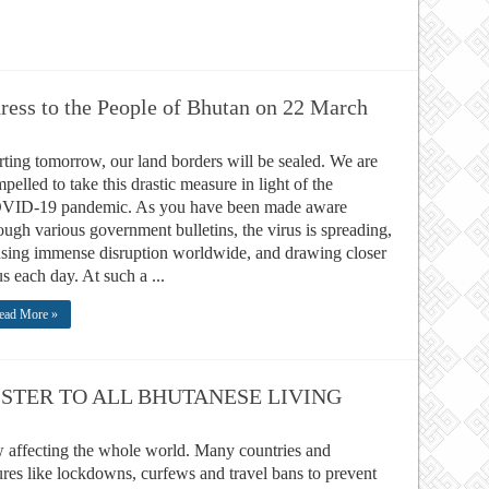
dress to the People of Bhutan on 22 March
rting tomorrow, our land borders will be sealed. We are
pelled to take this drastic measure in light of the
VID-19 pandemic. As you have been made aware
ough various government bulletins, the virus is spreading,
sing immense disruption worldwide, and drawing closer
us each day. At such a ...
ead More »
STER TO ALL BHUTANESE LIVING
affecting the whole world. Many countries and
ures like lockdowns, curfews and travel bans to prevent