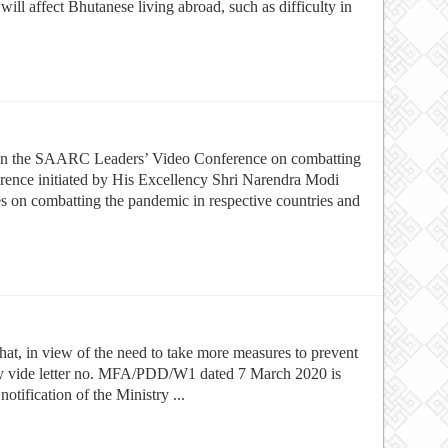
ill affect Bhutanese living abroad, such as difficulty in
 in the SAARC Leaders’ Video Conference on combatting
nce initiated by His Excellency Shri Narendra Modi
es on combatting the pandemic in respective countries and
that, in view of the need to take more measures to prevent
ry vide letter no. MFA/PDD/W1 dated 7 March 2020 is
tification of the Ministry ...