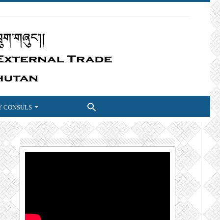
 CONSULS