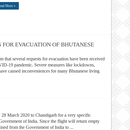
ead More »
S FOR EVACUATION OF BHUTANESE
rm that several requests for evacuation have been received
OVID-19 pandemic. Severe measures like lockdowns,
have caused inconveniences for many Bhutanese living
 on 28 March 2020 to Chandigarh for a very specific
overnment of India. Since the flight will return empty
ined from the Government of India to ...