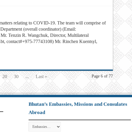
l matters relating to COVID-19. The team will comprise of
 Department (overall coordinator) (Email:
. Tenzin R. Wangchuk, Director, Multilateral
bt, contact#+975-77743108) Mr. Rinchen Kuentsyl,
20
30
...
Last »
Page 6 of 77
Bhutan’s Embassies, Missions and Consulates
Abroad