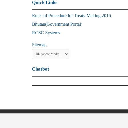
Quick Links
Rules of Procedure for Treaty Making 2016
Bhutan(Government Portal)
RCSC Systems
Sitemap
Chatbot
© Copyright 2021, Ministry of Foreign Affa