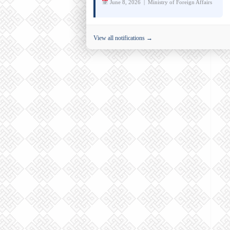
June 8, 2026 | Ministry of Foreign Affairs
View all notifications →