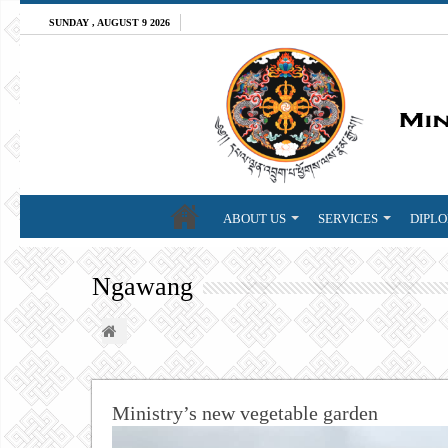
SUNDAY , AUGUST 9 2026
ABOUT US
SERVICES
DIPLO
Ngawang
Ministry’s new vegetable garden