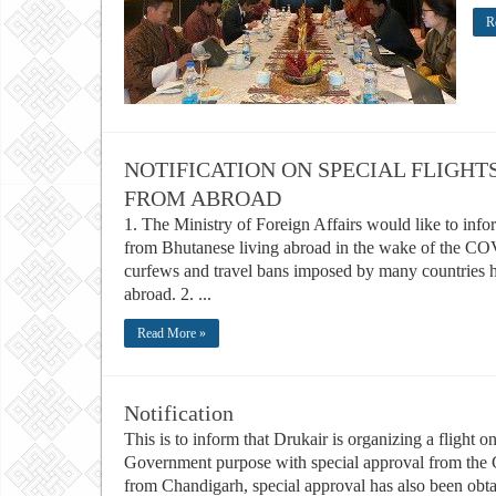
R
NOTIFICATION ON SPECIAL FLIGHT
FROM ABROAD
1. The Ministry of Foreign Affairs would like to info
from Bhutanese living abroad in the wake of the C
curfews and travel bans imposed by many countries 
abroad. 2. ...
Read More »
Notification
This is to inform that Drukair is organizing a flight
Government purpose with special approval from the G
from Chandigarh, special approval has also been obta