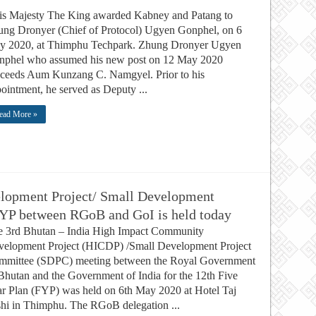
s Majesty The King awarded Kabney and Patang to
ng Dronyer (Chief of Protocol) Ugyen Gonphel, on 6
y 2020, at Thimphu Techpark. Zhung Dronyer Ugyen
nphel who assumed his new post on 12 May 2020
ceeds Aum Kunzang C. Namgyel. Prior to his
ointment, he served as Deputy ...
ead More »
lopment Project/ Small Development
FYP between RGoB and GoI is held today
e 3rd Bhutan – India High Impact Community
elopment Project (HICDP) /Small Development Project
mmittee (SDPC) meeting between the Royal Government
Bhutan and the Government of India for the 12th Five
r Plan (FYP) was held on 6th May 2020 at Hotel Taj
hi in Thimphu. The RGoB delegation ...