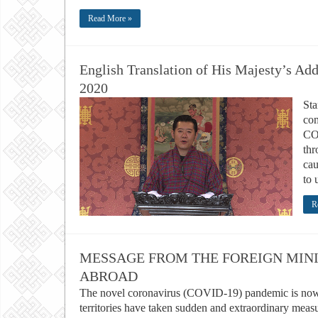
Read More »
English Translation of His Majesty’s Ad
2020
Sta
com
CO
thr
cau
to 
R
MESSAGE FROM THE FOREIGN MINI
ABROAD
The novel coronavirus (COVID-19) pandemic is now 
territories have taken sudden and extraordinary meas