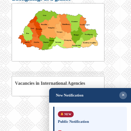
Vacancies in International Agencies
×
New Notification
NEW
Public Notification