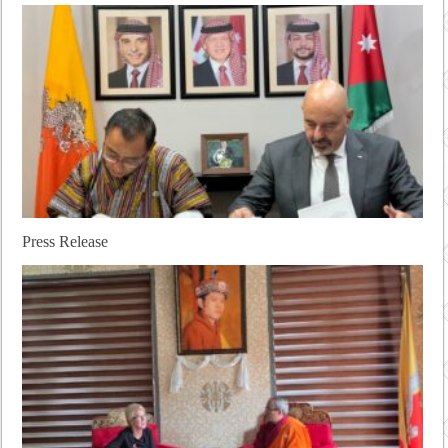
Press Release