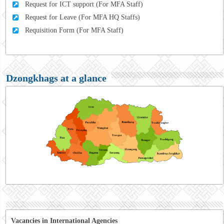
Request for ICT support (For MFA Staff)
Request for Leave (For MFA HQ Staffs)
Requisition Form (For MFA Staff)
Dzongkhags at a glance
Vacancies in International Agencies