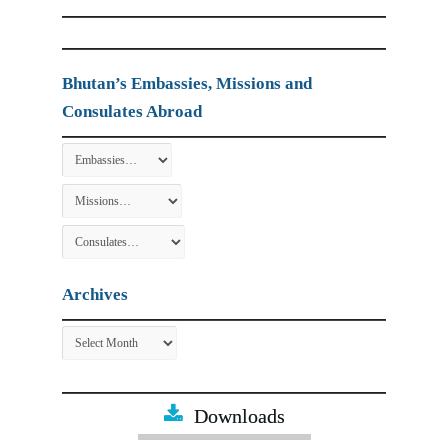
Bhutan’s Embassies, Missions and
Consulates Abroad
Archives
Archives
Downloads