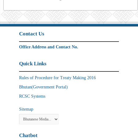
Contact Us
Office Address and Contact No.
Quick Links
Rules of Procedure for Treaty Making 2016
Bhutan(Government Portal)
RCSC Systems
Sitemap
Chatbot