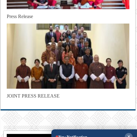
Press Release
JOINT PRESS RELEASE
×
New Notification