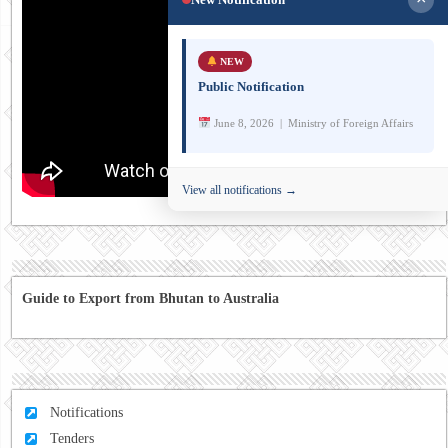
NEW
Public Notification
June 8, 2026 | Ministry of Foreign Affairs
View all notifications →
Guide to Export from Bhutan to Australia
Notifications
Tenders