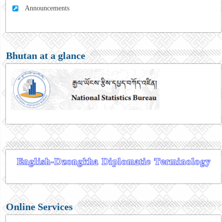
Announcements
Bhutan at a glance
Online Services