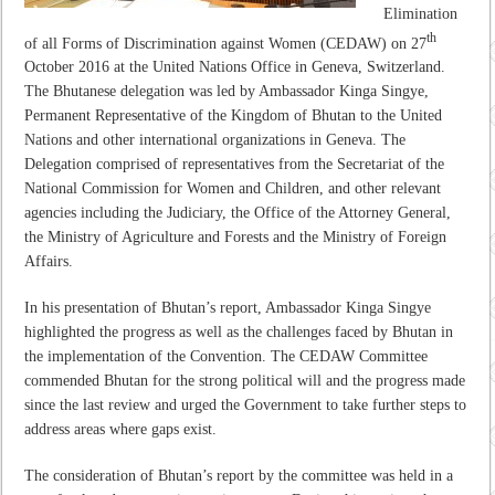
Elimination
th
of all Forms of Discrimination against Women (CEDAW) on 27
October 2016 at the United Nations Office in Geneva, Switzerland.
The Bhutanese delegation was led by Ambassador Kinga Singye,
Permanent Representative of the Kingdom of Bhutan to the United
Nations and other international organizations in Geneva. The
Delegation comprised of representatives from the Secretariat of the
National Commission for Women and Children, and other relevant
agencies including the Judiciary, the Office of the Attorney General,
the Ministry of Agriculture and Forests and the Ministry of Foreign
Affairs.
In his presentation of Bhutan’s report, Ambassador Kinga Singye
highlighted the progress as well as the challenges faced by Bhutan in
the implementation of the Convention. The CEDAW Committee
commended Bhutan for the strong political will and the progress made
since the last review and urged the Government to take further steps to
address areas where gaps exist.
The consideration of Bhutan’s report by the committee was held in a