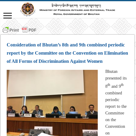
Consideration of Bhutan’s 8th and 9th combined periodic
report by the Committee on the Convention on Elimination
of All Forms of Discrimination Against Women
Bhutan
presented its
th
th
8
and 9
combined
periodic
report to the
Committee
on the
Convention
on