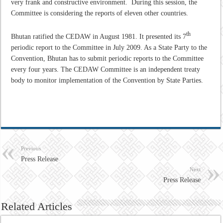
very frank and constructive environment. During this session, the
Committee is considering the reports of eleven other countries.
th
Bhutan ratified the CEDAW in August 1981. It presented its 7
periodic report to the Committee in July 2009. As a State Party to the
Convention, Bhutan has to submit periodic reports to the Committee
every four years. The CEDAW Committee is an independent treaty
body to monitor implementation of the Convention by State Parties.
Previous
Press Release
Next
Press Release
Related Articles